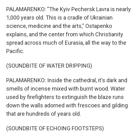
PALAMARENKO: "The Kyiv Pechersk Lavra is nearly
1,000 years old. This is a cradle of Ukrainian
science, medicine and the arts," Ostapenko
explains, and the center from which Christianity
spread across much of Eurasia, all the way to the
Pacific.
(SOUNDBITE OF WATER DRIPPING)
PALAMARENKO: Inside the cathedral, it's dark and
smells of incense mixed with burnt wood. Water
used by firefighters to extinguish the blaze runs
down the walls adorned with frescoes and gilding
that are hundreds of years old.
(SOUNDBITE OF ECHOING FOOTSTEPS)