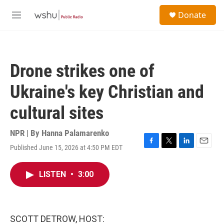
Skip to main content
S
Donate
e
M
a
e
r
n
c
u
h
Drone strikes one of
u
e
Ukraine's key Christian and
r
y
cultural sites
NPR | By
Hanna Palamarenko
Published June 15, 2026 at 4:50 PM EDT
F
T
L
E
a
w
i
m
c
i
n
a
LISTEN
•
3:00
e
t
k
i
b
t
e
l
o
e
d
o
r
I
k
n
SCOTT DETROW, HOST: