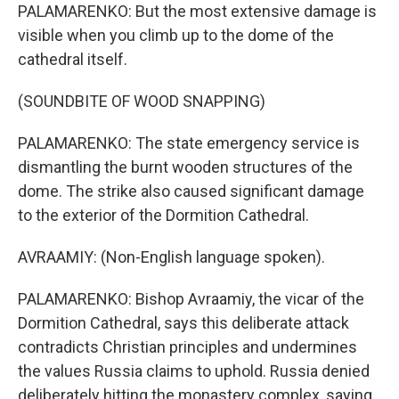
PALAMARENKO: But the most extensive damage is
visible when you climb up to the dome of the
cathedral itself.
(SOUNDBITE OF WOOD SNAPPING)
PALAMARENKO: The state emergency service is
dismantling the burnt wooden structures of the
dome. The strike also caused significant damage
to the exterior of the Dormition Cathedral.
AVRAAMIY: (Non-English language spoken).
PALAMARENKO: Bishop Avraamiy, the vicar of the
Dormition Cathedral, says this deliberate attack
contradicts Christian principles and undermines
the values Russia claims to uphold. Russia denied
deliberately hitting the monastery complex, saying