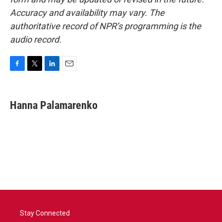
Accuracy and availability may vary. The
authoritative record of NPR’s programming is the
audio record.
F
T
L
E
a
w
i
m
c
i
n
a
e
t
k
i
Hanna Palamarenko
b
t
e
l
o
e
d
o
r
I
k
n
Stay Connected