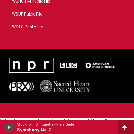
WSHU-FM Public File
WSUF Public File
WSTC Public File
https://www.pledgecart.org/pledgecart3/user/home?
Stockholm Sinfonietta - Niels Gade
campaign=AEF72C98-4288-41E3-82D1-
Symphony No. 3
5553FDD1A4AE&source=P8RAISE#/home