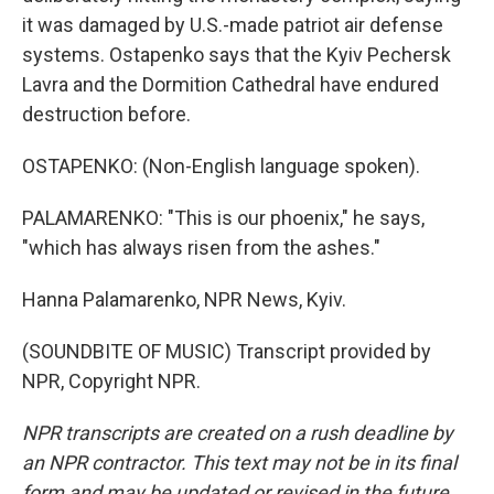
it was damaged by U.S.-made patriot air defense
systems. Ostapenko says that the Kyiv Pechersk
Lavra and the Dormition Cathedral have endured
destruction before.
OSTAPENKO: (Non-English language spoken).
PALAMARENKO: "This is our phoenix," he says,
"which has always risen from the ashes."
Hanna Palamarenko, NPR News, Kyiv.
(SOUNDBITE OF MUSIC) Transcript provided by
NPR, Copyright NPR.
NPR transcripts are created on a rush deadline by
an NPR contractor. This text may not be in its final
form and may be updated or revised in the future.