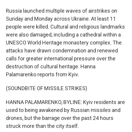
Russia launched multiple waves of airstrikes on
Sunday and Monday across Ukraine. At least 11
people were killed. Cultural and religious landmarks
were also damaged, including a cathedral within a
UNESCO World Heritage monastery complex. The
attacks have drawn condemnation and renewed
calls for greater international pressure over the
destruction of cultural heritage. Hanna
Palamarenko reports from Kyiv.
(SOUNDBITE OF MISSILE STRIKES)
HANNA PALAMARENKO, BYLINE: Kyiv residents are
used to being awakened by Russian missiles and
drones, but the barrage over the past 24 hours
struck more than the city itself.