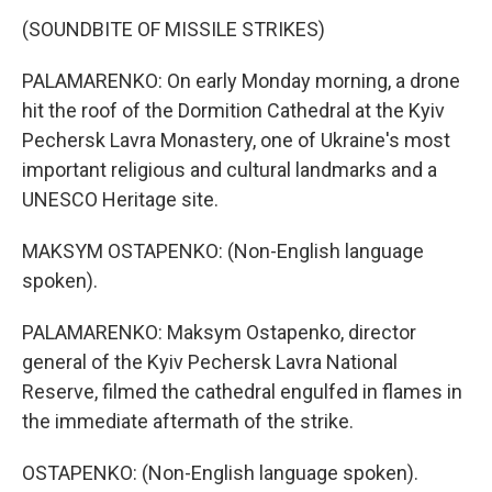
(SOUNDBITE OF MISSILE STRIKES)
PALAMARENKO: On early Monday morning, a drone
hit the roof of the Dormition Cathedral at the Kyiv
Pechersk Lavra Monastery, one of Ukraine's most
important religious and cultural landmarks and a
UNESCO Heritage site.
MAKSYM OSTAPENKO: (Non-English language
spoken).
PALAMARENKO: Maksym Ostapenko, director
general of the Kyiv Pechersk Lavra National
Reserve, filmed the cathedral engulfed in flames in
the immediate aftermath of the strike.
OSTAPENKO: (Non-English language spoken).