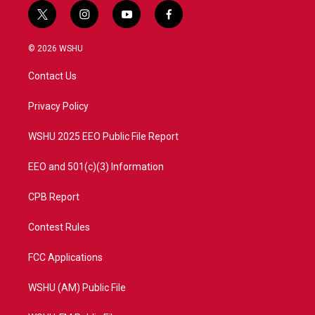
t
i
y
f
w
n
o
a
i
s
u
c
© 2026 WSHU
t
t
t
e
t
a
u
b
Contact Us
e
g
b
o
r
r
e
o
a
k
Privacy Policy
m
WSHU 2025 EEO Public File Report
EEO and 501(c)(3) Information
CPB Report
Contest Rules
FCC Applications
WSHU (AM) Public File