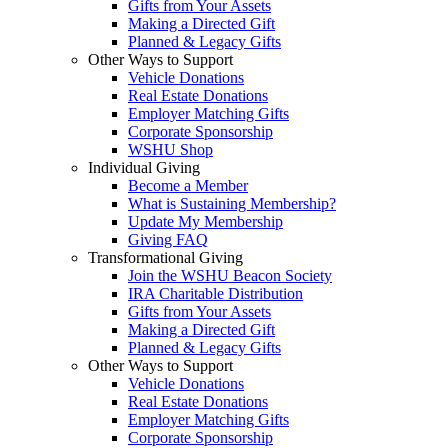
Gifts from Your Assets
Making a Directed Gift
Planned & Legacy Gifts
Other Ways to Support
Vehicle Donations
Real Estate Donations
Employer Matching Gifts
Corporate Sponsorship
WSHU Shop
Individual Giving
Become a Member
What is Sustaining Membership?
Update My Membership
Giving FAQ
Transformational Giving
Join the WSHU Beacon Society
IRA Charitable Distribution
Gifts from Your Assets
Making a Directed Gift
Planned & Legacy Gifts
Other Ways to Support
Vehicle Donations
Real Estate Donations
Employer Matching Gifts
Corporate Sponsorship