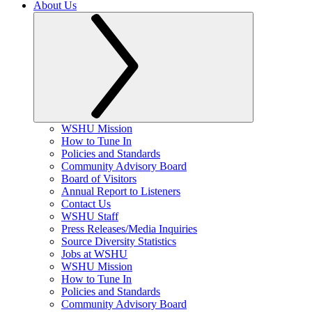
About Us
WSHU Mission
How to Tune In
Policies and Standards
Community Advisory Board
Board of Visitors
Annual Report to Listeners
Contact Us
WSHU Staff
Press Releases/Media Inquiries
Source Diversity Statistics
Jobs at WSHU
WSHU Mission
How to Tune In
Policies and Standards
Community Advisory Board