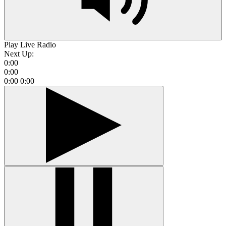
Play Live Radio
Next Up:
0:00
0:00
0:00
0:00