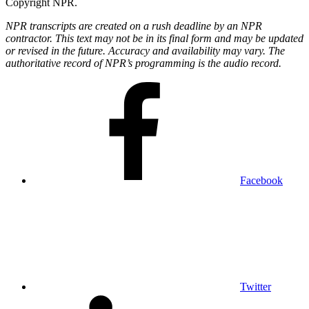
Copyright NPR.
NPR transcripts are created on a rush deadline by an NPR
contractor. This text may not be in its final form and may be updated
or revised in the future. Accuracy and availability may vary. The
authoritative record of NPR’s programming is the audio record.
Facebook
Twitter