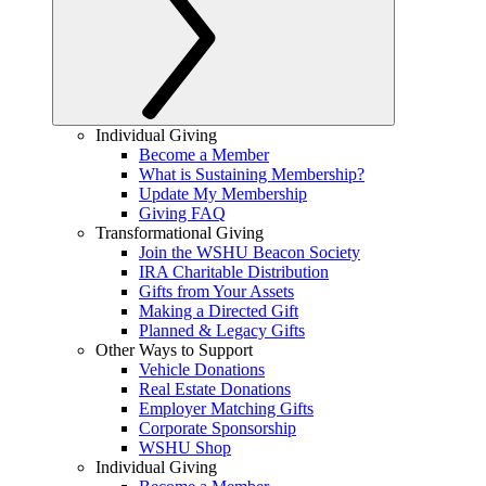
Individual Giving
Become a Member
What is Sustaining Membership?
Update My Membership
Giving FAQ
Transformational Giving
Join the WSHU Beacon Society
IRA Charitable Distribution
Gifts from Your Assets
Making a Directed Gift
Planned & Legacy Gifts
Other Ways to Support
Vehicle Donations
Real Estate Donations
Employer Matching Gifts
Corporate Sponsorship
WSHU Shop
Individual Giving