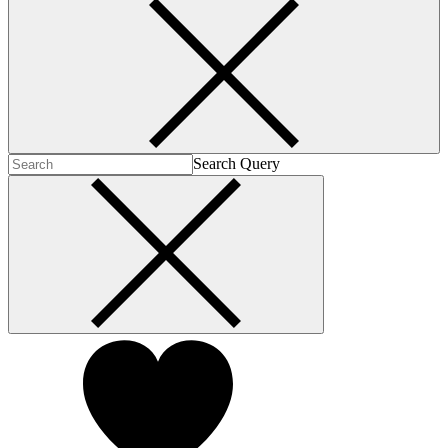
Search Query