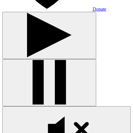
Donate