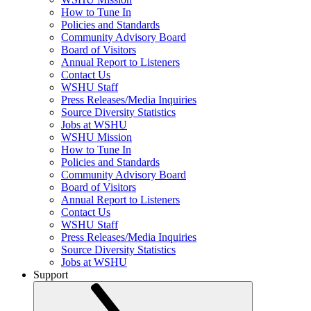
How to Tune In
Policies and Standards
Community Advisory Board
Board of Visitors
Annual Report to Listeners
Contact Us
WSHU Staff
Press Releases/Media Inquiries
Source Diversity Statistics
Jobs at WSHU
WSHU Mission
How to Tune In
Policies and Standards
Community Advisory Board
Board of Visitors
Annual Report to Listeners
Contact Us
WSHU Staff
Press Releases/Media Inquiries
Source Diversity Statistics
Jobs at WSHU
Support