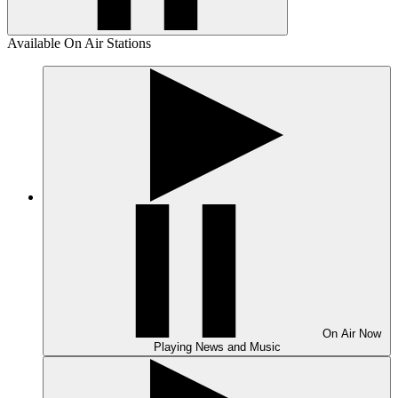
Available On Air Stations
On Air
Now
Playing
News and Music