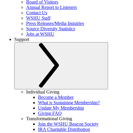
Board of Visitors
Annual Report to Listeners
Contact Us
WSHU Staff
Press Releases/Media Inquiries
Source Diversity Statistics
Jobs at WSHU
Support
Individual Giving
Become a Member
What is Sustaining Membership?
Update My Membership
Giving FAQ
Transformational Giving
Join the WSHU Beacon Society
IRA Charitable Distribution