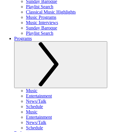
Sunday Baroque
Playlist Search
Classical Music Highlights
Music Programs
Music Interviews
Sunday Baroque
Playlist Search
Programs
Music
Entertainment
News/Talk
Schedule
Music
Entertainment
News/Talk
Schedule