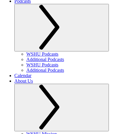
Podcasts
WSHU Podcasts
Additional Podcasts
WSHU Podcasts
Additional Podcasts
Calendar
About Us
WSHU Mission