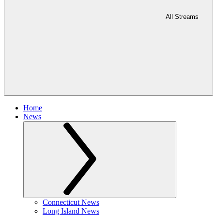
All Streams
Home
News
Connecticut News
Long Island News