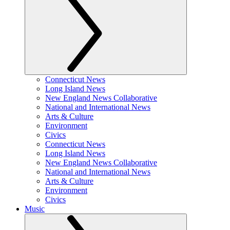
Connecticut News
Long Island News
New England News Collaborative
National and International News
Arts & Culture
Environment
Civics
Connecticut News
Long Island News
New England News Collaborative
National and International News
Arts & Culture
Environment
Civics
Music