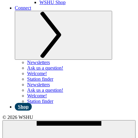
WSHU Shop
Connect
Newsletters
Ask us a question!
Welcome!
Station finder
Newsletters
Ask us a question!
Welcome!
Station finder
Shop
© 2026 WSHU