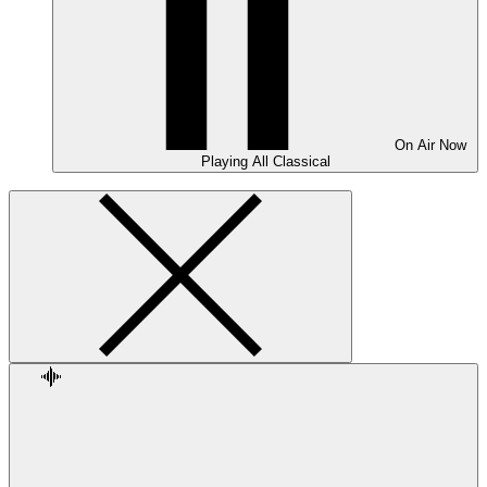
On Air
Now
Playing
All Classical