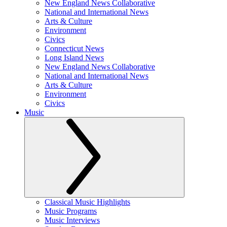
New England News Collaborative
National and International News
Arts & Culture
Environment
Civics
Connecticut News
Long Island News
New England News Collaborative
National and International News
Arts & Culture
Environment
Civics
Music
Classical Music Highlights
Music Programs
Music Interviews