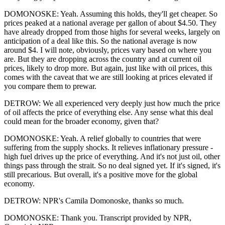
DOMONOSKE: Yeah. Assuming this holds, they'll get cheaper. So
prices peaked at a national average per gallon of about $4.50. They
have already dropped from those highs for several weeks, largely on
anticipation of a deal like this. So the national average is now
around $4. I will note, obviously, prices vary based on where you
are. But they are dropping across the country and at current oil
prices, likely to drop more. But again, just like with oil prices, this
comes with the caveat that we are still looking at prices elevated if
you compare them to prewar.
DETROW: We all experienced very deeply just how much the price
of oil affects the price of everything else. Any sense what this deal
could mean for the broader economy, given that?
DOMONOSKE: Yeah. A relief globally to countries that were
suffering from the supply shocks. It relieves inflationary pressure -
high fuel drives up the price of everything. And it's not just oil, other
things pass through the strait. So no deal signed yet. If it's signed, it's
still precarious. But overall, it's a positive move for the global
economy.
DETROW: NPR's Camila Domonoske, thanks so much.
DOMONOSKE: Thank you. Transcript provided by NPR,