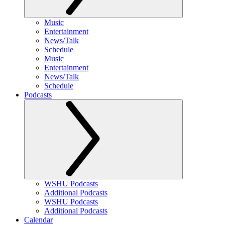
Music
Entertainment
News/Talk
Schedule
Music
Entertainment
News/Talk
Schedule
Podcasts
WSHU Podcasts
Additional Podcasts
WSHU Podcasts
Additional Podcasts
Calendar