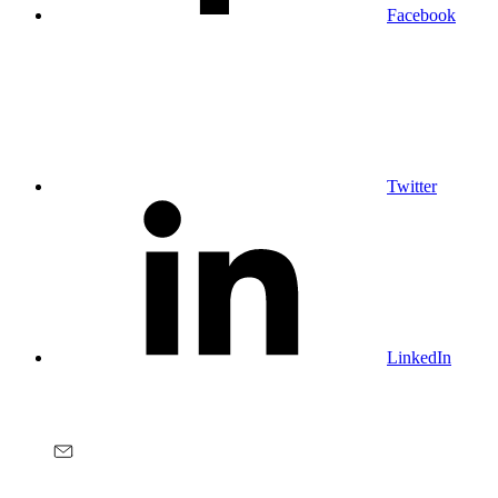
Facebook
Twitter
LinkedIn