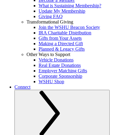
Become a Member
What is Sustaining Membership?
Update My Membership
Giving FAQ
Transformational Giving
Join the WSHU Beacon Society
IRA Charitable Distribution
Gifts from Your Assets
Making a Directed Gift
Planned & Legacy Gifts
Other Ways to Support
Vehicle Donations
Real Estate Donations
Employer Matching Gifts
Corporate Sponsorship
WSHU Shop
Connect