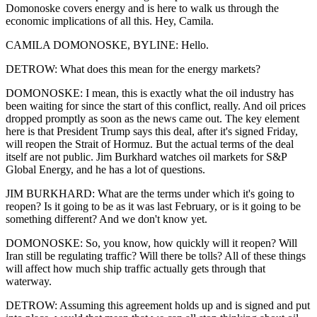
Domonoske covers energy and is here to walk us through the
economic implications of all this. Hey, Camila.
CAMILA DOMONOSKE, BYLINE: Hello.
DETROW: What does this mean for the energy markets?
DOMONOSKE: I mean, this is exactly what the oil industry has
been waiting for since the start of this conflict, really. And oil prices
dropped promptly as soon as the news came out. The key element
here is that President Trump says this deal, after it's signed Friday,
will reopen the Strait of Hormuz. But the actual terms of the deal
itself are not public. Jim Burkhard watches oil markets for S&P
Global Energy, and he has a lot of questions.
JIM BURKHARD: What are the terms under which it's going to
reopen? Is it going to be as it was last February, or is it going to be
something different? And we don't know yet.
DOMONOSKE: So, you know, how quickly will it reopen? Will
Iran still be regulating traffic? Will there be tolls? All of these things
will affect how much ship traffic actually gets through that
waterway.
DETROW: Assuming this agreement holds up and is signed and put