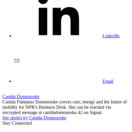
LinkedIn
Email
Camila Domonoske
Camila Flamiano Domonoske covers cars, energy and the future of
mobility for NPR's Business Desk. She can be reached via
encrypted message at camiladomonoske.42 on Signal.
See stories by Camila Domonoske
Stay Connected