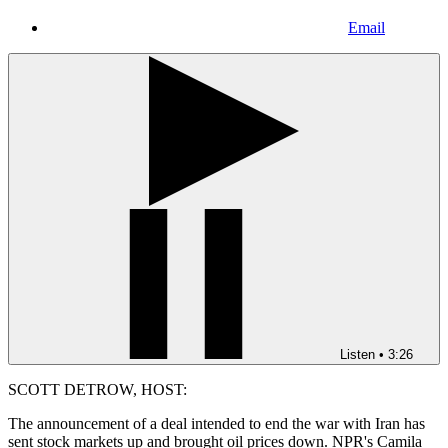
Email
Listen
•
3:26
SCOTT DETROW, HOST:
The announcement of a deal intended to end the war with Iran has
sent stock markets up and brought oil prices down. NPR's Camila