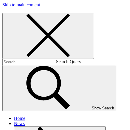
Skip to main content
Search Query
Show Search
Home
News