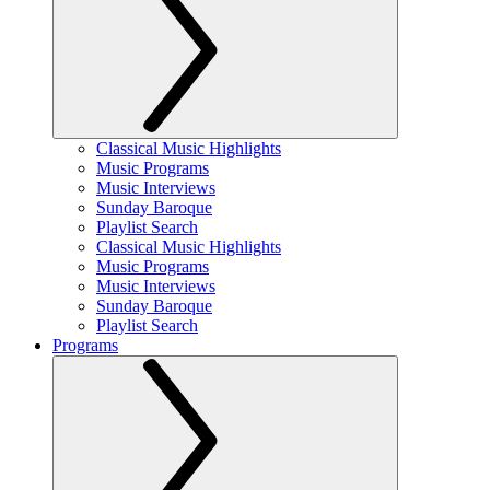
Classical Music Highlights
Music Programs
Music Interviews
Sunday Baroque
Playlist Search
Classical Music Highlights
Music Programs
Music Interviews
Sunday Baroque
Playlist Search
Programs