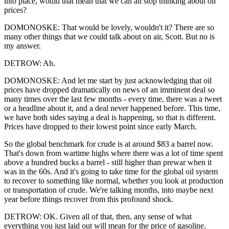
into place, would that mean that we can all stop thinking about oil
prices?
DOMONOSKE: That would be lovely, wouldn't it? There are so
many other things that we could talk about on air, Scott. But no is
my answer.
DETROW: Ah.
DOMONOSKE: And let me start by just acknowledging that oil
prices have dropped dramatically on news of an imminent deal so
many times over the last few months - every time, there was a tweet
or a headline about it, and a deal never happened before. This time,
we have both sides saying a deal is happening, so that is different.
Prices have dropped to their lowest point since early March.
So the global benchmark for crude is at around $83 a barrel now.
That's down from wartime highs where there was a lot of time spent
above a hundred bucks a barrel - still higher than prewar when it
was in the 60s. And it's going to take time for the global oil system
to recover to something like normal, whether you look at production
or transportation of crude. We're talking months, into maybe next
year before things recover from this profound shock.
DETROW: OK. Given all of that, then, any sense of what
everything you just laid out will mean for the price of gasoline.