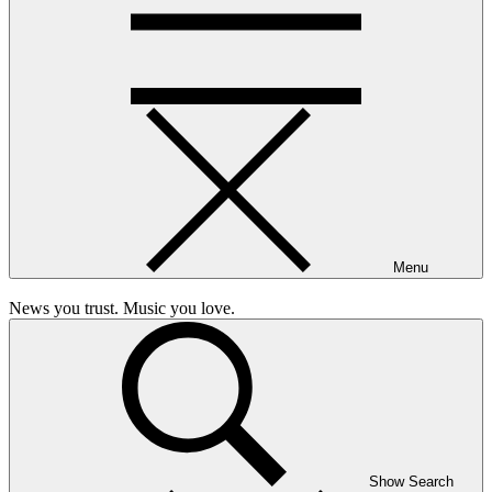
Menu
News you trust. Music you love.
Show Search