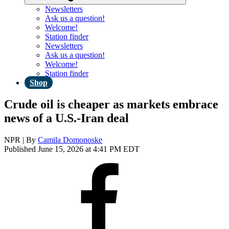
Newsletters
Ask us a question!
Welcome!
Station finder
Newsletters
Ask us a question!
Welcome!
Station finder
Shop
Crude oil is cheaper as markets embrace
news of a U.S.-Iran deal
NPR | By
Camila Domonoske
Published June 15, 2026 at 4:41 PM EDT