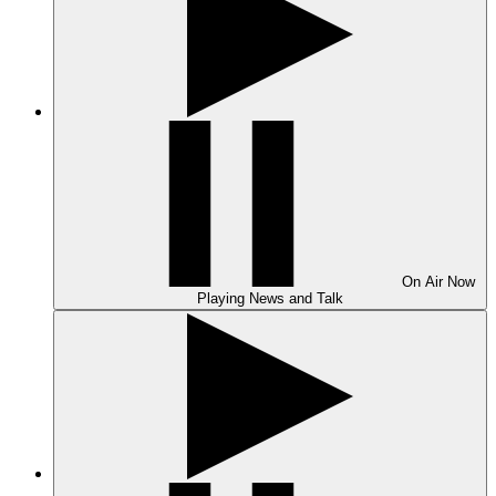
On Air
Now
Playing
News and Talk