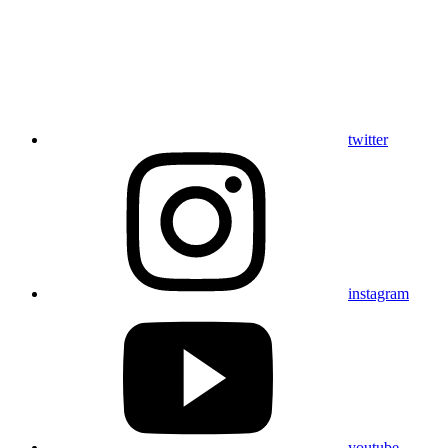
twitter
instagram
youtube