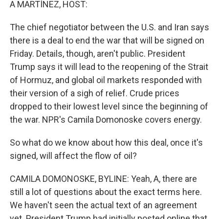
A MARTÍNEZ, HOST:
The chief negotiator between the U.S. and Iran says
there is a deal to end the war that will be signed on
Friday. Details, though, aren't public. President
Trump says it will lead to the reopening of the Strait
of Hormuz, and global oil markets responded with
their version of a sigh of relief. Crude prices
dropped to their lowest level since the beginning of
the war. NPR's Camila Domonoske covers energy.
So what do we know about how this deal, once it's
signed, will affect the flow of oil?
CAMILA DOMONOSKE, BYLINE: Yeah, A, there are
still a lot of questions about the exact terms here.
We haven't seen the actual text of an agreement
yet. President Trump had initially posted online that