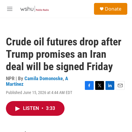
Skip to main content
S
Donate
e
M
a
e
r
n
c
u
h
Crude oil futures drop after
u
e
Trump promises an Iran
r
y
deal will be signed Friday
NPR | By
Camila Domonoske
,
A
Martínez
F
T
L
E
Published June 15, 2026 at 4:44 AM EDT
a
w
i
m
c
i
n
a
e
t
k
i
LISTEN
•
3:33
b
t
e
l
o
e
d
o
r
I
k
n