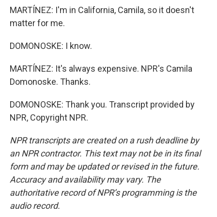
MARTÍNEZ: I'm in California, Camila, so it doesn't
matter for me.
DOMONOSKE: I know.
MARTÍNEZ: It's always expensive. NPR's Camila
Domonoske. Thanks.
DOMONOSKE: Thank you. Transcript provided by
NPR, Copyright NPR.
NPR transcripts are created on a rush deadline by
an NPR contractor. This text may not be in its final
form and may be updated or revised in the future.
Accuracy and availability may vary. The
authoritative record of NPR’s programming is the
audio record.