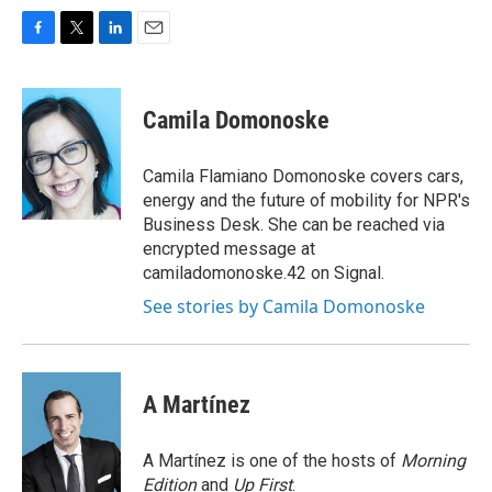
F
T
L
E
a
w
i
m
c
i
n
a
e
t
k
i
Camila Domonoske
b
t
e
l
o
e
d
o
r
I
Camila Flamiano Domonoske covers cars,
k
n
energy and the future of mobility for NPR's
Business Desk. She can be reached via
encrypted message at
camiladomonoske.42 on Signal.
See stories by Camila Domonoske
A Martínez
A Martínez is one of the hosts of
Morning
Edition
and
Up First
.