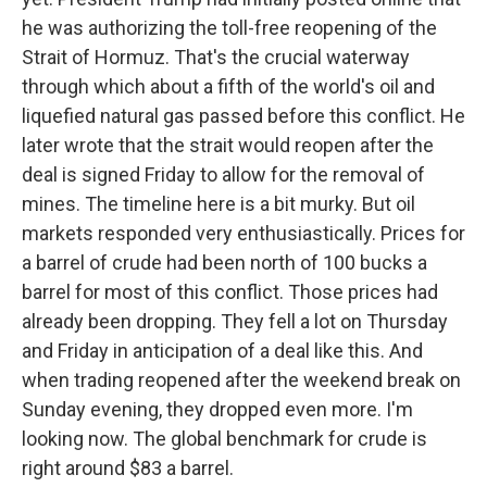
he was authorizing the toll-free reopening of the
Strait of Hormuz. That's the crucial waterway
through which about a fifth of the world's oil and
liquefied natural gas passed before this conflict. He
later wrote that the strait would reopen after the
deal is signed Friday to allow for the removal of
mines. The timeline here is a bit murky. But oil
markets responded very enthusiastically. Prices for
a barrel of crude had been north of 100 bucks a
barrel for most of this conflict. Those prices had
already been dropping. They fell a lot on Thursday
and Friday in anticipation of a deal like this. And
when trading reopened after the weekend break on
Sunday evening, they dropped even more. I'm
looking now. The global benchmark for crude is
right around $83 a barrel.