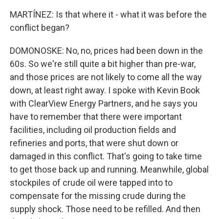
MARTÍNEZ: Is that where it - what it was before the
conflict began?
DOMONOSKE: No, no, prices had been down in the
60s. So we're still quite a bit higher than pre-war,
and those prices are not likely to come all the way
down, at least right away. I spoke with Kevin Book
with ClearView Energy Partners, and he says you
have to remember that there were important
facilities, including oil production fields and
refineries and ports, that were shut down or
damaged in this conflict. That's going to take time
to get those back up and running. Meanwhile, global
stockpiles of crude oil were tapped into to
compensate for the missing crude during the
supply shock. Those need to be refilled. And then