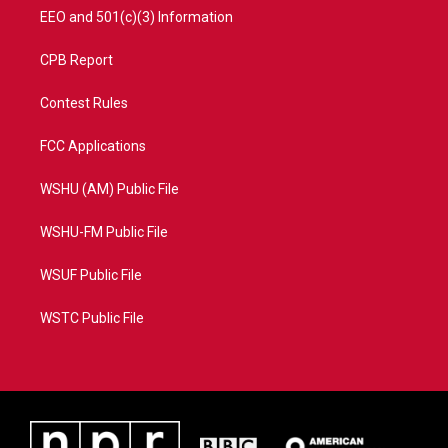
EEO and 501(c)(3) Information
CPB Report
Contest Rules
FCC Applications
WSHU (AM) Public File
WSHU-FM Public File
WSUF Public File
WSTC Public File