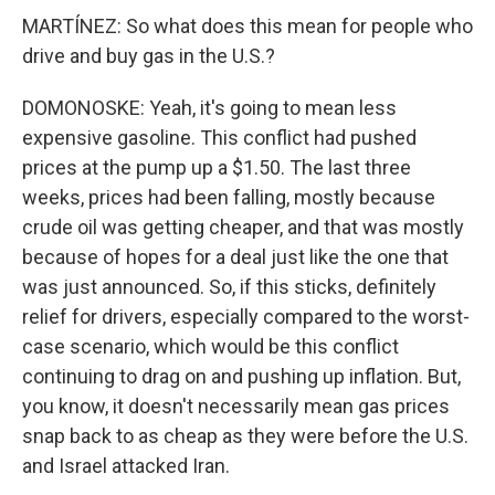
MARTÍNEZ: So what does this mean for people who
drive and buy gas in the U.S.?
DOMONOSKE: Yeah, it's going to mean less
expensive gasoline. This conflict had pushed
prices at the pump up a $1.50. The last three
weeks, prices had been falling, mostly because
crude oil was getting cheaper, and that was mostly
because of hopes for a deal just like the one that
was just announced. So, if this sticks, definitely
relief for drivers, especially compared to the worst-
case scenario, which would be this conflict
continuing to drag on and pushing up inflation. But,
you know, it doesn't necessarily mean gas prices
snap back to as cheap as they were before the U.S.
and Israel attacked Iran.