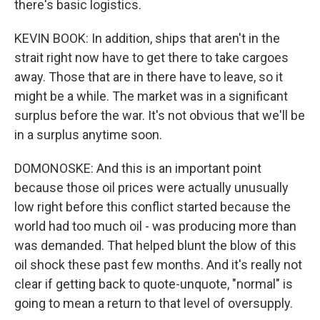
there's basic logistics.
KEVIN BOOK: In addition, ships that aren't in the
strait right now have to get there to take cargoes
away. Those that are in there have to leave, so it
might be a while. The market was in a significant
surplus before the war. It's not obvious that we'll be
in a surplus anytime soon.
DOMONOSKE: And this is an important point
because those oil prices were actually unusually
low right before this conflict started because the
world had too much oil - was producing more than
was demanded. That helped blunt the blow of this
oil shock these past few months. And it's really not
clear if getting back to quote-unquote, "normal" is
going to mean a return to that level of oversupply.