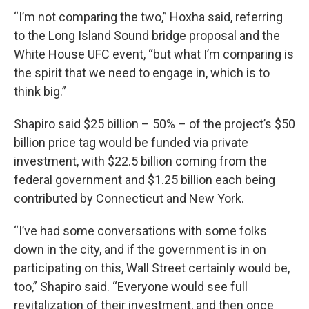
“I’m not comparing the two,” Hoxha said, referring
to the Long Island Sound bridge proposal and the
White House UFC event, “but what I’m comparing is
the spirit that we need to engage in, which is to
think big.”
Shapiro said $25 billion – 50% – of the project’s $50
billion price tag would be funded via private
investment, with $22.5 billion coming from the
federal government and $1.25 billion each being
contributed by Connecticut and New York.
“I’ve had some conversations with some folks
down in the city, and if the government is in on
participating on this, Wall Street certainly would be,
too,” Shapiro said. “Everyone would see full
revitalization of their investment, and then once