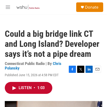
Skip to main content
S
Donate
e
M
a
e
r
n
c
u
h
Could a big bridge link CT
u
e
and Long Island? Developer
r
y
says it’s not a pipe dream
Connecticut Public Radio | By
Chris
Polansky
F
T
L
E
Published June 15, 2026 at 4:58 PM EDT
a
w
i
m
c
i
n
a
e
t
k
i
LISTEN
•
1:03
b
t
e
l
o
e
d
o
r
I
k
n