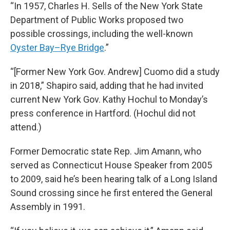
“In 1957, Charles H. Sells of the New York State
Department of Public Works proposed two
possible crossings, including the well-known
Oyster Bay–Rye Bridge
.”
“[Former New York Gov. Andrew] Cuomo did a study
in 2018,” Shapiro said, adding that he had invited
current New York Gov. Kathy Hochul to Monday’s
press conference in Hartford. (Hochul did not
attend.)
Former Democratic state Rep. Jim Amann, who
served as Connecticut House Speaker from 2005
to 2009, said he’s been hearing talk of a Long Island
Sound crossing since he first entered the General
Assembly in 1991.