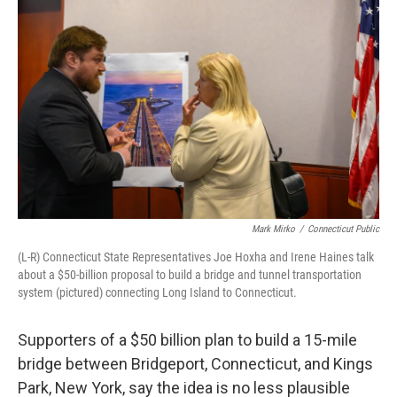
Mark Mirko
/
Connecticut Public
(L-R) Connecticut State Representatives Joe Hoxha and Irene Haines talk
about a $50-billion proposal to build a bridge and tunnel transportation
system (pictured) connecting Long Island to Connecticut.
Supporters of a $50 billion plan to build a 15-mile
bridge between Bridgeport, Connecticut, and Kings
Park, New York, say the idea is no less plausible