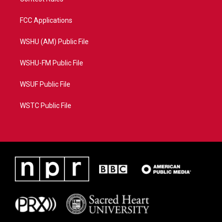
FCC Applications
WSHU (AM) Public File
WSHU-FM Public File
WSUF Public File
WSTC Public File