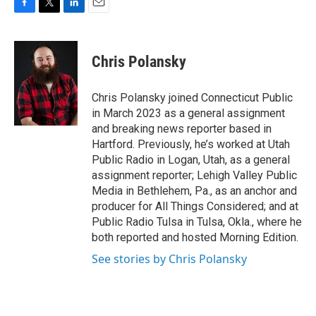
F
T
L
E
a
w
i
m
c
i
n
a
e
t
k
i
Chris Polansky
b
t
e
l
o
e
d
o
r
I
Chris Polansky joined Connecticut Public
k
n
in March 2023 as a general assignment
and breaking news reporter based in
Hartford. Previously, he’s worked at Utah
Public Radio in Logan, Utah, as a general
assignment reporter; Lehigh Valley Public
Media in Bethlehem, Pa., as an anchor and
producer for All Things Considered; and at
Public Radio Tulsa in Tulsa, Okla., where he
both reported and hosted Morning Edition.
See stories by Chris Polansky