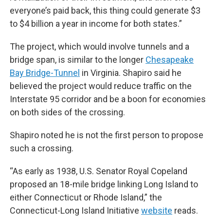
everyone’s paid back, this thing could generate $3
to $4 billion a year in income for both states.”
The project, which would involve tunnels and a
bridge span, is similar to the longer
Chesapeake
Bay Bridge-Tunnel
in Virginia. Shapiro said he
believed the project would reduce traffic on the
Interstate 95 corridor and be a boon for economies
on both sides of the crossing.
Shapiro noted he is not the first person to propose
such a crossing.
“As early as 1938, U.S. Senator Royal Copeland
proposed an 18-mile bridge linking Long Island to
either Connecticut or Rhode Island,” the
Connecticut-Long Island Initiative
website
reads.