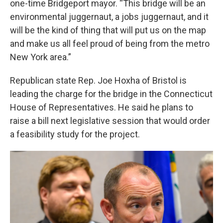
one-time Bridgeport mayor. “This bridge will be an
environmental juggernaut, a jobs juggernaut, and it
will be the kind of thing that will put us on the map
and make us all feel proud of being from the metro
New York area.”
Republican state Rep. Joe Hoxha of Bristol is
leading the charge for the bridge in the Connecticut
House of Representatives. He said he plans to
raise a bill next legislative session that would order
a feasibility study for the project.