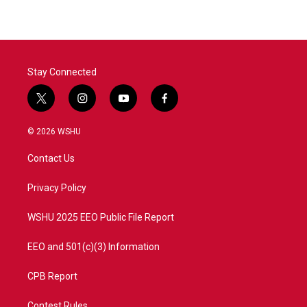
Stay Connected
t
i
y
f
w
n
o
a
i
s
u
c
© 2026 WSHU
t
t
t
e
t
a
u
b
Contact Us
e
g
b
o
r
r
e
o
a
k
Privacy Policy
m
WSHU 2025 EEO Public File Report
EEO and 501(c)(3) Information
CPB Report
Contest Rules