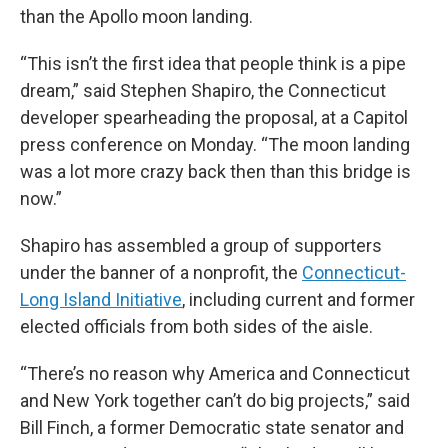
than the Apollo moon landing.
“This isn’t the first idea that people think is a pipe
dream,” said Stephen Shapiro, the Connecticut
developer spearheading the proposal, at a Capitol
press conference on Monday. “The moon landing
was a lot more crazy back then than this bridge is
now.”
Shapiro has assembled a group of supporters
under the banner of a nonprofit, the
Connecticut-
Long Island Initiative
, including current and former
elected officials from both sides of the aisle.
“There’s no reason why America and Connecticut
and New York together can’t do big projects,” said
Bill Finch, a former Democratic state senator and