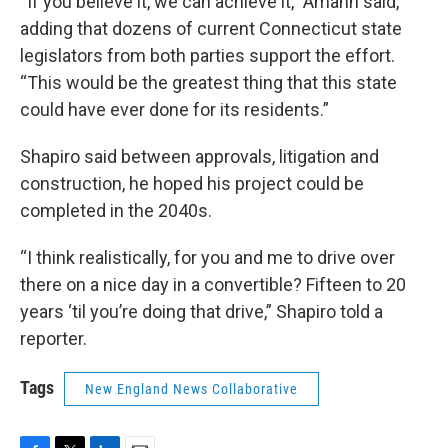
“If you believe it, we can achieve it,” Amann said,
adding that dozens of current Connecticut state
legislators from both parties support the effort.
“This would be the greatest thing that this state
could have ever done for its residents.”
Shapiro said between approvals, litigation and
construction, he hoped his project could be
completed in the 2040s.
“I think realistically, for you and me to drive over
there on a nice day in a convertible? Fifteen to 20
years ‘til you’re doing that drive,” Shapiro told a
reporter.
Tags
New England News Collaborative