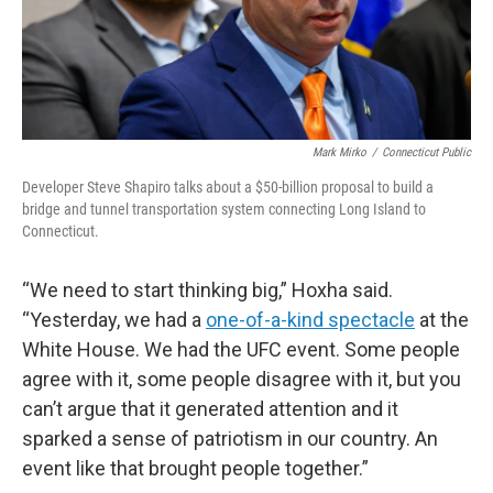
Mark Mirko
/
Connecticut Public
Developer Steve Shapiro talks about a $50-billion proposal to build a
bridge and tunnel transportation system connecting Long Island to
Connecticut.
“We need to start thinking big,” Hoxha said.
“Yesterday, we had a
one-of-a-kind spectacle
at the
White House. We had the UFC event. Some people
agree with it, some people disagree with it, but you
can’t argue that it generated attention and it
sparked a sense of patriotism in our country. An
event like that brought people together.”