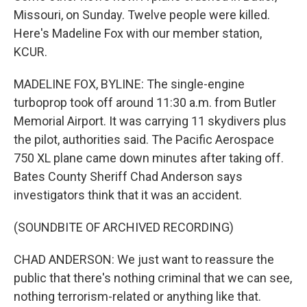
Missouri, on Sunday. Twelve people were killed.
Here's Madeline Fox with our member station,
KCUR.
MADELINE FOX, BYLINE: The single-engine
turboprop took off around 11:30 a.m. from Butler
Memorial Airport. It was carrying 11 skydivers plus
the pilot, authorities said. The Pacific Aerospace
750 XL plane came down minutes after taking off.
Bates County Sheriff Chad Anderson says
investigators think that it was an accident.
(SOUNDBITE OF ARCHIVED RECORDING)
CHAD ANDERSON: We just want to reassure the
public that there's nothing criminal that we can see,
nothing terrorism-related or anything like that.