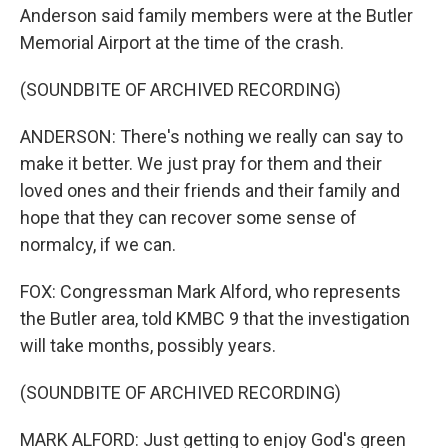
Anderson said family members were at the Butler
Memorial Airport at the time of the crash.
(SOUNDBITE OF ARCHIVED RECORDING)
ANDERSON: There's nothing we really can say to
make it better. We just pray for them and their
loved ones and their friends and their family and
hope that they can recover some sense of
normalcy, if we can.
FOX: Congressman Mark Alford, who represents
the Butler area, told KMBC 9 that the investigation
will take months, possibly years.
(SOUNDBITE OF ARCHIVED RECORDING)
MARK ALFORD: Just getting to enjoy God's green