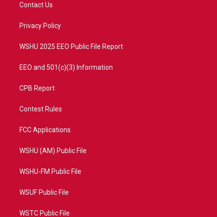
t
a
u
b
Contact Us
e
g
b
o
r
r
e
o
a
k
Privacy Policy
m
WSHU 2025 EEO Public File Report
EEO and 501(c)(3) Information
CPB Report
Contest Rules
FCC Applications
WSHU (AM) Public File
WSHU-FM Public File
WSUF Public File
WSTC Public File