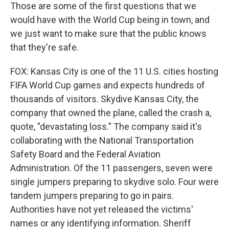
Those are some of the first questions that we
would have with the World Cup being in town, and
we just want to make sure that the public knows
that they're safe.
FOX: Kansas City is one of the 11 U.S. cities hosting
FIFA World Cup games and expects hundreds of
thousands of visitors. Skydive Kansas City, the
company that owned the plane, called the crash a,
quote, "devastating loss." The company said it's
collaborating with the National Transportation
Safety Board and the Federal Aviation
Administration. Of the 11 passengers, seven were
single jumpers preparing to skydive solo. Four were
tandem jumpers preparing to go in pairs.
Authorities have not yet released the victims'
names or any identifying information. Sheriff