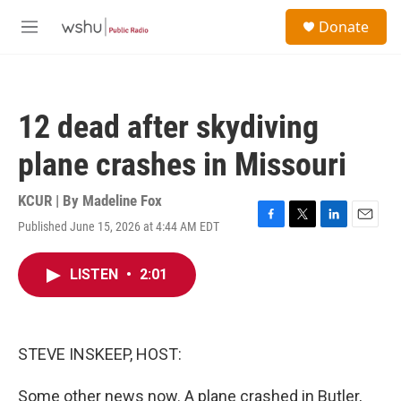
Skip to main content
S
Donate
e
M
a
e
r
n
c
u
h
12 dead after skydiving
u
e
plane crashes in Missouri
r
y
KCUR | By
Madeline Fox
Published June 15, 2026 at 4:44 AM EDT
F
T
L
E
a
w
i
m
c
i
n
a
LISTEN
•
2:01
e
t
k
i
b
t
e
l
o
e
d
o
r
I
k
n
STEVE INSKEEP, HOST:
Some other news now. A plane crashed in Butler,