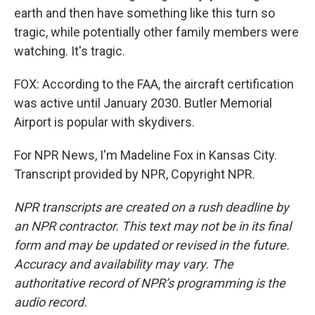
earth and then have something like this turn so
tragic, while potentially other family members were
watching. It's tragic.
FOX: According to the FAA, the aircraft certification
was active until January 2030. Butler Memorial
Airport is popular with skydivers.
For NPR News, I'm Madeline Fox in Kansas City.
Transcript provided by NPR, Copyright NPR.
NPR transcripts are created on a rush deadline by
an NPR contractor. This text may not be in its final
form and may be updated or revised in the future.
Accuracy and availability may vary. The
authoritative record of NPR’s programming is the
audio record.