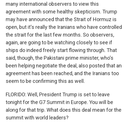
many international observers to view this
agreement with some healthy skepticism. Trump
may have announced that the Strait of Hormuz is
open, but it's really the Iranians who have controlled
the strait for the last few months. So observers,
again, are going to be watching closely to see if
ships do indeed freely start flowing through. That
said, though, the Pakistani prime minister, who's
been helping negotiate the deal, also posted that an
agreement has been reached, and the Iranians too
seem to be confirming this as well.
FLORIDO: Well, President Trump is set to leave
tonight for the G7 Summit in Europe. You will be
along for that trip. What does this deal mean for the
summit with world leaders?