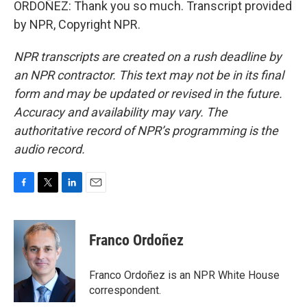
ORDOÑEZ: Thank you so much. Transcript provided
by NPR, Copyright NPR.
NPR transcripts are created on a rush deadline by
an NPR contractor. This text may not be in its final
form and may be updated or revised in the future.
Accuracy and availability may vary. The
authoritative record of NPR’s programming is the
audio record.
F
T
L
E
a
w
i
m
c
i
n
a
e
t
k
i
Franco Ordoñez
b
t
e
l
o
e
d
o
r
I
Franco Ordoñez is an NPR White House
k
n
correspondent.