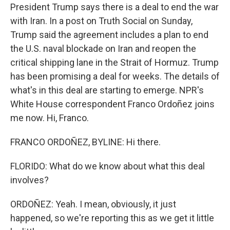
President Trump says there is a deal to end the war
with Iran. In a post on Truth Social on Sunday,
Trump said the agreement includes a plan to end
the U.S. naval blockade on Iran and reopen the
critical shipping lane in the Strait of Hormuz. Trump
has been promising a deal for weeks. The details of
what's in this deal are starting to emerge. NPR's
White House correspondent Franco Ordoñez joins
me now. Hi, Franco.
FRANCO ORDOÑEZ, BYLINE: Hi there.
FLORIDO: What do we know about what this deal
involves?
ORDOÑEZ: Yeah. I mean, obviously, it just
happened, so we're reporting this as we get it little