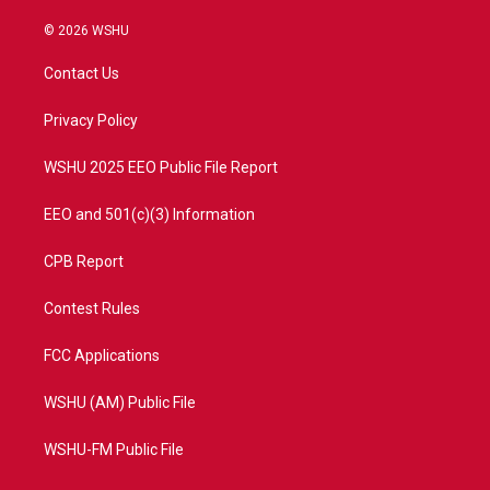
w
n
o
a
i
s
u
c
© 2026 WSHU
t
t
t
e
t
a
u
b
Contact Us
e
g
b
o
r
r
e
o
a
k
Privacy Policy
m
WSHU 2025 EEO Public File Report
EEO and 501(c)(3) Information
CPB Report
Contest Rules
FCC Applications
WSHU (AM) Public File
WSHU-FM Public File