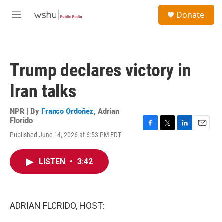
Skip to main content
S
Donate
e
M
a
e
r
n
c
u
h
Trump declares victory in
u
e
Iran talks
r
y
NPR | By
Franco Ordoñez
,
Adrian
Florido
F
T
L
E
Published June 14, 2026 at 6:53 PM EDT
a
w
i
m
c
i
n
a
e
t
k
i
LISTEN
•
3:42
b
t
e
l
o
e
d
o
r
I
k
n
ADRIAN FLORIDO, HOST: