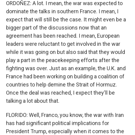
ORDOÑEZ: A lot. I mean, the war was expected to
dominate the talks in southern France. I mean, I
expect that will still be the case. It might even be a
bigger part of the discussions now that an
agreement has been reached. I mean, European
leaders were reluctant to get involved in the war
while it was going on but also said that they would
play a part in the peacekeeping efforts after the
fighting was over. Just as an example, the U.K. and
France had been working on building a coalition of
countries to help demine the Strait of Hormuz.
Once the deal was reached, I expect they'll be
talking a lot about that.
FLORIDO: Well, Franco, you know, the war with Iran
has had significant political implications for
President Trump, especially when it comes to the