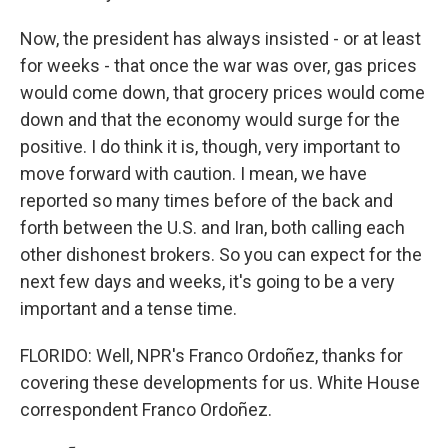
Now, the president has always insisted - or at least
for weeks - that once the war was over, gas prices
would come down, that grocery prices would come
down and that the economy would surge for the
positive. I do think it is, though, very important to
move forward with caution. I mean, we have
reported so many times before of the back and
forth between the U.S. and Iran, both calling each
other dishonest brokers. So you can expect for the
next few days and weeks, it's going to be a very
important and a tense time.
FLORIDO: Well, NPR's Franco Ordoñez, thanks for
covering these developments for us. White House
correspondent Franco Ordoñez.