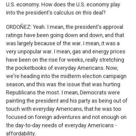
U.S. economy. How does the U.S. economy play
into the president's calculus on this deal?
ORDOÑEZ: Yeah. I mean, the president's approval
ratings have been going down and down, and that
was largely because of the war. I mean, it was a
very unpopular war. I mean, gas and energy prices
have been on the rise for weeks, really stretching
the pocketbooks of everyday Americans. Now,
we're heading into the midterm election campaign
season, and this was the issue that was hurting
Republicans the most. I mean, Democrats were
painting the president and his party as being out of
touch with everyday Americans, that he was too
focused on foreign adventures and not enough on
the day-to-day needs of everyday Americans -
affordability.