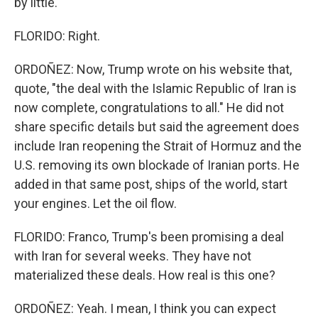
by little.
FLORIDO: Right.
ORDOÑEZ: Now, Trump wrote on his website that,
quote, "the deal with the Islamic Republic of Iran is
now complete, congratulations to all." He did not
share specific details but said the agreement does
include Iran reopening the Strait of Hormuz and the
U.S. removing its own blockade of Iranian ports. He
added in that same post, ships of the world, start
your engines. Let the oil flow.
FLORIDO: Franco, Trump's been promising a deal
with Iran for several weeks. They have not
materialized these deals. How real is this one?
ORDOÑEZ: Yeah. I mean, I think you can expect