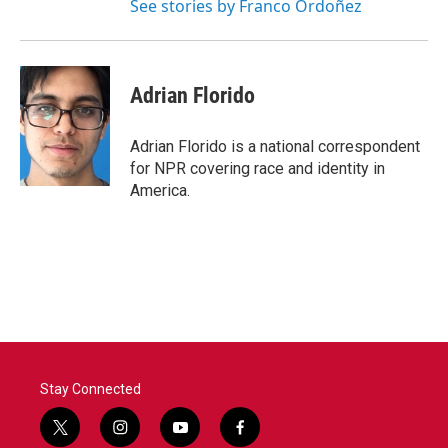
See stories by Franco Ordoñez
Adrian Florido
Adrian Florido is a national correspondent
for NPR covering race and identity in
America.
Stay Connected
t
i
y
f