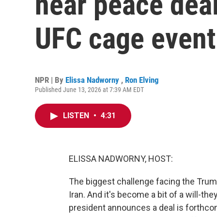
near peace deal
UFC cage event
NPR | By
Elissa Nadworny
,
Ron Elving
Published June 13, 2026 at 7:39 AM EDT
LISTEN
•
4:31
ELISSA NADWORNY, HOST:
The biggest challenge facing the Trump
Iran. And it's become a bit of a will-they
president announces a deal is forthcom