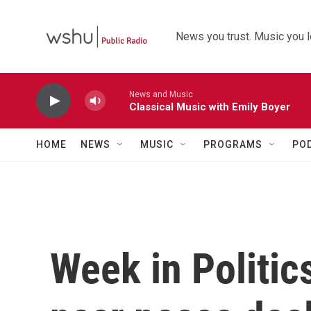
Skip to main content
News you trust. Music you l
News and Music
Classical Music with Emily Boyer
HOME
NEWS
MUSIC
PROGRAMS
PO
Week in Politics