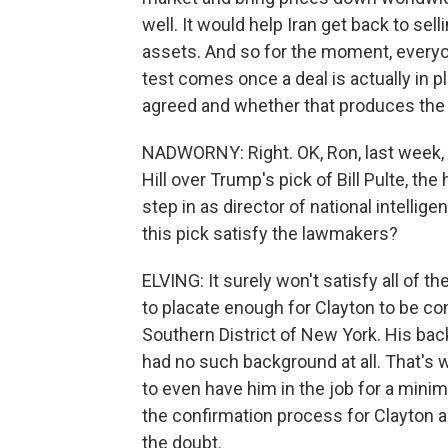
well. It would help Iran get back to sel
assets. And so for the moment, everyo
test comes once a deal is actually in
agreed and whether that produces the 
NADWORNY: Right. OK, Ron, last week, y
Hill over Trump's pick of Bill Pulte, t
step in as director of national intellig
this pick satisfy the lawmakers?
ELVING: It surely won't satisfy all of th
to placate enough for Clayton to be con
Southern District of New York. His backg
had no such background at all. That's 
to even have him in the job for a minim
the confirmation process for Clayton a
the doubt.