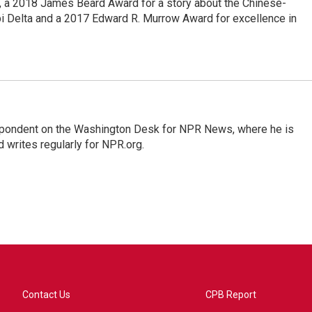
e, a 2018 James Beard Award for a story about the Chinese-
pi Delta and a 2017 Edward R. Murrow Award for excellence in
espondent on the Washington Desk for NPR News, where he is
 writes regularly for NPR.org.
Contact Us
CPB Report