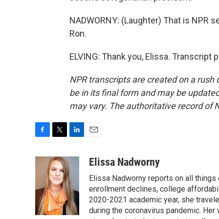
NADWORNY: (Laughter) That is NPR sen
Ron.
ELVING: Thank you, Elissa. Transcript 
NPR transcripts are created on a rush 
be in its final form and may be updated 
may vary. The authoritative record of 
F
T
L
E
a
w
i
m
c
i
n
a
Elissa Nadworny
e
t
k
i
Elissa Nadworny reports on all things
b
t
e
l
o
e
d
enrollment declines, college affordabil
o
r
I
2020-2021 academic year, she travele
k
n
during the coronavirus pandemic. Her