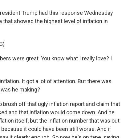
resident Trump had this response Wednesday
hat showed the highest level of inflation in
G)
 were great. You know what I really love? I
lation. It got a lot of attention. But there was
t was he making?
brush off that ugly inflation report and claim that
ed and that inflation would come down. And he
ation itself, but the inflation number that was out
 because it could have been still worse. And if
 say it clearly enough. So now he's on tape, saying