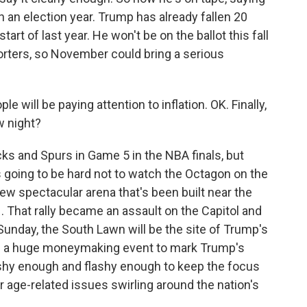
in an election year. Trump has already fallen 20
rt of last year. He won't be on the ballot this fall
orters, so November could bring a serious
will be paying attention to inflation. OK. Finally,
w night?
icks and Spurs in Game 5 in the NBA finals, but
t's going to be hard not to watch the Octagon on the
w spectacular arena that's been built near the
1. That rally became an assault on the Capitol and
nday, the South Lawn will be the site of Trump's
t's a huge moneymaking event to mark Trump's
lashy enough and flashy enough to keep the focus
r age-related issues swirling around the nation's