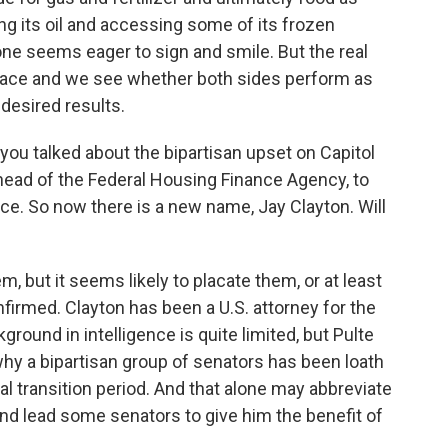
ling its oil and accessing some of its frozen
ne seems eager to sign and smile. But the real
 place and we see whether both sides perform as
desired results.
ou talked about the bipartisan upset on Capitol
he head of the Federal Housing Finance Agency, to
ence. So now there is a new name, Jay Clayton. Will
em, but it seems likely to placate them, or at least
firmed. Clayton has been a U.S. attorney for the
round in intelligence is quite limited, but Pulte
why a bipartisan group of senators has been loath
al transition period. And that alone may abbreviate
nd lead some senators to give him the benefit of