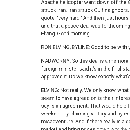
Apache helicopter went down off the G
struck Iran. Iran struck Gulf neighbors.
quote, "very hard." And then just hour
and that a peace deal was forthcoming
Elving. Good morning.
RON ELVING, BYLINE: Good to be with y
NADWORNY: So this deal is a memorand
foreign minister said it's in the final 
approved it. Do we know exactly what's
ELVING: Not really. We only know what 
seem to have agreed on is their intere
say is an agreement. That would help P
weekend by claiming victory and by en
misadventure. And if there really is a d
market and bring prices down worldwide