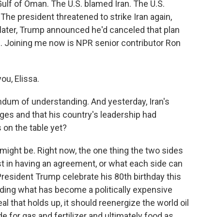
ulf of Oman. The U.S. blamed Iran. The U.S.
 The president threatened to strike Iran again,
s later, Trump announced he'd canceled that plan
. Joining me now is NPR senior contributor Ron
ou, Elissa.
um of understanding. And yesterday, Iran's
stages and that his country's leadership had
 on the table yet?
might be. Right now, the one thing the two sides
st in having an agreement, or what each side can
resident Trump celebrate his 80th birthday this
ding what has become a politically expensive
eal that holds up, it should reenergize the world oil
 for gas and fertilizer and ultimately food as