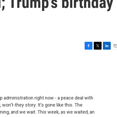
; Trump's birthday
F
T
L
E
a
w
i
m
c
i
n
a
e
t
k
i
b
t
e
l
o
e
d
o
r
I
k
n
 administration right now - a peace deal with
, won't-they story. It's gone like this. The
ing, and we wait. This week, as we waited, an