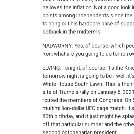
he loves the inflation. Not a good look 
points among independents since the sta
to bring out his hardcore base of supp
setback in the midterms.
NADWORNY: Yes, of course, which people 
Ron, what are you going to do tomorro
ELVING: Tonight, of course, it's the Kn
tomorrow night is going to be - well, i
White House South Lawn. This is the ne
site of Trump's rally on January 6, 202
routed the members of Congress. On Su
multimillion-dollar UFC cage match. I
80th birthday, and it just might be sp
off that particular number and the othe
second octogenarian president.