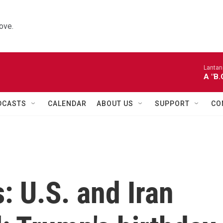
ove.
Lantana
A "B
DCASTS
CALENDAR
ABOUT US
SUPPORT
CO
: U.S. and Iran