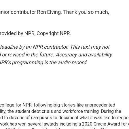
ior contributor Ron Elving. Thank you so much,
provided by NPR, Copyright NPR.
deadline by an NPR contractor. This text may not
or revised in the future. Accuracy and availability
NPR’s programming is the audio record.
 college for NPR, following big stories like unprecedented
ity, the student debt crisis and workforce training. During the
d to dozens of campuses to document what it was like to reope
 work has won several awards including a 2020 Gracie Award for 