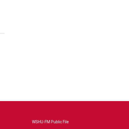
WSHU-FM Public File