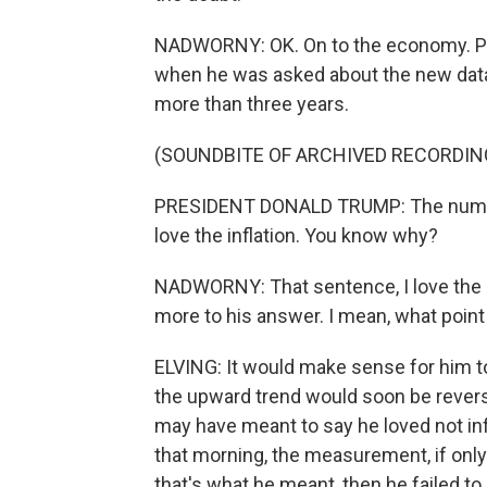
NADWORNY: OK. On to the economy. P
when he was asked about the new data t
more than three years.
(SOUNDBITE OF ARCHIVED RECORDIN
PRESIDENT DONALD TRUMP: The numbers
love the inflation. You know why?
NADWORNY: That sentence, I love the inf
more to his answer. I mean, what poin
ELVING: It would make sense for him to 
the upward trend would soon be revers
may have meant to say he loved not infl
that morning, the measurement, if only
that's what he meant, then he failed to