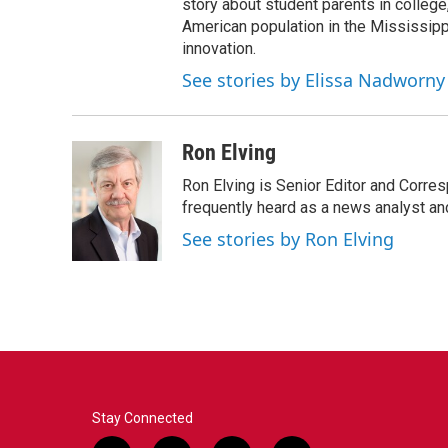
story about student parents in colleg
American population in the Mississip
innovation.
See stories by Elissa Nadworny
Ron Elving
Ron Elving is Senior Editor and Corr
frequently heard as a news analyst and
See stories by Ron Elving
Stay Connected