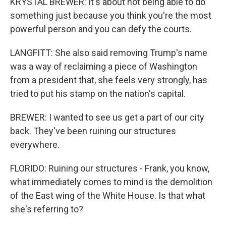
KRYSTAL BREWER: It's about not being able to do
something just because you think you're the most
powerful person and you can defy the courts.
LANGFITT: She also said removing Trump's name
was a way of reclaiming a piece of Washington
from a president that, she feels very strongly, has
tried to put his stamp on the nation's capital.
BREWER: I wanted to see us get a part of our city
back. They've been ruining our structures
everywhere.
FLORIDO: Ruining our structures - Frank, you know,
what immediately comes to mind is the demolition
of the East wing of the White House. Is that what
she's referring to?