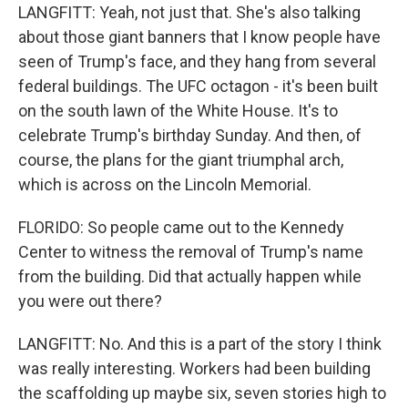
LANGFITT: Yeah, not just that. She's also talking
about those giant banners that I know people have
seen of Trump's face, and they hang from several
federal buildings. The UFC octagon - it's been built
on the south lawn of the White House. It's to
celebrate Trump's birthday Sunday. And then, of
course, the plans for the giant triumphal arch,
which is across on the Lincoln Memorial.
FLORIDO: So people came out to the Kennedy
Center to witness the removal of Trump's name
from the building. Did that actually happen while
you were out there?
LANGFITT: No. And this is a part of the story I think
was really interesting. Workers had been building
the scaffolding up maybe six, seven stories high to