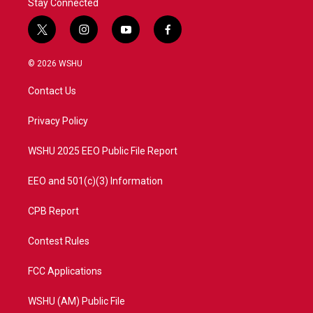
Stay Connected
t
i
y
f
w
n
o
a
i
s
u
c
© 2026 WSHU
t
t
t
e
t
a
u
b
Contact Us
e
g
b
o
r
r
e
o
a
k
Privacy Policy
m
WSHU 2025 EEO Public File Report
EEO and 501(c)(3) Information
CPB Report
Contest Rules
FCC Applications
WSHU (AM) Public File