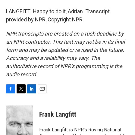
LANGFITT: Happy to do it, Adrian. Transcript
provided by NPR, Copyright NPR.
NPR transcripts are created on a rush deadline by
an NPR contractor. This text may not be in its final
form and may be updated or revised in the future.
Accuracy and availability may vary. The
authoritative record of NPR’s programming is the
audio record.
F
T
L
E
a
w
i
m
c
i
n
a
e
t
k
i
Frank Langfitt
b
t
e
l
o
e
d
o
r
I
Frank Langfitt is NPR's Roving National
k
n