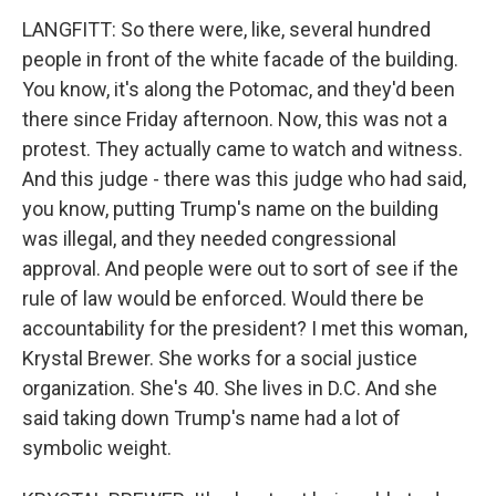
LANGFITT: So there were, like, several hundred
people in front of the white facade of the building.
You know, it's along the Potomac, and they'd been
there since Friday afternoon. Now, this was not a
protest. They actually came to watch and witness.
And this judge - there was this judge who had said,
you know, putting Trump's name on the building
was illegal, and they needed congressional
approval. And people were out to sort of see if the
rule of law would be enforced. Would there be
accountability for the president? I met this woman,
Krystal Brewer. She works for a social justice
organization. She's 40. She lives in D.C. And she
said taking down Trump's name had a lot of
symbolic weight.