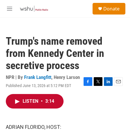
Skip to main content
S
Donate
e
M
a
e
r
n
c
u
h
Trump's name removed
u
e
from Kennedy Center in
r
y
secretive process
NPR | By
Frank Langfitt
,
Henry Larson
Published June 13, 2026 at 5:12 PM EDT
F
T
L
E
a
w
i
m
c
i
n
a
LISTEN
•
3:14
e
t
k
i
b
t
e
l
o
e
d
o
r
I
k
n
ADRIAN FLORIDO, HOST: