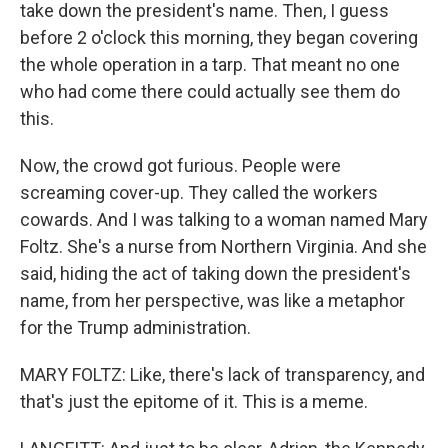
take down the president's name. Then, I guess
before 2 o'clock this morning, they began covering
the whole operation in a tarp. That meant no one
who had come there could actually see them do
this.
Now, the crowd got furious. People were
screaming cover-up. They called the workers
cowards. And I was talking to a woman named Mary
Foltz. She's a nurse from Northern Virginia. And she
said, hiding the act of taking down the president's
name, from her perspective, was like a metaphor
for the Trump administration.
MARY FOLTZ: Like, there's lack of transparency, and
that's just the epitome of it. This is a meme.