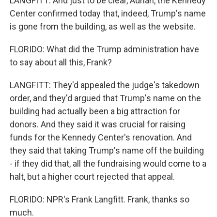
LANGFITT: And just to be clear, Adrian, the Kennedy
Center confirmed today that, indeed, Trump's name
is gone from the building, as well as the website.
FLORIDO: What did the Trump administration have
to say about all this, Frank?
LANGFITT: They'd appealed the judge's takedown
order, and they'd argued that Trump's name on the
building had actually been a big attraction for
donors. And they said it was crucial for raising
funds for the Kennedy Center's renovation. And
they said that taking Trump's name off the building
- if they did that, all the fundraising would come to a
halt, but a higher court rejected that appeal.
FLORIDO: NPR's Frank Langfitt. Frank, thanks so
much.