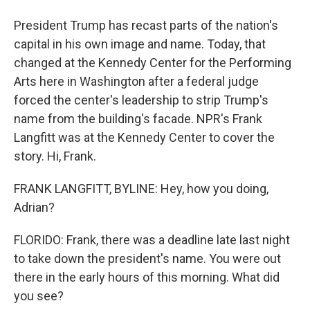
President Trump has recast parts of the nation's
capital in his own image and name. Today, that
changed at the Kennedy Center for the Performing
Arts here in Washington after a federal judge
forced the center's leadership to strip Trump's
name from the building's facade. NPR's Frank
Langfitt was at the Kennedy Center to cover the
story. Hi, Frank.
FRANK LANGFITT, BYLINE: Hey, how you doing,
Adrian?
FLORIDO: Frank, there was a deadline late last night
to take down the president's name. You were out
there in the early hours of this morning. What did
you see?