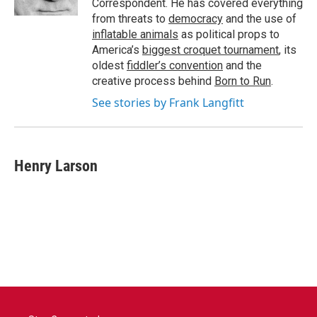
Correspondent. He has covered everything
from threats to
democracy
and the use of
inflatable animals
as political props to
America’s
biggest croquet tournament
, its
oldest
fiddler’s convention
and the
creative process behind
Born to Run
.
See stories by Frank Langfitt
Henry Larson