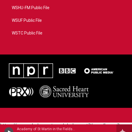
WSHU-FM Public File
WSUF Public File
WSTC Public File
https://www.pledgecart.org/pledgecart3/user/home?
Academy of St Martin in the FieldsBarry Tuckwell, horn - Giovanni Punto
campaign=AEF72C98-4288-41E3-82D1-