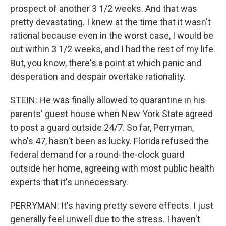
prospect of another 3 1/2 weeks. And that was
pretty devastating. I knew at the time that it wasn't
rational because even in the worst case, I would be
out within 3 1/2 weeks, and I had the rest of my life.
But, you know, there's a point at which panic and
desperation and despair overtake rationality.
STEIN: He was finally allowed to quarantine in his
parents' guest house when New York State agreed
to post a guard outside 24/7. So far, Perryman,
who's 47, hasn't been as lucky. Florida refused the
federal demand for a round-the-clock guard
outside her home, agreeing with most public health
experts that it's unnecessary.
PERRYMAN: It's having pretty severe effects. I just
generally feel unwell due to the stress. I haven't