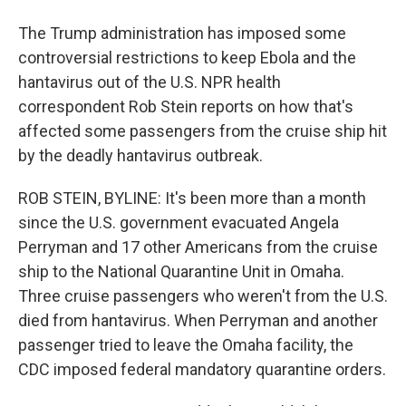
The Trump administration has imposed some
controversial restrictions to keep Ebola and the
hantavirus out of the U.S. NPR health
correspondent Rob Stein reports on how that's
affected some passengers from the cruise ship hit
by the deadly hantavirus outbreak.
ROB STEIN, BYLINE: It's been more than a month
since the U.S. government evacuated Angela
Perryman and 17 other Americans from the cruise
ship to the National Quarantine Unit in Omaha.
Three cruise passengers who weren't from the U.S.
died from hantavirus. When Perryman and another
passenger tried to leave the Omaha facility, the
CDC imposed federal mandatory quarantine orders.