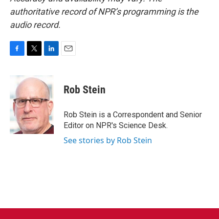
authoritative record of NPR’s programming is the
audio record.
F
T
L
E
a
w
i
m
c
i
n
a
e
t
k
i
Rob Stein
b
t
e
l
o
e
d
o
r
I
Rob Stein is a Correspondent and Senior
k
n
Editor on NPR's Science Desk.
See stories by Rob Stein