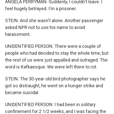
ANGELA PERRYMAN: Suddenly, I couldn't leave. I
feel hugely betrayed. I'm a prisoner.
STEIN: And she wasn't alone. Another passenger
asked NPR not to use his name to avoid
harassment.
UNIDENTIFIED PERSON: There were a couple of
people who had decided to stay the whole time, but
the rest of us were just appalled and outraged. The
word is Kafkaesque. We were left there to rot.
STEIN: The 30-year-old bird photographer says he
got so distraught, he went on a hunger strike and
became suicidal.
UNIDENTIFIED PERSON: I had been in solitary
confinement for 2 1/2 weeks, and I was facing the