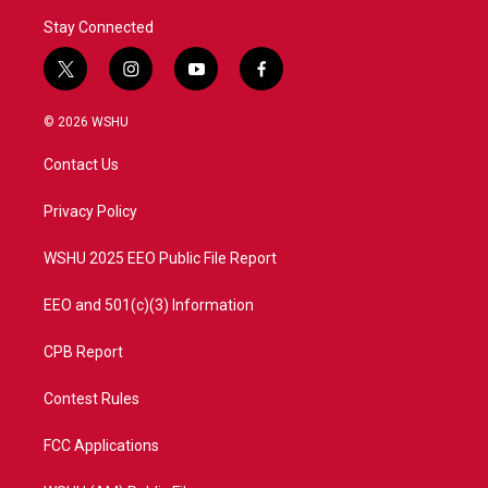
Stay Connected
t
i
y
f
w
n
o
a
i
s
u
c
© 2026 WSHU
t
t
t
e
t
a
u
b
Contact Us
e
g
b
o
r
r
e
o
a
k
Privacy Policy
m
WSHU 2025 EEO Public File Report
EEO and 501(c)(3) Information
CPB Report
Contest Rules
FCC Applications