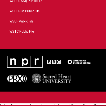
WSHU (AM) Public File
WSHU-FM Public File
WSUF Public File
WSTC Public File
https://www.pledgecart.org/pledgecart3/user/home?