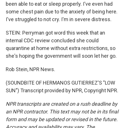
been able to eat or sleep properly. I've even had
some chest pain due to the anxiety of being here.
I've struggled to not cry. I'm in severe distress.
STEIN: Perryman got word this week that an
internal CDC review concluded she could
quarantine at home without extra restrictions, so
she's hoping the government will soon let her go.
Rob Stein, NPR News.
(SOUNDBITE OF HERMANOS GUTIERREZ'S "LOW
SUN") Transcript provided by NPR, Copyright NPR.
NPR transcripts are created on a rush deadline by
an NPR contractor. This text may not be in its final
form and may be updated or revised in the future.
Accuracy and availability may vary. The