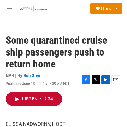
Skip to main content
S
Donate
e
M
a
e
r
n
c
u
h
Some quarantined cruise
u
e
ship passengers push to
r
y
return home
NPR | By
Rob Stein
Published June 13, 2026 at 7:39 AM EDT
F
T
L
E
a
w
i
m
c
i
n
a
LISTEN
•
2:24
e
t
k
i
b
t
e
l
o
e
d
o
r
I
k
n
ELISSA NADWORNY, HOST: