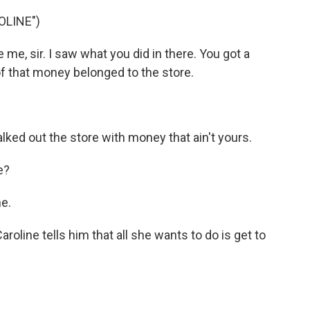
OLINE")
me, sir. I saw what you did in there. You got a
of that money belonged to the store.
.
ked out the store with money that ain't yours.
e?
e.
ine tells him that all she wants to do is get to