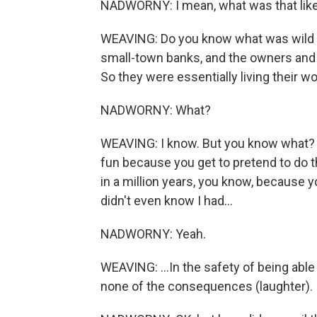
NADWORNY: I mean, what was that like
WEAVING: Do you know what was wild wa
small-town banks, and the owners and 
So they were essentially living their w
NADWORNY: What?
WEAVING: I know. But you know what? It w
fun because you get to pretend to do t
in a million years, you know, because you
didn't even know I had...
NADWORNY: Yeah.
WEAVING: ...In the safety of being able
none of the consequences (laughter).