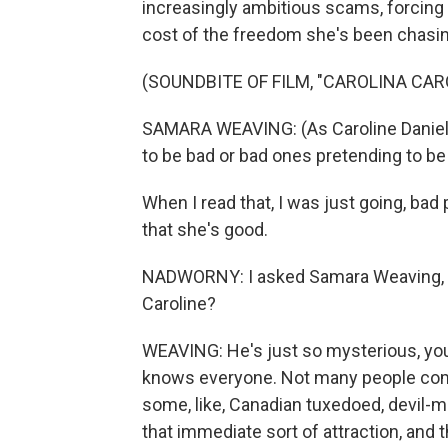
increasingly ambitious scams, forcing 
cost of the freedom she's been chasin
(SOUNDBITE OF FILM, "CAROLINA CAR
SAMARA WEAVING: (As Caroline Daniel
to be bad or bad ones pretending to b
When I read that, I was just going, bad 
that she's good.
NADWORNY: I asked Samara Weaving, w
Caroline?
WEAVING: He's just so mysterious, you
knows everyone. Not many people come 
some, like, Canadian tuxedoed, devil-m
that immediate sort of attraction, and t