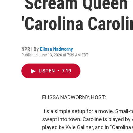
'Scream Queen' l
'Carolina Caroli
NPR | By
Elissa Nadworny
Published June 13, 2026 at 7:39 AM EDT
LISTEN
•
7:19
ELISSA NADWORNY, HOST:
It's a simple setup for a movie. Small-
swept into town. Caroline is played by
played by Kyle Gallner, and in "Carolina 