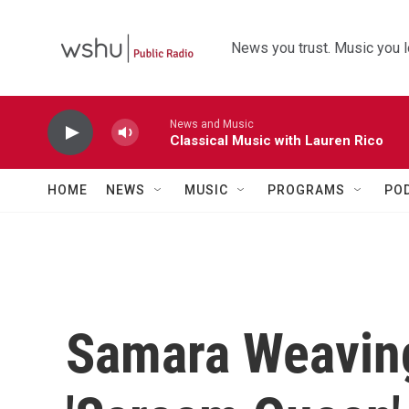
Skip to main content
News you trust. Music you l
News and Music
Classical Music with Lauren Rico
HOME
NEWS
MUSIC
PROGRAMS
PO
Samara Weavin