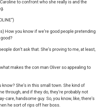
Caroline to confront who she really is and the
g.
OLINE")
s) How you know if we're good people pretending
e good?
people don't ask that. She's proving to me, at least,
hat makes the con man Oliver so appealing to
 know? She's in this small town. She kind of
through, and if they do, they're probably not
ay-care, handsome guy. So, you know, like, there's
hen he sort of rips off her boss.