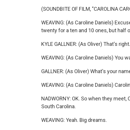
(SOUNDBITE OF FILM, "CAROLINA CAR
WEAVING: (As Caroline Daniels) Excuse 
twenty for a ten and 10 ones, but half 
KYLE GALLNER: (As Oliver) That's right
WEAVING: (As Caroline Daniels) You wal
GALLNER: (As Oliver) What's your nam
WEAVING: (As Caroline Daniels) Carolin
NADWORNY: OK. So when they meet, Carol
South Carolina.
WEAVING: Yeah. Big dreams.