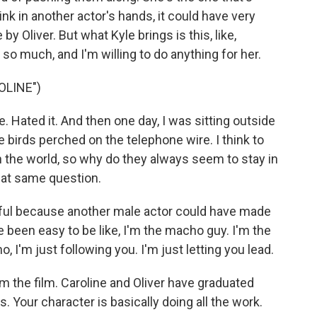
ink in another actor's hands, it could have very
 Oliver. But what Kyle brings is this, like,
so much, and I'm willing to do anything for her.
OLINE")
. Hated it. And then one day, I was sitting outside
e birds perched on the telephone wire. I think to
n the world, so why do they always seem to stay in
hat same question.
ul because another male actor could have made
ve been easy to be like, I'm the macho guy. I'm the
no, I'm just following you. I'm just letting you lead.
 the film. Caroline and Oliver have graduated
 Your character is basically doing all the work.