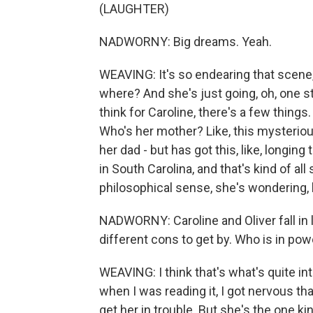
(LAUGHTER)
NADWORNY: Big dreams. Yeah.
WEAVING: It's so endearing that scene, t
where? And she's just going, oh, one sta
think for Caroline, there's a few things
Who's her mother? Like, this mysterio
her dad - but has got this, like, longi
in South Carolina, and that's kind of all
philosophical sense, she's wondering, l
NADWORNY: Caroline and Oliver fall in 
different cons to get by. Who is in powe
WEAVING: I think that's what's quite int
when I was reading it, I got nervous tha
get her in trouble. But she's the one k