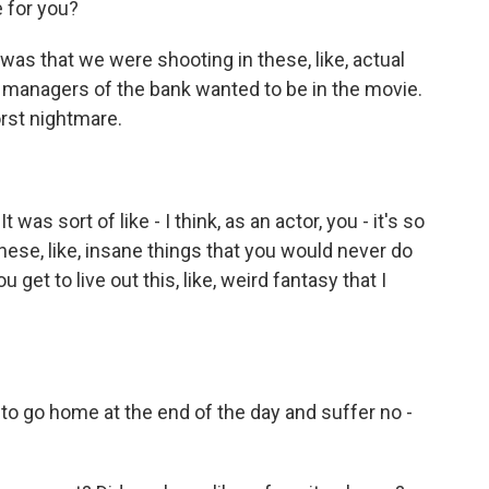
 for you?
s that we were shooting in these, like, actual
managers of the bank wanted to be in the movie.
orst nightmare.
as sort of like - I think, as an actor, you - it's so
hese, like, insane things that you would never do
 get to live out this, like, weird fantasy that I
 to go home at the end of the day and suffer no -