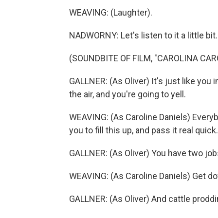
WEAVING: (Laughter).
NADWORNY: Let's listen to it a little bit.
(SOUNDBITE OF FILM, "CAROLINA CAR
GALLNER: (As Oliver) It's just like you 
the air, and you're going to yell.
WEAVING: (As Caroline Daniels) Everybod
you to fill this up, and pass it real quick.
GALLNER: (As Oliver) You have two jobs
WEAVING: (As Caroline Daniels) Get dow
GALLNER: (As Oliver) And cattle proddi