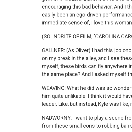
encouraging this bad behavior. And I th
easily been an ego-driven performance by
immediate sense of, I love this woman 
(SOUNDBITE OF FILM, "CAROLINA CAR
GALLNER: (As Oliver) I had this job once
on my break in the alley, and I see thes
myself, these birds can fly anywhere i
the same place? And I asked myself t
WEAVING: What he did was so wonderf
him quite unlikable. I think it would ha
leader. Like, but instead, Kyle was like, 
NADWORNY: I want to play a scene from
from these small cons to robbing banks.