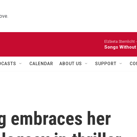
ove.
Elzbieta Sternlicht 
Songs Without
DCASTS
CALENDAR
ABOUT US
SUPPORT
CO
g embraces her