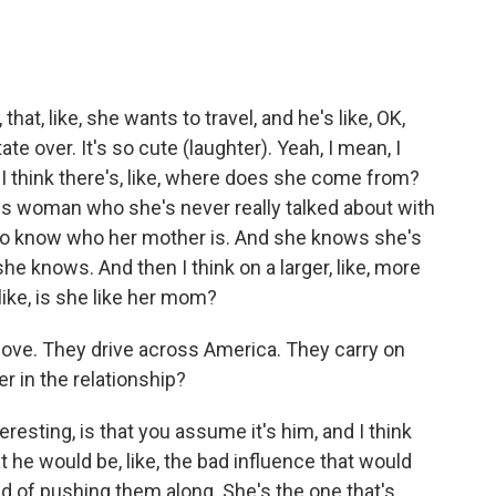
hat, like, she wants to travel, and he's like, OK,
te over. It's so cute (laughter). Yeah, I mean, I
. I think there's, like, where does she come from?
us woman who she's never really talked about with
ng to know who her mother is. And she knows she's
 she knows. And then I think on a larger, like, more
ike, is she like her mom?
love. They drive across America. They carry on
r in the relationship?
eresting, is that you assume it's him, and I think
t he would be, like, the bad influence that would
ind of pushing them along. She's the one that's