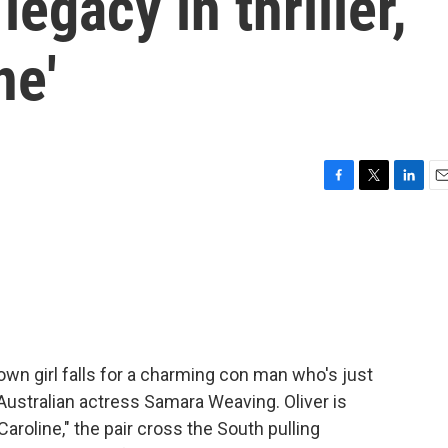
egacy in thriller,
ne'
F
T
L
E
a
w
i
m
c
i
n
a
e
t
k
i
b
t
e
l
o
e
d
o
r
I
k
n
town girl falls for a charming con man who's just
 Australian actress Samara Weaving. Oliver is
Caroline," the pair cross the South pulling