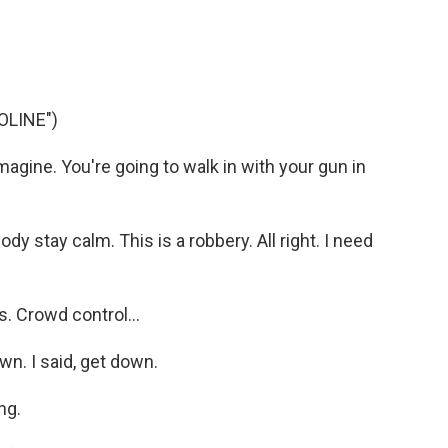
OLINE")
imagine. You're going to walk in with your gun in
y stay calm. This is a robbery. All right. I need
. Crowd control...
n. I said, get down.
ng.