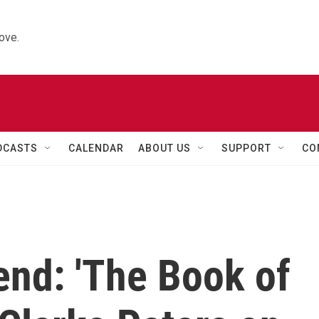
ove.
DCASTS
CALENDAR
ABOUT US
SUPPORT
CO
end: 'The Book of