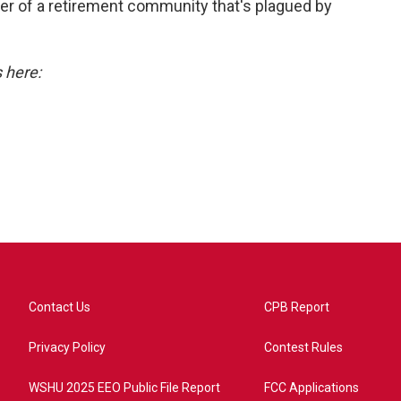
r of a retirement community that's plagued by
s here:
Contact Us
CPB Report
Privacy Policy
Contest Rules
WSHU 2025 EEO Public File Report
FCC Applications