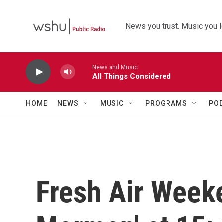
Skip to main content
News you trust. Music you l
News and Music
All Things Considered
HOME
NEWS
MUSIC
PROGRAMS
PO
Fresh Air Week