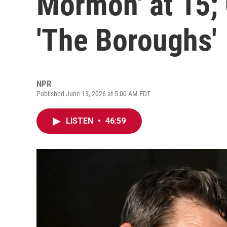
Mormon' at 15; 
'The Boroughs'
NPR
Published June 13, 2026 at 5:00 AM EDT
LISTEN
•
46:59