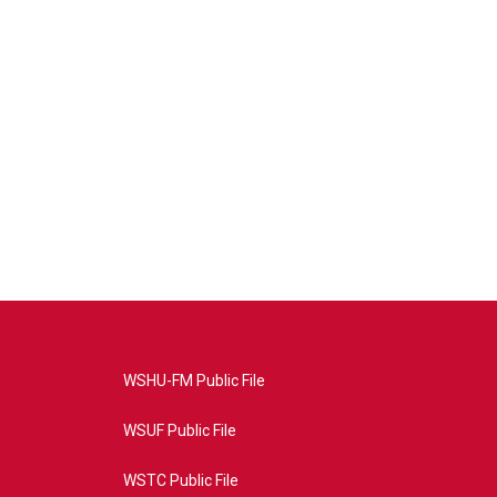
WSHU-FM Public File
WSUF Public File
WSTC Public File