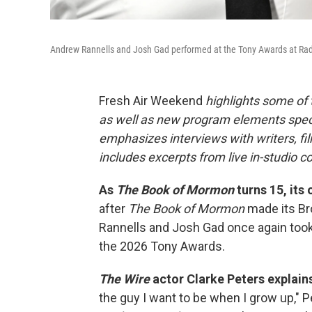
Andrew Rannells and Josh Gad performed at the Tony Awards at Radio
Fresh Air Weekend
highlights some of
as well as new program elements spe
emphasizes interviews with writers, fi
includes excerpts from live in-studio c
As
The Book of Mormon
turns 15, its 
after
The Book of Mormon
made its Br
Rannells and Josh Gad once again took
the 2026 Tony Awards.
The Wire
actor Clarke Peters explain
the guy I want to be when I grow up," 