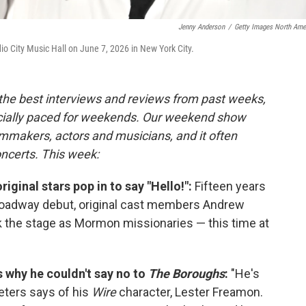
Jenny Anderson
/
Getty Images North Ame
 City Music Hall on June 7, 2026 in New York City.
 the best interviews and reviews from past weeks,
cially paced for weekends. Our weekend show
lmmakers, actors and musicians, and it often
oncerts. This week:
original stars pop in to say "Hello!":
Fifteen years
oadway debut, original cast members Andrew
 the stage as Mormon missionaries — this time at
s why he couldn't say no to
The Boroughs
:
"He's
Peters says of his
Wire
character, Lester Freamon.