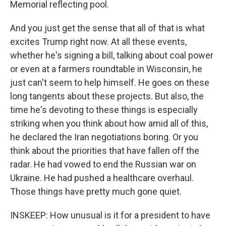
Memorial reflecting pool.
And you just get the sense that all of that is what
excites Trump right now. At all these events,
whether he's signing a bill, talking about coal power
or even at a farmers roundtable in Wisconsin, he
just can't seem to help himself. He goes on these
long tangents about these projects. But also, the
time he's devoting to these things is especially
striking when you think about how amid all of this,
he declared the Iran negotiations boring. Or you
think about the priorities that have fallen off the
radar. He had vowed to end the Russian war on
Ukraine. He had pushed a healthcare overhaul.
Those things have pretty much gone quiet.
INSKEEP: How unusual is it for a president to have