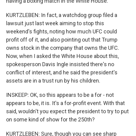
having a boxing match in the White House.
KURTZLEBEN: In fact, a watchdog group filed a
lawsuit just last week aiming to stop this
weekend's fights, noting how much UFC could
profit off of it, and also pointing out that Trump
owns stock in the company that owns the UFC.
Now, when I asked the White House about this,
spokesperson Davis Ingle insisted there's no
conflict of interest, and he said the president's
assets are in a trust run by his children.
INSKEEP: OK, so this appears to be a for - not
appears to be, it is. It's a for-profit event. With that
said, wouldn't you expect the president to try to put
on some kind of show for the 250th?
KURTZLEBEN: Sure, though you can see sharp