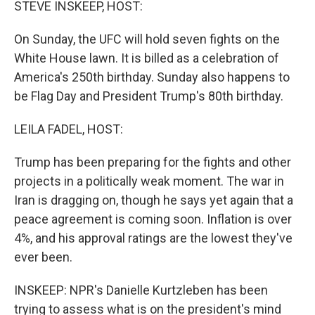
STEVE INSKEEP, HOST:
On Sunday, the UFC will hold seven fights on the
White House lawn. It is billed as a celebration of
America's 250th birthday. Sunday also happens to
be Flag Day and President Trump's 80th birthday.
LEILA FADEL, HOST:
Trump has been preparing for the fights and other
projects in a politically weak moment. The war in
Iran is dragging on, though he says yet again that a
peace agreement is coming soon. Inflation is over
4%, and his approval ratings are the lowest they've
ever been.
INSKEEP: NPR's Danielle Kurtzleben has been
trying to assess what is on the president's mind