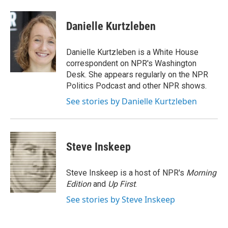
a
w
i
m
c
i
n
a
e
t
k
i
Danielle Kurtzleben
b
t
e
l
o
e
d
o
r
I
Danielle Kurtzleben is a White House
k
n
correspondent on NPR's Washington
Desk. She appears regularly on the NPR
Politics Podcast and other NPR shows.
See stories by Danielle Kurtzleben
Steve Inskeep
Steve Inskeep is a host of NPR's
Morning
Edition
and
Up First
.
See stories by Steve Inskeep