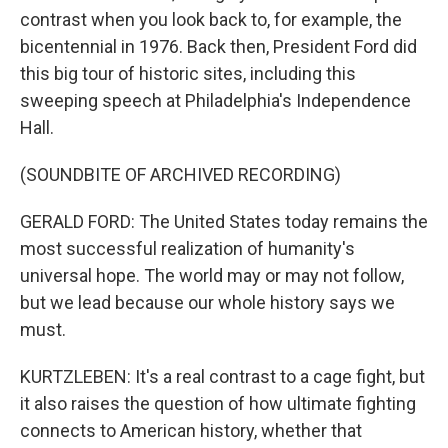
contrast when you look back to, for example, the
bicentennial in 1976. Back then, President Ford did
this big tour of historic sites, including this
sweeping speech at Philadelphia's Independence
Hall.
(SOUNDBITE OF ARCHIVED RECORDING)
GERALD FORD: The United States today remains the
most successful realization of humanity's
universal hope. The world may or may not follow,
but we lead because our whole history says we
must.
KURTZLEBEN: It's a real contrast to a cage fight, but
it also raises the question of how ultimate fighting
connects to American history, whether that