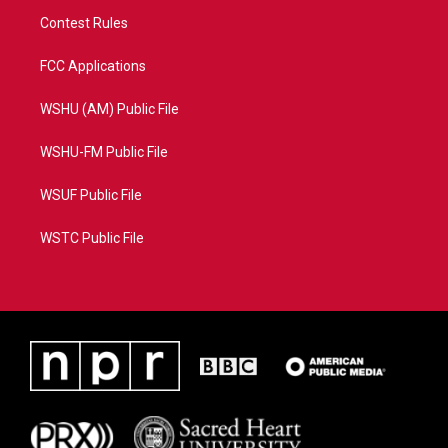
Contest Rules
FCC Applications
WSHU (AM) Public File
WSHU-FM Public File
WSUF Public File
WSTC Public File