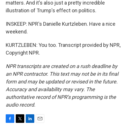
matters. And it's also just a pretty incredible
illustration of Trump's effect on politics.
INSKEEP: NPR's Danielle Kurtzleben. Have a nice
weekend.
KURTZLEBEN: You too. Transcript provided by NPR,
Copyright NPR.
NPR transcripts are created on a rush deadline by
an NPR contractor. This text may not be in its final
form and may be updated or revised in the future.
Accuracy and availability may vary. The
authoritative record of NPR’s programming is the
audio record.
F
T
L
E