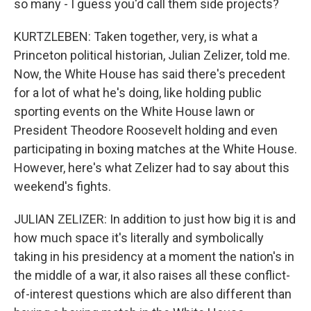
so many - I guess you'd call them side projects?
KURTZLEBEN: Taken together, very, is what a
Princeton political historian, Julian Zelizer, told me.
Now, the White House has said there's precedent
for a lot of what he's doing, like holding public
sporting events on the White House lawn or
President Theodore Roosevelt holding and even
participating in boxing matches at the White House.
However, here's what Zelizer had to say about this
weekend's fights.
JULIAN ZELIZER: In addition to just how big it is and
how much space it's literally and symbolically
taking in his presidency at a moment the nation's in
the middle of a war, it also raises all these conflict-
of-interest questions which are also different than