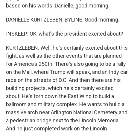
based on his words. Danielle, good morning.
DANIELLE KURTZLEBEN, BYLINE: Good morning.
INSKEEP: OK, what's the president excited about?
KURTZLEBEN: Well, he's certainly excited about this
fight, as well as the other events that are planned
for America's 250th. There's also going to be a rally
on the Mall, where Trump will speak, and an Indy car
race on the streets of D.C. And then there are his
building projects, which he's certainly excited
about. He's torn down the East Wing to build a
ballroom and military complex. He wants to build a
massive arch near Arlington National Cemetery and
a pedestrian bridge next to the Lincoln Memorial.
And he just completed work on the Lincoln