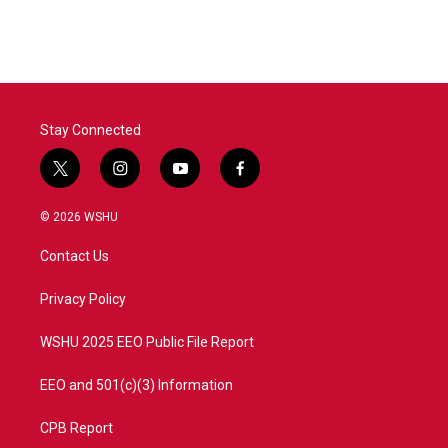
Stay Connected
t
i
y
f
w
n
o
a
i
s
u
c
© 2026 WSHU
t
t
t
e
t
a
u
b
Contact Us
e
g
b
o
r
r
e
o
a
k
Privacy Policy
m
WSHU 2025 EEO Public File Report
EEO and 501(c)(3) Information
CPB Report