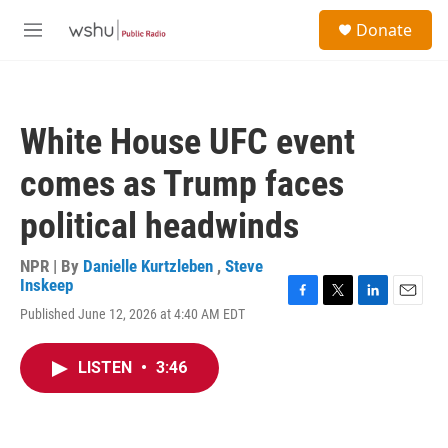
Skip to main content
S
Donate
e
M
a
e
r
n
c
u
h
White House UFC event
u
e
comes as Trump faces
r
y
political headwinds
NPR | By
Danielle Kurtzleben
,
Steve
Inskeep
F
T
L
E
Published June 12, 2026 at 4:40 AM EDT
a
w
i
m
c
i
n
a
e
t
k
i
LISTEN
•
3:46
b
t
e
l
o
e
d
o
r
I
k
n