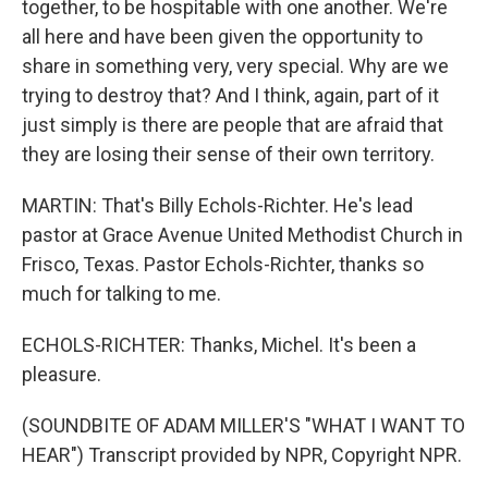
together, to be hospitable with one another. We're
all here and have been given the opportunity to
share in something very, very special. Why are we
trying to destroy that? And I think, again, part of it
just simply is there are people that are afraid that
they are losing their sense of their own territory.
MARTIN: That's Billy Echols-Richter. He's lead
pastor at Grace Avenue United Methodist Church in
Frisco, Texas. Pastor Echols-Richter, thanks so
much for talking to me.
ECHOLS-RICHTER: Thanks, Michel. It's been a
pleasure.
(SOUNDBITE OF ADAM MILLER'S "WHAT I WANT TO
HEAR") Transcript provided by NPR, Copyright NPR.