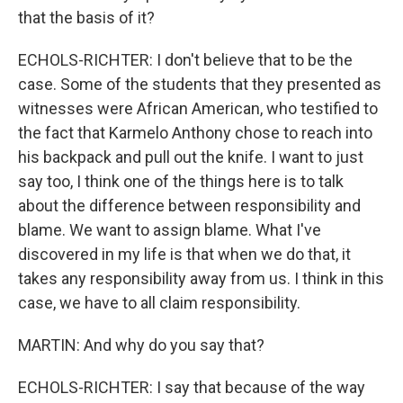
that the basis of it?
ECHOLS-RICHTER: I don't believe that to be the
case. Some of the students that they presented as
witnesses were African American, who testified to
the fact that Karmelo Anthony chose to reach into
his backpack and pull out the knife. I want to just
say too, I think one of the things here is to talk
about the difference between responsibility and
blame. We want to assign blame. What I've
discovered in my life is that when we do that, it
takes any responsibility away from us. I think in this
case, we have to all claim responsibility.
MARTIN: And why do you say that?
ECHOLS-RICHTER: I say that because of the way