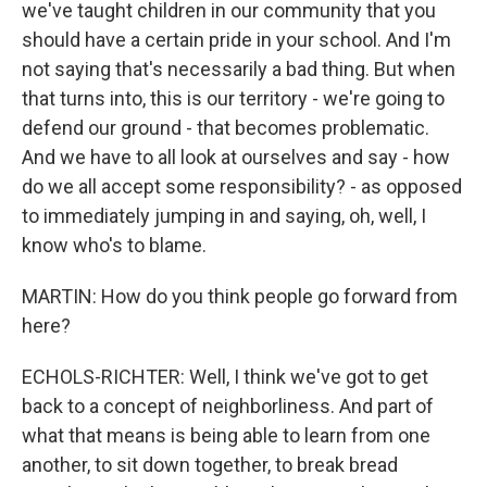
we've taught children in our community that you
should have a certain pride in your school. And I'm
not saying that's necessarily a bad thing. But when
that turns into, this is our territory - we're going to
defend our ground - that becomes problematic.
And we have to all look at ourselves and say - how
do we all accept some responsibility? - as opposed
to immediately jumping in and saying, oh, well, I
know who's to blame.
MARTIN: How do you think people go forward from
here?
ECHOLS-RICHTER: Well, I think we've got to get
back to a concept of neighborliness. And part of
what that means is being able to learn from one
another, to sit down together, to break bread