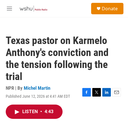
Skip to main content
S
Donate
e
M
a
e
r
n
c
u
h
Texas pastor on Karmelo
u
e
Anthony's conviction and
r
y
the tension following the
trial
NPR | By
Michel Martin
Published June 12, 2026 at 4:41 AM EDT
F
T
L
E
a
w
i
m
c
i
n
a
LISTEN
•
4:43
e
t
k
i
b
t
e
l
o
e
d