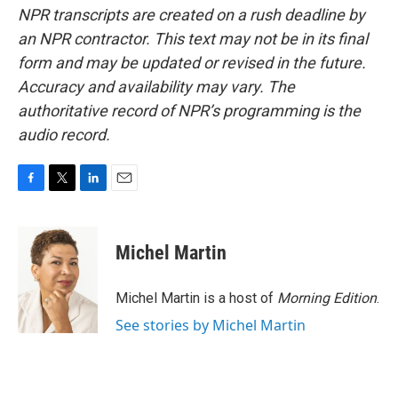
NPR transcripts are created on a rush deadline by
an NPR contractor. This text may not be in its final
form and may be updated or revised in the future.
Accuracy and availability may vary. The
authoritative record of NPR’s programming is the
audio record.
F
T
L
E
a
w
i
m
c
i
n
a
e
t
k
i
Michel Martin
b
t
e
l
o
e
d
o
r
I
Michel Martin is a host of
Morning Edition
.
k
n
See stories by Michel Martin