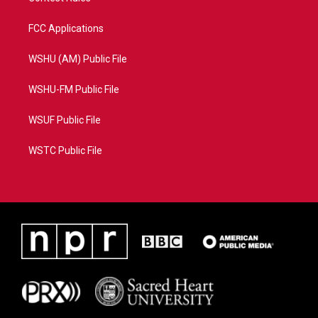
FCC Applications
WSHU (AM) Public File
WSHU-FM Public File
WSUF Public File
WSTC Public File