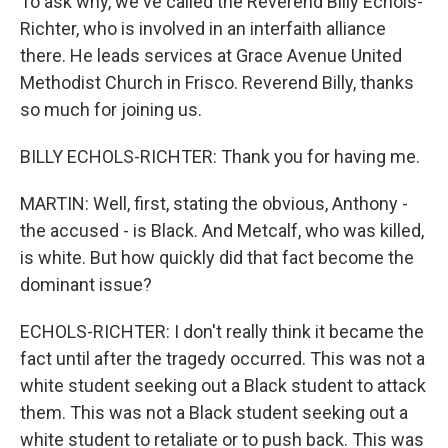
To ask why, we've called the Reverend Billy Echols-
Richter, who is involved in an interfaith alliance
there. He leads services at Grace Avenue United
Methodist Church in Frisco. Reverend Billy, thanks
so much for joining us.
BILLY ECHOLS-RICHTER: Thank you for having me.
MARTIN: Well, first, stating the obvious, Anthony -
the accused - is Black. And Metcalf, who was killed,
is white. But how quickly did that fact become the
dominant issue?
ECHOLS-RICHTER: I don't really think it became the
fact until after the tragedy occurred. This was not a
white student seeking out a Black student to attack
them. This was not a Black student seeking out a
white student to retaliate or to push back. This was