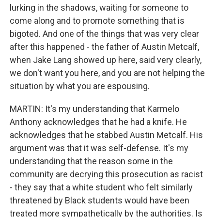
lurking in the shadows, waiting for someone to
come along and to promote something that is
bigoted. And one of the things that was very clear
after this happened - the father of Austin Metcalf,
when Jake Lang showed up here, said very clearly,
we don't want you here, and you are not helping the
situation by what you are espousing.
MARTIN: It's my understanding that Karmelo
Anthony acknowledges that he had a knife. He
acknowledges that he stabbed Austin Metcalf. His
argument was that it was self-defense. It's my
understanding that the reason some in the
community are decrying this prosecution as racist
- they say that a white student who felt similarly
threatened by Black students would have been
treated more sympathetically by the authorities. Is