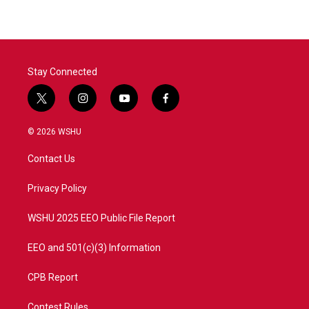
Stay Connected
t
i
y
f
w
n
o
a
i
s
u
c
© 2026 WSHU
t
t
t
e
t
a
u
b
Contact Us
e
g
b
o
r
r
e
o
a
k
Privacy Policy
m
WSHU 2025 EEO Public File Report
EEO and 501(c)(3) Information
CPB Report
Contest Rules