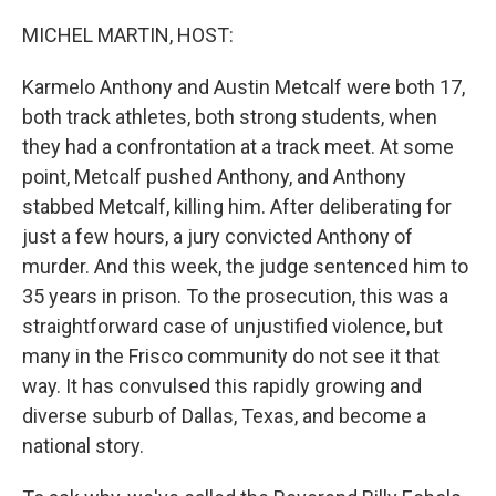
o
r
I
k
n
MICHEL MARTIN, HOST:
Karmelo Anthony and Austin Metcalf were both 17,
both track athletes, both strong students, when
they had a confrontation at a track meet. At some
point, Metcalf pushed Anthony, and Anthony
stabbed Metcalf, killing him. After deliberating for
just a few hours, a jury convicted Anthony of
murder. And this week, the judge sentenced him to
35 years in prison. To the prosecution, this was a
straightforward case of unjustified violence, but
many in the Frisco community do not see it that
way. It has convulsed this rapidly growing and
diverse suburb of Dallas, Texas, and become a
national story.