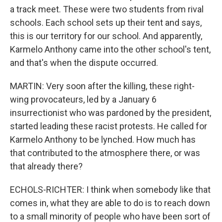
a track meet. These were two students from rival
schools. Each school sets up their tent and says,
this is our territory for our school. And apparently,
Karmelo Anthony came into the other school's tent,
and that's when the dispute occurred.
MARTIN: Very soon after the killing, these right-
wing provocateurs, led by a January 6
insurrectionist who was pardoned by the president,
started leading these racist protests. He called for
Karmelo Anthony to be lynched. How much has
that contributed to the atmosphere there, or was
that already there?
ECHOLS-RICHTER: I think when somebody like that
comes in, what they are able to do is to reach down
to a small minority of people who have been sort of