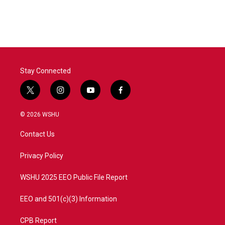
Stay Connected
t
i
y
f
w
n
o
a
i
s
u
c
© 2026 WSHU
t
t
t
e
t
a
u
b
Contact Us
e
g
b
o
r
r
e
o
a
k
Privacy Policy
m
WSHU 2025 EEO Public File Report
EEO and 501(c)(3) Information
CPB Report