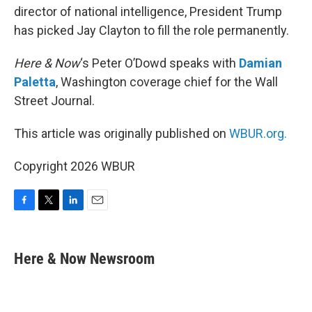
director of national intelligence, President Trump
has picked Jay Clayton to fill the role permanently.
Here & Now
‘s Peter O’Dowd speaks with
Damian
Paletta
, Washington coverage chief for the Wall
Street Journal.
This article was originally published on
WBUR.org.
Copyright 2026 WBUR
F
T
L
E
a
w
i
m
c
i
n
a
e
t
k
i
Here & Now Newsroom
b
t
e
l
o
e
d
o
r
I
k
n