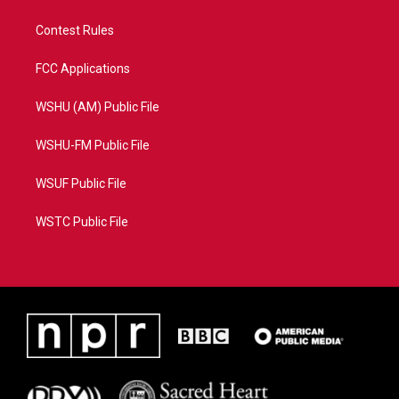
Contest Rules
FCC Applications
WSHU (AM) Public File
WSHU-FM Public File
WSUF Public File
WSTC Public File