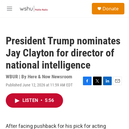
Skip to main content
S
Donate
e
M
a
e
r
n
c
u
h
President Trump nominates
u
e
Jay Clayton for director of
r
y
national intelligence
WBUR | By
Here & Now Newsroom
Published June 12, 2026 at 11:59 AM EDT
F
T
L
E
a
w
i
m
c
i
n
a
LISTEN
•
5:56
e
t
k
i
b
t
e
l
o
e
d
o
r
I
k
n
After facing pushback for his pick for acting