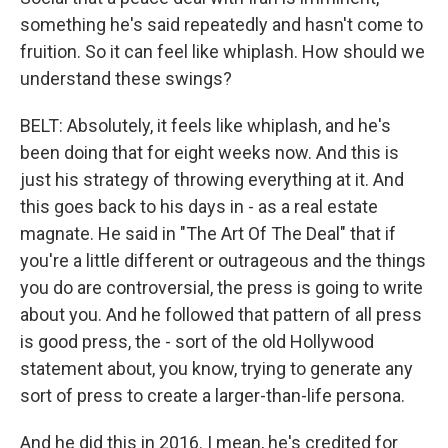
something he's said repeatedly and hasn't come to
fruition. So it can feel like whiplash. How should we
understand these swings?
BELT: Absolutely, it feels like whiplash, and he's
been doing that for eight weeks now. And this is
just his strategy of throwing everything at it. And
this goes back to his days in - as a real estate
magnate. He said in "The Art Of The Deal" that if
you're a little different or outrageous and the things
you do are controversial, the press is going to write
about you. And he followed that pattern of all press
is good press, the - sort of the old Hollywood
statement about, you know, trying to generate any
sort of press to create a larger-than-life persona.
And he did this in 2016. I mean, he's credited for