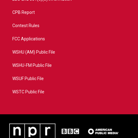
CPB Report
Contest Rules
FCC Applications
WSHU (AM) Public File
WSHU-FM Public File
WSUF Public File
WSTC Public File