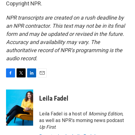
Copyright NPR.
NPR transcripts are created on a rush deadline by
an NPR contractor. This text may not be in its final
form and may be updated or revised in the future.
Accuracy and availability may vary. The
authoritative record of NPR’s programming is the
audio record.
F
T
L
E
a
w
i
m
c
i
n
a
e
t
k
i
Leila Fadel
b
t
e
l
o
e
d
o
r
I
Leila Fadel is a host of
Morning Edition
,
k
n
as well as NPR's morning news podcast
Up First
.