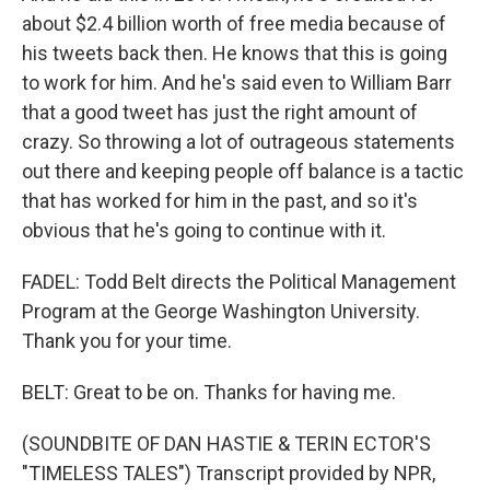
about $2.4 billion worth of free media because of
his tweets back then. He knows that this is going
to work for him. And he's said even to William Barr
that a good tweet has just the right amount of
crazy. So throwing a lot of outrageous statements
out there and keeping people off balance is a tactic
that has worked for him in the past, and so it's
obvious that he's going to continue with it.
FADEL: Todd Belt directs the Political Management
Program at the George Washington University.
Thank you for your time.
BELT: Great to be on. Thanks for having me.
(SOUNDBITE OF DAN HASTIE & TERIN ECTOR'S
"TIMELESS TALES") Transcript provided by NPR,