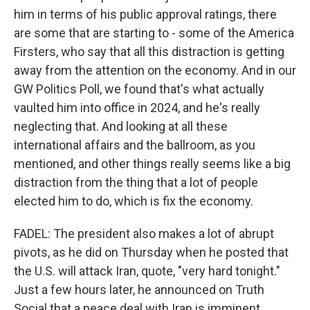
him in terms of his public approval ratings, there
are some that are starting to - some of the America
Firsters, who say that all this distraction is getting
away from the attention on the economy. And in our
GW Politics Poll, we found that's what actually
vaulted him into office in 2024, and he's really
neglecting that. And looking at all these
international affairs and the ballroom, as you
mentioned, and other things really seems like a big
distraction from the thing that a lot of people
elected him to do, which is fix the economy.
FADEL: The president also makes a lot of abrupt
pivots, as he did on Thursday when he posted that
the U.S. will attack Iran, quote, "very hard tonight."
Just a few hours later, he announced on Truth
Social that a peace deal with Iran is imminent,