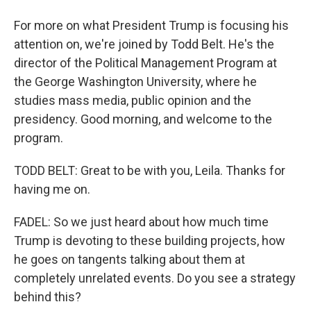
For more on what President Trump is focusing his
attention on, we're joined by Todd Belt. He's the
director of the Political Management Program at
the George Washington University, where he
studies mass media, public opinion and the
presidency. Good morning, and welcome to the
program.
TODD BELT: Great to be with you, Leila. Thanks for
having me on.
FADEL: So we just heard about how much time
Trump is devoting to these building projects, how
he goes on tangents talking about them at
completely unrelated events. Do you see a strategy
behind this?