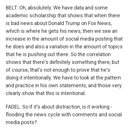
BELT: Oh, absolutely. We have data and some
academic scholarship that shows that when there
is bad news about Donald Trump on Fox News,
which is where he gets his news, then we see an
increase in the amount of social media posting that
he does and also a variation in the amount of topics
that he is pushing out there. So the correlation
shows that there's definitely something there, but
of course, that's not enough to prove that he's
doing it intentionally. We have to look at the pattern
and practice in his own statements, and those very
clearly show that this is intentional.
FADEL: So if it's about distraction, is it working -
flooding the news cycle with comments and social
media posts?