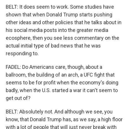
BELT: It does seem to work. Some studies have
shown that when Donald Trump starts pushing
other ideas and other policies that he talks about in
his social media posts into the greater media
ecosphere, then you see less commentary on the
actual initial type of bad news that he was
responding to.
FADEL: Do Americans care, though, about a
ballroom, the building of an arch, a UFC fight that
seems to be for profit when the economy's doing
badly, when the U.S. started a war it can't seem to
get out of?
BELT: Absolutely not. And although we see, you
know, that Donald Trump has, as we say, a high floor
with a lot of people that will just never break with