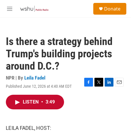
Skip to main content
S
Donate
e
M
a
e
r
n
c
u
h
Is there a strategy behind
u
e
Trump's building projects
r
y
around D.C.?
NPR | By
Leila Fadel
Published June 12, 2026 at 4:40 AM EDT
F
T
L
E
a
w
i
m
c
i
n
a
LISTEN
•
3:49
e
t
k
i
b
t
e
l
o
e
d
o
r
I
k
n
LEILA FADEL, HOST: