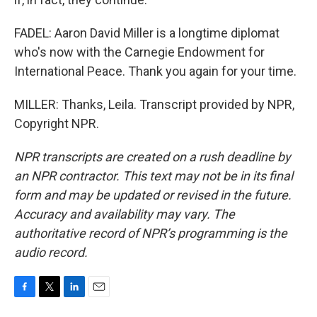
FADEL: Aaron David Miller is a longtime diplomat
who's now with the Carnegie Endowment for
International Peace. Thank you again for your time.
MILLER: Thanks, Leila. Transcript provided by NPR,
Copyright NPR.
NPR transcripts are created on a rush deadline by
an NPR contractor. This text may not be in its final
form and may be updated or revised in the future.
Accuracy and availability may vary. The
authoritative record of NPR’s programming is the
audio record.
F
T
L
E
a
w
i
m