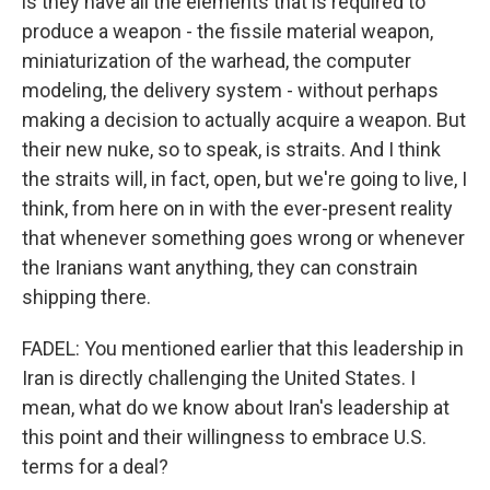
is they have all the elements that is required to
produce a weapon - the fissile material weapon,
miniaturization of the warhead, the computer
modeling, the delivery system - without perhaps
making a decision to actually acquire a weapon. But
their new nuke, so to speak, is straits. And I think
the straits will, in fact, open, but we're going to live, I
think, from here on in with the ever-present reality
that whenever something goes wrong or whenever
the Iranians want anything, they can constrain
shipping there.
FADEL: You mentioned earlier that this leadership in
Iran is directly challenging the United States. I
mean, what do we know about Iran's leadership at
this point and their willingness to embrace U.S.
terms for a deal?