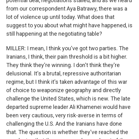
potential deal, negotiations stalled, and as we heard
from our correspondent Aya Batrawy, there was a
lot of violence up until today. What does that
suggest to you about what might have happened, is
still happening at the negotiating table?
MILLER: I mean, I think you've got two parties. The
Iranians, I think, their pain threshold is a bit higher.
They think they're winning. I don't think they're
delusional. It's a brutal, repressive authoritarian
regime, but I think it's taken advantage of this war
of choice to weaponize geography and directly
challenge the United States, which is new. The late
departed supreme leader Ali Khamenei would have
been very cautious, very risk-averse in terms of
challenging the U.S. And the Iranians have done
that. The question is whether they've reached the