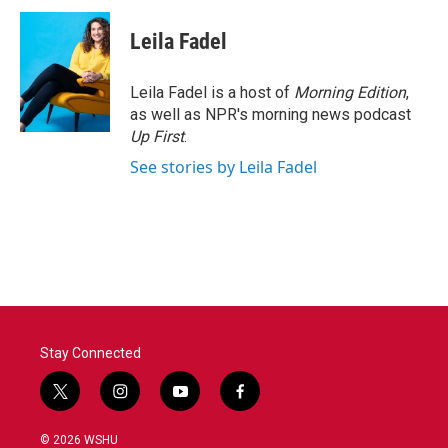
c
i
n
a
e
t
k
i
Leila Fadel
b
t
e
l
o
e
d
o
r
I
Leila Fadel is a host of
Morning Edition
,
k
n
as well as NPR's morning news podcast
Up First
.
See stories by Leila Fadel
Stay Connected
t
i
y
f
w
n
o
a
i
s
u
c
© 2026 WSHU