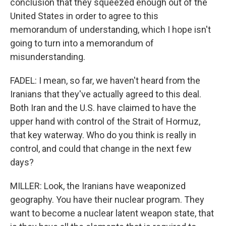
conclusion that they squeezed enough out of the
United States in order to agree to this
memorandum of understanding, which I hope isn't
going to turn into a memorandum of
misunderstanding.
FADEL: I mean, so far, we haven't heard from the
Iranians that they've actually agreed to this deal.
Both Iran and the U.S. have claimed to have the
upper hand with control of the Strait of Hormuz,
that key waterway. Who do you think is really in
control, and could that change in the next few
days?
MILLER: Look, the Iranians have weaponized
geography. You have their nuclear program. They
want to become a nuclear latent weapon state, that