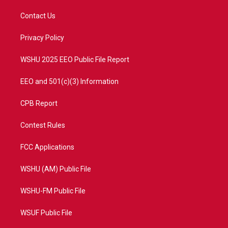
t
t
t
e
t
a
u
b
Contact Us
e
g
b
o
r
r
e
o
a
k
Privacy Policy
m
WSHU 2025 EEO Public File Report
EEO and 501(c)(3) Information
CPB Report
Contest Rules
FCC Applications
WSHU (AM) Public File
WSHU-FM Public File
WSUF Public File