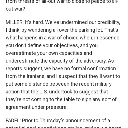
from threats of all-out war to close to peace to all-
out war?
MILLER: It's hard. We've undermined our credibility,
I think, by wandering all over the parking lot. That's
what happens in a war of choice when, in essence,
you don't define your objectives, and you
overestimate your own capacities and
underestimate the capacity of the adversary. As
reports suggest, we have no formal confirmation
from the Iranians, and I suspect that they'll want to
put some distance between the recent military
action that the U.S. undertook to suggest that
they're not coming to the table to sign any sort of
agreement under pressure.
FADEL: Prior to Thursday's announcement of a