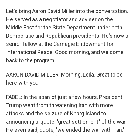
Let's bring Aaron David Miller into the conversation.
He served as a negotiator and adviser on the
Middle East for the State Department under both
Democratic and Republican presidents. He's now a
senior fellow at the Carnegie Endowment for
International Peace. Good morning, and welcome
back to the program.
AARON DAVID MILLER: Morning, Leila. Great to be
here with you.
FADEL: In the span of just a few hours, President
Trump went from threatening Iran with more
attacks and the seizure of Kharg Island to
announcing a, quote, "great settlement" of the war.
He even said, quote, "we ended the war with Iran."