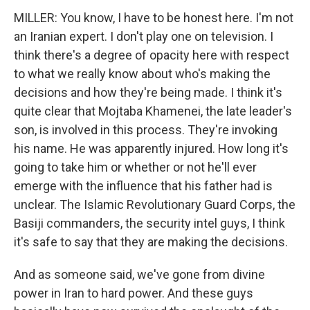
MILLER: You know, I have to be honest here. I'm not
an Iranian expert. I don't play one on television. I
think there's a degree of opacity here with respect
to what we really know about who's making the
decisions and how they're being made. I think it's
quite clear that Mojtaba Khamenei, the late leader's
son, is involved in this process. They're invoking
his name. He was apparently injured. How long it's
going to take him or whether or not he'll ever
emerge with the influence that his father had is
unclear. The Islamic Revolutionary Guard Corps, the
Basiji commanders, the security intel guys, I think
it's safe to say that they are making the decisions.
And as someone said, we've gone from divine
power in Iran to hard power. And these guys