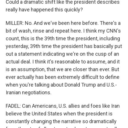
Could a dramatic shift like the president describes
really have happened this quickly?
MILLER: No. And we've been here before. There's a
bit of wash, rinse and repeat here. I think my CNN's
count, this is the 39th time the president, including
yesterday, 39th time the president has basically put
out a statement indicating we're on the cusp of an
actual deal. I think it's reasonable to assume, and it
is an assumption, that we are closer than ever. But
ever actually has been extremely difficult to define
when you're talking about Donald Trump and U.S.-
Iranian negotiations.
FADEL: Can Americans, U.S. allies and foes like Iran
believe the United States when the president is
constantly changing the narrative so dramatically