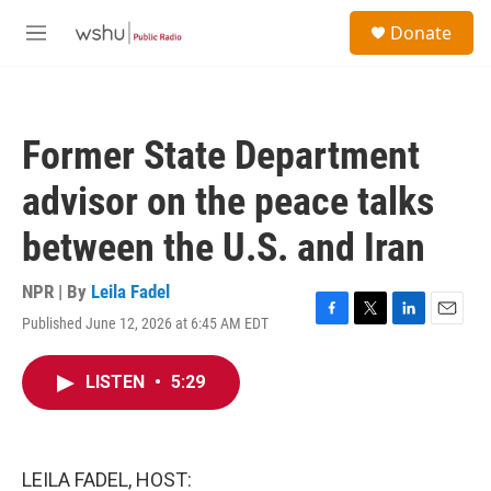
Skip to main content
S
Donate
e
M
a
e
r
n
c
u
h
Former State Department
u
e
advisor on the peace talks
r
y
between the U.S. and Iran
NPR | By
Leila Fadel
Published June 12, 2026 at 6:45 AM EDT
F
T
L
E
a
w
i
m
c
i
n
a
LISTEN
•
5:29
e
t
k
i
b
t
e
l
o
e
d
o
r
I
k
n
LEILA FADEL, HOST: