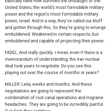
basically have now survived the onslaught of the
United States, the world's most formidable military
power and the region's most formidable military
power, Israel. And in a way, they've called our bluff
and gotten through this. So they're going to emerge
emboldened. Weakened in certain respects, but
emboldened and capable of projecting their power.
FADEL: And really quickly. I mean, even if there is a
memorandum of understanding, the Iran nuclear
deal took years to negotiate. Do you see this
playing out over the course of months or years?
MILLER: Leila, weeks and months. And these
negotiations are going to represent the
combination of root canal operations and migraine
headaches. They are going to be incredibly painful
if, in fact, they continue.