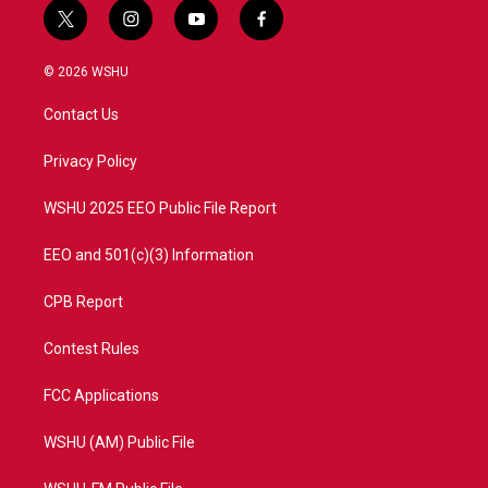
t
i
y
f
w
n
o
a
i
s
u
c
© 2026 WSHU
t
t
t
e
t
a
u
b
Contact Us
e
g
b
o
r
r
e
o
a
k
Privacy Policy
m
WSHU 2025 EEO Public File Report
EEO and 501(c)(3) Information
CPB Report
Contest Rules
FCC Applications
WSHU (AM) Public File