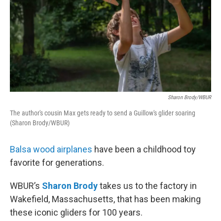
Sharon Brody/WBUR
The author's cousin Max gets ready to send a Guillow's glider soaring
(Sharon Brody/WBUR)
Balsa wood airplanes
have been a childhood toy
favorite for generations.
WBUR’s
Sharon Brody
takes us to the factory in
Wakefield, Massachusetts, that has been making
these iconic gliders for 100 years.