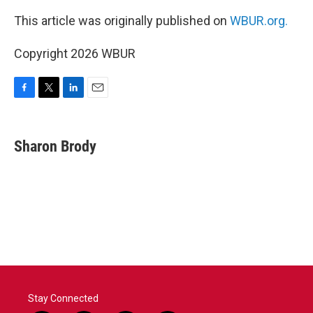
This article was originally published on
WBUR.org.
Copyright 2026 WBUR
F
T
L
E
a
w
i
m
c
i
n
a
e
t
k
i
Sharon Brody
b
t
e
l
o
e
d
o
r
I
k
n
Stay Connected