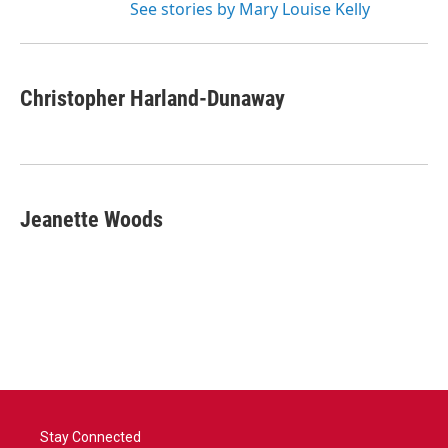
See stories by Mary Louise Kelly
Christopher Harland-Dunaway
Jeanette Woods
Stay Connected