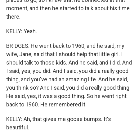
moment, and then he started to talk about his time
there.
KELLY: Yeah.
BRIDGES: He went back to 1960, and he said, my
wife, Jane, said that I should help that little girl. I
should talk to those kids. And he said, and I did. And
I said, yes, you did. And I said, you did a really good
thing, and you've had an amazing life. And he said,
you think so? And I said, you did a really good thing.
He said, yes, it was a good thing. So he went right
back to 1960. He remembered it.
KELLY: Ah, that gives me goose bumps. It's
beautiful.