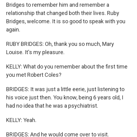
Bridges to remember him and remember a
relationship that changed both their lives. Ruby
Bridges, welcome. It is so good to speak with you
again.
RUBY BRIDGES: Oh, thank you so much, Mary
Louise. It's my pleasure.
KELLY: What do you remember about the first time
you met Robert Coles?
BRIDGES: It was just a little eerie, just listening to
his voice just then. You know, being 6 years old, I
had no idea that he was a psychiatrist.
KELLY: Yeah.
BRIDGES: And he would come over to visit.