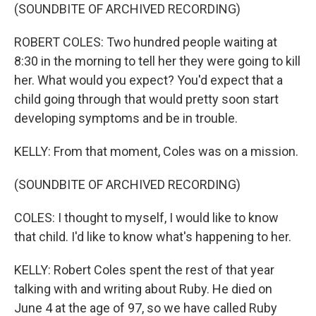
(SOUNDBITE OF ARCHIVED RECORDING)
ROBERT COLES: Two hundred people waiting at
8:30 in the morning to tell her they were going to kill
her. What would you expect? You'd expect that a
child going through that would pretty soon start
developing symptoms and be in trouble.
KELLY: From that moment, Coles was on a mission.
(SOUNDBITE OF ARCHIVED RECORDING)
COLES: I thought to myself, I would like to know
that child. I'd like to know what's happening to her.
KELLY: Robert Coles spent the rest of that year
talking with and writing about Ruby. He died on
June 4 at the age of 97, so we have called Ruby