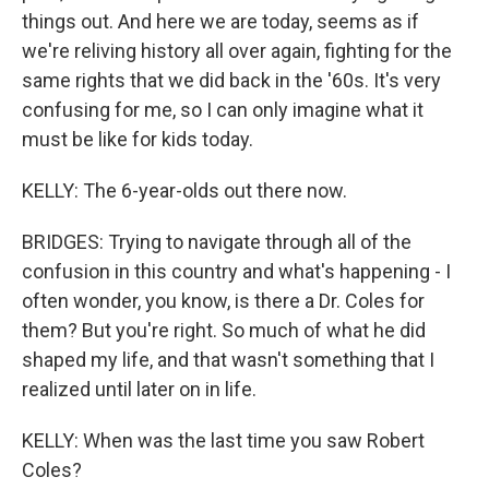
things out. And here we are today, seems as if
we're reliving history all over again, fighting for the
same rights that we did back in the '60s. It's very
confusing for me, so I can only imagine what it
must be like for kids today.
KELLY: The 6-year-olds out there now.
BRIDGES: Trying to navigate through all of the
confusion in this country and what's happening - I
often wonder, you know, is there a Dr. Coles for
them? But you're right. So much of what he did
shaped my life, and that wasn't something that I
realized until later on in life.
KELLY: When was the last time you saw Robert
Coles?