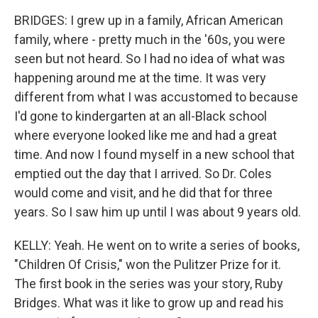
BRIDGES: I grew up in a family, African American
family, where - pretty much in the '60s, you were
seen but not heard. So I had no idea of what was
happening around me at the time. It was very
different from what I was accustomed to because
I'd gone to kindergarten at an all-Black school
where everyone looked like me and had a great
time. And now I found myself in a new school that
emptied out the day that I arrived. So Dr. Coles
would come and visit, and he did that for three
years. So I saw him up until I was about 9 years old.
KELLY: Yeah. He went on to write a series of books,
"Children Of Crisis," won the Pulitzer Prize for it.
The first book in the series was your story, Ruby
Bridges. What was it like to grow up and read his