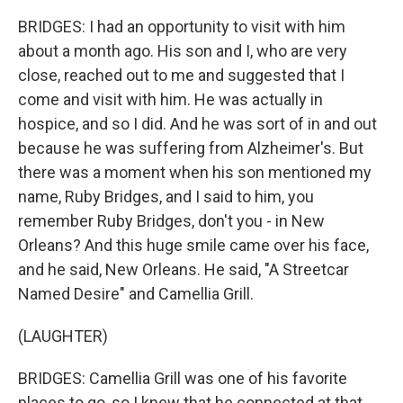
BRIDGES: I had an opportunity to visit with him
about a month ago. His son and I, who are very
close, reached out to me and suggested that I
come and visit with him. He was actually in
hospice, and so I did. And he was sort of in and out
because he was suffering from Alzheimer's. But
there was a moment when his son mentioned my
name, Ruby Bridges, and I said to him, you
remember Ruby Bridges, don't you - in New
Orleans? And this huge smile came over his face,
and he said, New Orleans. He said, "A Streetcar
Named Desire" and Camellia Grill.
(LAUGHTER)
BRIDGES: Camellia Grill was one of his favorite
places to go, so I knew that he connected at that