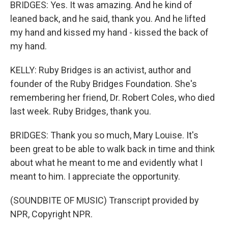
BRIDGES: Yes. It was amazing. And he kind of
leaned back, and he said, thank you. And he lifted
my hand and kissed my hand - kissed the back of
my hand.
KELLY: Ruby Bridges is an activist, author and
founder of the Ruby Bridges Foundation. She's
remembering her friend, Dr. Robert Coles, who died
last week. Ruby Bridges, thank you.
BRIDGES: Thank you so much, Mary Louise. It's
been great to be able to walk back in time and think
about what he meant to me and evidently what I
meant to him. I appreciate the opportunity.
(SOUNDBITE OF MUSIC) Transcript provided by
NPR, Copyright NPR.