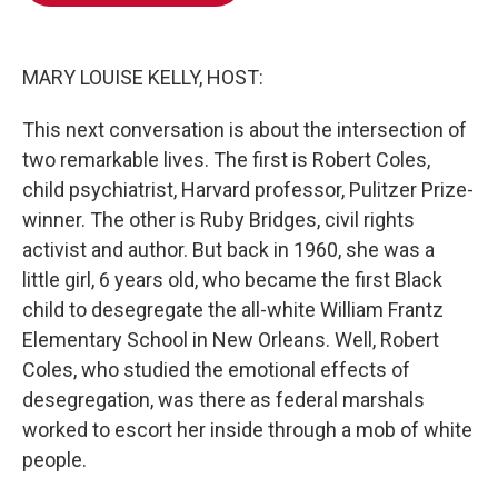
o
e
d
o
r
I
k
n
MARY LOUISE KELLY, HOST:
This next conversation is about the intersection of
two remarkable lives. The first is Robert Coles,
child psychiatrist, Harvard professor, Pulitzer Prize-
winner. The other is Ruby Bridges, civil rights
activist and author. But back in 1960, she was a
little girl, 6 years old, who became the first Black
child to desegregate the all-white William Frantz
Elementary School in New Orleans. Well, Robert
Coles, who studied the emotional effects of
desegregation, was there as federal marshals
worked to escort her inside through a mob of white
people.