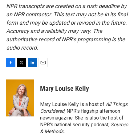
NPR transcripts are created on a rush deadline by
an NPR contractor. This text may not be in its final
form and may be updated or revised in the future.
Accuracy and availability may vary. The
authoritative record of NPR’s programming is the
audio record.
F
T
L
E
a
w
i
m
c
i
n
a
e
t
k
i
Mary Louise Kelly
b
t
e
l
o
e
d
o
r
I
Mary Louise Kelly is a host of
All Things
k
n
Considered,
NPR's flagship afternoon
newsmagazine. She is also the host of
NPR's national security podcast,
Sources
& Methods.