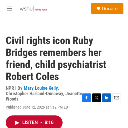
Skip to main content
S
Donate
e
M
a
e
r
n
c
u
h
Civil rights icon Ruby
u
e
Bridges remembers her
r
y
friend, child psychiatrist
Robert Coles
NPR | By
Mary Louise Kelly
,
Christopher Harland-Dunaway
,
Jeanette
Woods
F
T
L
E
Published June 12, 2026 at 4:12 PM EDT
a
w
i
m
c
i
n
a
e
t
k
i
LISTEN
•
8:16
b
t
e
l