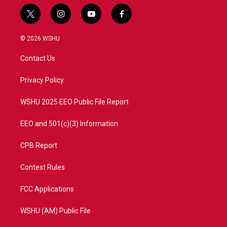
t
i
y
f
w
n
o
a
i
s
u
c
© 2026 WSHU
t
t
t
e
t
a
u
b
Contact Us
e
g
b
o
r
r
e
o
a
k
Privacy Policy
m
WSHU 2025 EEO Public File Report
EEO and 501(c)(3) Information
CPB Report
Contest Rules
FCC Applications
WSHU (AM) Public File