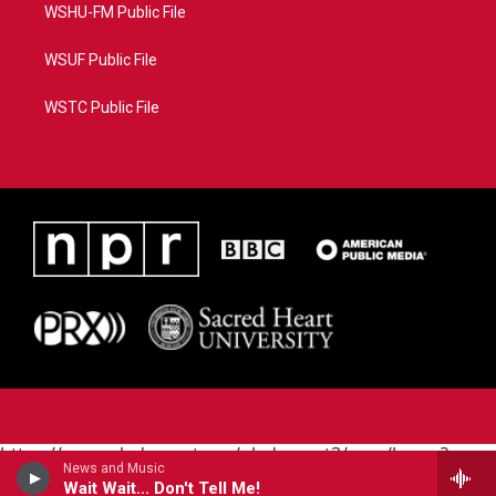
WSHU-FM Public File
WSUF Public File
WSTC Public File
https://www.pledgecart.org/pledgecart3/user/home?
News and Music
campaign=AEF72C98-4288-41E3-82D1-
Wait Wait... Don't Tell Me!
5553FDD1A4AE&source=P8RAISE#/home