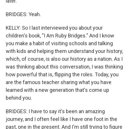
later.
BRIDGES: Yeah.
KELLY: So I last interviewed you about your
children's book, "I Am Ruby Bridges." And I know
you make a habit of visiting schools and talking
with kids and helping them understand your history,
which, of course, is also our history as a nation. As I
was thinking about this conversation, I was thinking
how powerful that is, flipping the roles. Today, you
are the famous teacher sharing what you have
learned with a new generation that's come up
behind you.
BRIDGES: I have to say it's been an amazing
journey, and I often feel like I have one foot in the
past, one in the present. And I'm still trying to figure