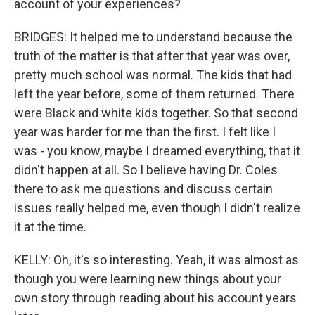
account of your experiences?
BRIDGES: It helped me to understand because the
truth of the matter is that after that year was over,
pretty much school was normal. The kids that had
left the year before, some of them returned. There
were Black and white kids together. So that second
year was harder for me than the first. I felt like I
was - you know, maybe I dreamed everything, that it
didn't happen at all. So I believe having Dr. Coles
there to ask me questions and discuss certain
issues really helped me, even though I didn't realize
it at the time.
KELLY: Oh, it's so interesting. Yeah, it was almost as
though you were learning new things about your
own story through reading about his account years