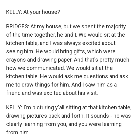
KELLY: At your house?
BRIDGES: At my house, but we spent the majority
of the time together, he and I. We would sit at the
kitchen table, and I was always excited about
seeing him. He would bring gifts, which were
crayons and drawing paper. And that's pretty much
how we communicated. We would sit at the
kitchen table. He would ask me questions and ask
me to draw things for him. And I saw him as a
friend and was excited about his visit.
KELLY: I'm picturing y'all sitting at that kitchen table,
drawing pictures back and forth. It sounds - he was
clearly learning from you, and you were learning
from him.