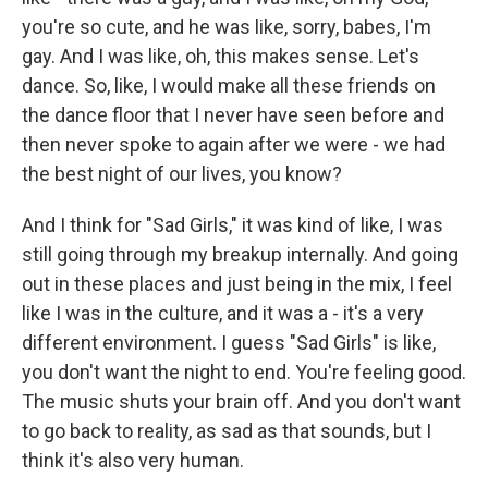
you're so cute, and he was like, sorry, babes, I'm
gay. And I was like, oh, this makes sense. Let's
dance. So, like, I would make all these friends on
the dance floor that I never have seen before and
then never spoke to again after we were - we had
the best night of our lives, you know?
And I think for "Sad Girls," it was kind of like, I was
still going through my breakup internally. And going
out in these places and just being in the mix, I feel
like I was in the culture, and it was a - it's a very
different environment. I guess "Sad Girls" is like,
you don't want the night to end. You're feeling good.
The music shuts your brain off. And you don't want
to go back to reality, as sad as that sounds, but I
think it's also very human.