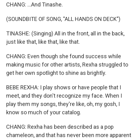
CHANG: ...And Tinashe.
(SOUNDBITE OF SONG, "ALL HANDS ON DECK")
TINASHE: (Singing) All in the front, all in the back,
just like that, like that, like that.
CHANG: Even though she found success while
making music for other artists, Rexha struggled to
get her own spotlight to shine as brightly.
BEBE REXHA: I play shows or have people that I
meet, and they don't recognize my face. When I
play them my songs, they're like, oh, my gosh, I
know so much of your catalog.
CHANG: Rexha has been described as a pop
chameleon, and that has never been more apparent