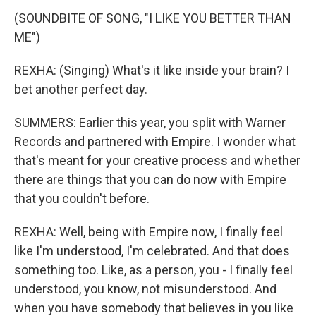
(SOUNDBITE OF SONG, "I LIKE YOU BETTER THAN
ME")
REXHA: (Singing) What's it like inside your brain? I
bet another perfect day.
SUMMERS: Earlier this year, you split with Warner
Records and partnered with Empire. I wonder what
that's meant for your creative process and whether
there are things that you can do now with Empire
that you couldn't before.
REXHA: Well, being with Empire now, I finally feel
like I'm understood, I'm celebrated. And that does
something too. Like, as a person, you - I finally feel
understood, you know, not misunderstood. And
when you have somebody that believes in you like