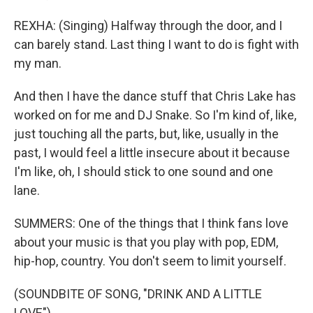
REXHA: (Singing) Halfway through the door, and I
can barely stand. Last thing I want to do is fight with
my man.
And then I have the dance stuff that Chris Lake has
worked on for me and DJ Snake. So I'm kind of, like,
just touching all the parts, but, like, usually in the
past, I would feel a little insecure about it because
I'm like, oh, I should stick to one sound and one
lane.
SUMMERS: One of the things that I think fans love
about your music is that you play with pop, EDM,
hip-hop, country. You don't seem to limit yourself.
(SOUNDBITE OF SONG, "DRINK AND A LITTLE
LOVE")