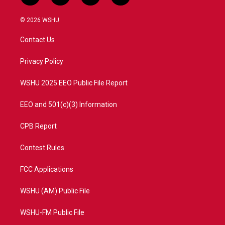
w
n
o
a
i
s
u
c
© 2026 WSHU
t
t
t
e
t
a
u
b
Contact Us
e
g
b
o
r
r
e
o
a
k
Privacy Policy
m
WSHU 2025 EEO Public File Report
EEO and 501(c)(3) Information
CPB Report
Contest Rules
FCC Applications
WSHU (AM) Public File
WSHU-FM Public File