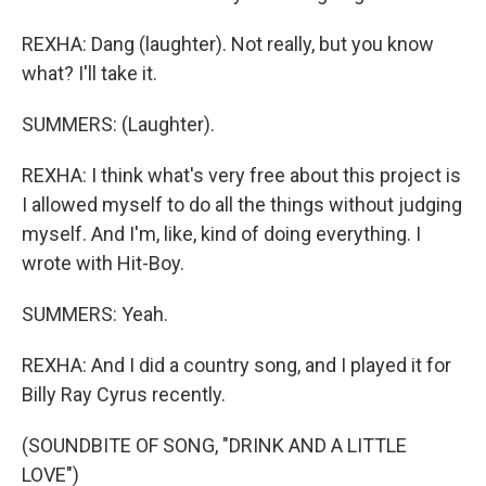
REXHA: Dang (laughter). Not really, but you know
what? I'll take it.
SUMMERS: (Laughter).
REXHA: I think what's very free about this project is
I allowed myself to do all the things without judging
myself. And I'm, like, kind of doing everything. I
wrote with Hit-Boy.
SUMMERS: Yeah.
REXHA: And I did a country song, and I played it for
Billy Ray Cyrus recently.
(SOUNDBITE OF SONG, "DRINK AND A LITTLE
LOVE")