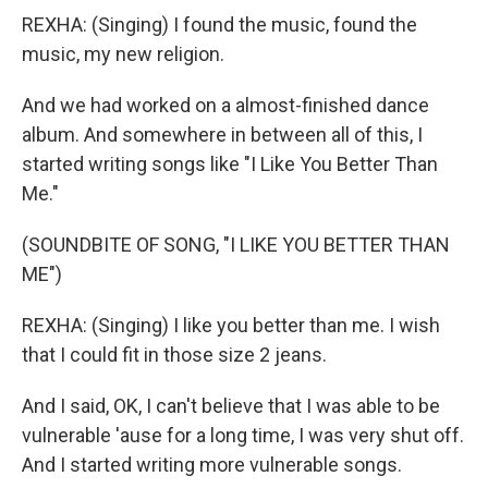
REXHA: (Singing) I found the music, found the
music, my new religion.
And we had worked on a almost-finished dance
album. And somewhere in between all of this, I
started writing songs like "I Like You Better Than
Me."
(SOUNDBITE OF SONG, "I LIKE YOU BETTER THAN
ME")
REXHA: (Singing) I like you better than me. I wish
that I could fit in those size 2 jeans.
And I said, OK, I can't believe that I was able to be
vulnerable 'ause for a long time, I was very shut off.
And I started writing more vulnerable songs.