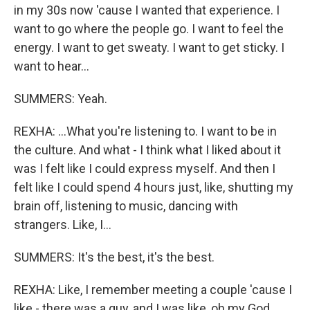
in my 30s now 'cause I wanted that experience. I
want to go where the people go. I want to feel the
energy. I want to get sweaty. I want to get sticky. I
want to hear...
SUMMERS: Yeah.
REXHA: ...What you're listening to. I want to be in
the culture. And what - I think what I liked about it
was I felt like I could express myself. And then I
felt like I could spend 4 hours just, like, shutting my
brain off, listening to music, dancing with
strangers. Like, I...
SUMMERS: It's the best, it's the best.
REXHA: Like, I remember meeting a couple 'cause I
like - there was a guy, and I was like, oh my God,