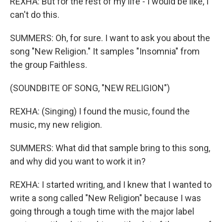
REXHA: But for the rest of my life - I would be like, I
can't do this.
SUMMERS: Oh, for sure. I want to ask you about the
song "New Religion." It samples "Insomnia" from
the group Faithless.
(SOUNDBITE OF SONG, "NEW RELIGION")
REXHA: (Singing) I found the music, found the
music, my new religion.
SUMMERS: What did that sample bring to this song,
and why did you want to work it in?
REXHA: I started writing, and I knew that I wanted to
write a song called "New Religion" because I was
going through a tough time with the major label