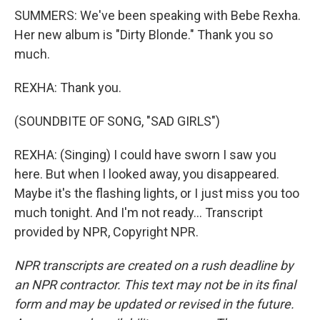
SUMMERS: We've been speaking with Bebe Rexha.
Her new album is "Dirty Blonde." Thank you so
much.
REXHA: Thank you.
(SOUNDBITE OF SONG, "SAD GIRLS")
REXHA: (Singing) I could have sworn I saw you
here. But when I looked away, you disappeared.
Maybe it's the flashing lights, or I just miss you too
much tonight. And I'm not ready... Transcript
provided by NPR, Copyright NPR.
NPR transcripts are created on a rush deadline by
an NPR contractor. This text may not be in its final
form and may be updated or revised in the future.