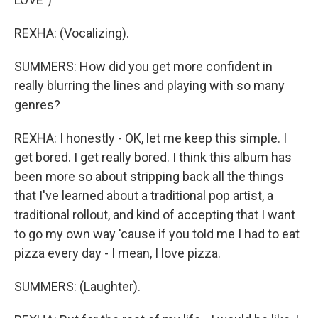
REXHA: (Vocalizing).
SUMMERS: How did you get more confident in
really blurring the lines and playing with so many
genres?
REXHA: I honestly - OK, let me keep this simple. I
get bored. I get really bored. I think this album has
been more so about stripping back all the things
that I've learned about a traditional pop artist, a
traditional rollout, and kind of accepting that I want
to go my own way 'cause if you told me I had to eat
pizza every day - I mean, I love pizza.
SUMMERS: (Laughter).