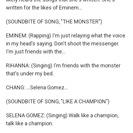
written for the likes of Eminem...
(SOUNDBITE OF SONG, "THE MONSTER")
EMINEM: (Rapping) I'm just relaying what the voice
in my head's saying. Don't shoot the messenger.
I'm just friends with the...
RIHANNA: (Singing) I'm friends with the monster
that's under my bed.
CHANG: ...Selena Gomez...
(SOUNDBITE OF SONG, "LIKE A CHAMPION")
SELENA GOMEZ: (Singing) Walk like a champion,
talk like a champion.