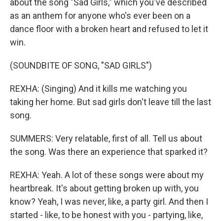
about the song "Sad Girls," which you've described
as an anthem for anyone who's ever been on a
dance floor with a broken heart and refused to let it
win.
(SOUNDBITE OF SONG, "SAD GIRLS")
REXHA: (Singing) And it kills me watching you
taking her home. But sad girls don't leave till the last
song.
SUMMERS: Very relatable, first of all. Tell us about
the song. Was there an experience that sparked it?
REXHA: Yeah. A lot of these songs were about my
heartbreak. It's about getting broken up with, you
know? Yeah, I was never, like, a party girl. And then I
started - like, to be honest with you - partying, like,