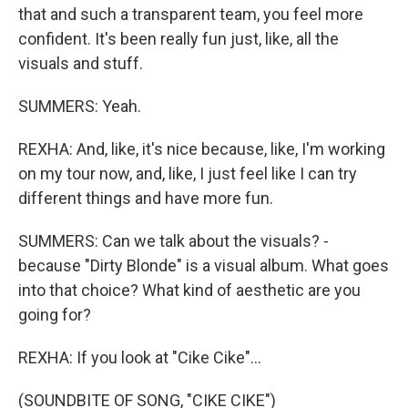
that and such a transparent team, you feel more
confident. It's been really fun just, like, all the
visuals and stuff.
SUMMERS: Yeah.
REXHA: And, like, it's nice because, like, I'm working
on my tour now, and, like, I just feel like I can try
different things and have more fun.
SUMMERS: Can we talk about the visuals? -
because "Dirty Blonde" is a visual album. What goes
into that choice? What kind of aesthetic are you
going for?
REXHA: If you look at "Cike Cike"...
(SOUNDBITE OF SONG, "CIKE CIKE")