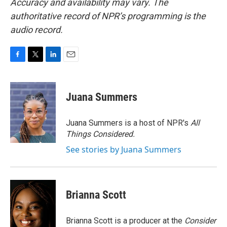
Accuracy and availability may vary. The
authoritative record of NPR’s programming is the
audio record.
F
T
L
E
a
w
i
m
c
i
n
a
e
t
k
i
Juana Summers
b
t
e
l
o
e
d
o
r
I
Juana Summers is a host of NPR's
All
k
n
Things Considered.
See stories by Juana Summers
Brianna Scott
Brianna Scott is a producer at the
Consider