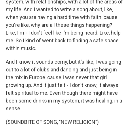
system, with relationships, with a lot of the areas of
my life. And I wanted to write a song about, like,
when you are having a hard time with faith 'cause
you're like, why are all these things happening?
Like, I'm - I don't feel like I'm being heard. Like, help
me. So I kind of went back to finding a safe space
within music.
And I know it sounds corny, but it's like, I was going
out to a lot of clubs and dancing and just being in
the mix in Europe 'cause I was never that girl
growing up. And it just felt - I don't know, it always
felt spiritual to me. Even though there might have
been some drinks in my system, it was healing, in a
sense.
(SOUNDBITE OF SONG, "NEW RELIGION")