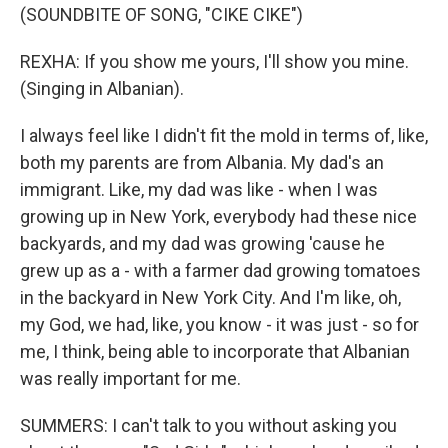
(SOUNDBITE OF SONG, "CIKE CIKE")
REXHA: If you show me yours, I'll show you mine.
(Singing in Albanian).
I always feel like I didn't fit the mold in terms of, like,
both my parents are from Albania. My dad's an
immigrant. Like, my dad was like - when I was
growing up in New York, everybody had these nice
backyards, and my dad was growing 'cause he
grew up as a - with a farmer dad growing tomatoes
in the backyard in New York City. And I'm like, oh,
my God, we had, like, you know - it was just - so for
me, I think, being able to incorporate that Albanian
was really important for me.
SUMMERS: I can't talk to you without asking you