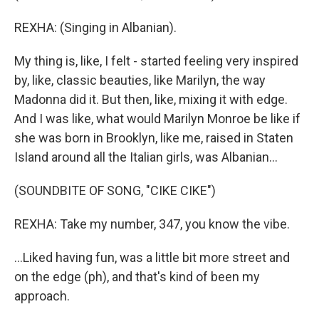
REXHA: (Singing in Albanian).
My thing is, like, I felt - started feeling very inspired
by, like, classic beauties, like Marilyn, the way
Madonna did it. But then, like, mixing it with edge.
And I was like, what would Marilyn Monroe be like if
she was born in Brooklyn, like me, raised in Staten
Island around all the Italian girls, was Albanian...
(SOUNDBITE OF SONG, "CIKE CIKE")
REXHA: Take my number, 347, you know the vibe.
...Liked having fun, was a little bit more street and
on the edge (ph), and that's kind of been my
approach.