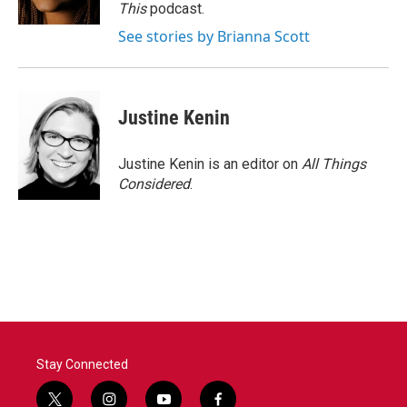
This
podcast.
See stories by Brianna Scott
Justine Kenin
Justine Kenin is an editor on
All Things
Considered
.
Stay Connected
t
i
y
f