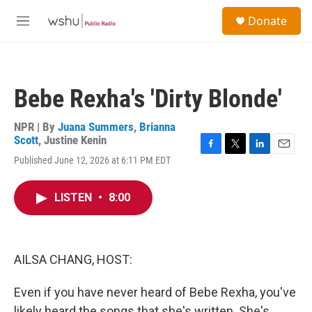
Skip to main content
S
Donate
e
M
a
e
r
n
c
u
h
Bebe Rexha's 'Dirty Blonde'
u
e
r
NPR | By
Juana Summers
,
Brianna
y
Scott
,
Justine Kenin
F
T
L
E
Published June 12, 2026 at 6:11 PM EDT
a
w
i
m
c
i
n
a
e
t
k
i
LISTEN
•
8:00
b
t
e
l
o
e
d
o
r
I
k
n
AILSA CHANG, HOST:
Even if you have never heard of Bebe Rexha, you've
likely heard the songs that she's written. She's