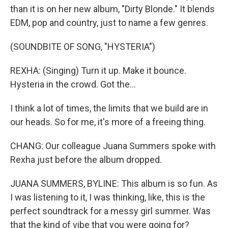
than it is on her new album, "Dirty Blonde." It blends
EDM, pop and country, just to name a few genres.
(SOUNDBITE OF SONG, "HYSTERIA")
REXHA: (Singing) Turn it up. Make it bounce.
Hysteria in the crowd. Got the...
I think a lot of times, the limits that we build are in
our heads. So for me, it's more of a freeing thing.
CHANG: Our colleague Juana Summers spoke with
Rexha just before the album dropped.
JUANA SUMMERS, BYLINE: This album is so fun. As
I was listening to it, I was thinking, like, this is the
perfect soundtrack for a messy girl summer. Was
that the kind of vibe that you were going for?