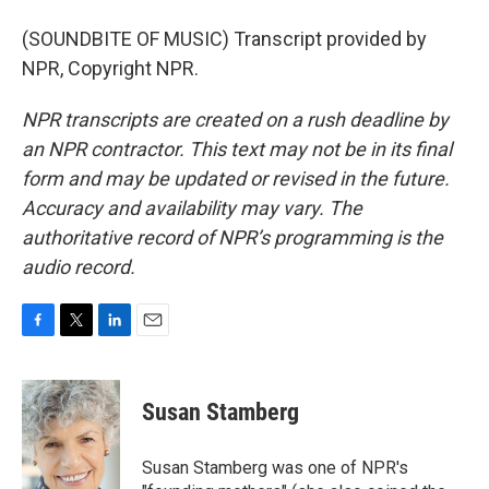
(SOUNDBITE OF MUSIC) Transcript provided by
NPR, Copyright NPR.
NPR transcripts are created on a rush deadline by
an NPR contractor. This text may not be in its final
form and may be updated or revised in the future.
Accuracy and availability may vary. The
authoritative record of NPR’s programming is the
audio record.
F
T
L
E
a
w
i
m
c
i
n
a
e
t
k
i
Susan Stamberg
b
t
e
l
o
e
d
o
r
I
Susan Stamberg was one of NPR's
k
n