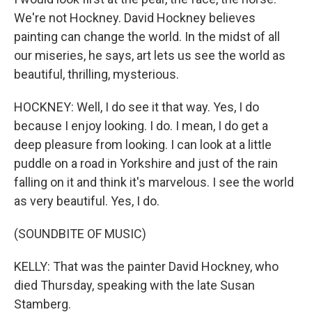
We're not Hockney. David Hockney believes
painting can change the world. In the midst of all
our miseries, he says, art lets us see the world as
beautiful, thrilling, mysterious.
HOCKNEY: Well, I do see it that way. Yes, I do
because I enjoy looking. I do. I mean, I do get a
deep pleasure from looking. I can look at a little
puddle on a road in Yorkshire and just of the rain
falling on it and think it's marvelous. I see the world
as very beautiful. Yes, I do.
(SOUNDBITE OF MUSIC)
KELLY: That was the painter David Hockney, who
died Thursday, speaking with the late Susan
Stamberg.