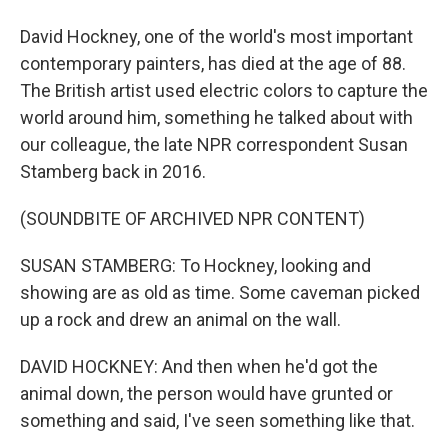
David Hockney, one of the world's most important
contemporary painters, has died at the age of 88.
The British artist used electric colors to capture the
world around him, something he talked about with
our colleague, the late NPR correspondent Susan
Stamberg back in 2016.
(SOUNDBITE OF ARCHIVED NPR CONTENT)
SUSAN STAMBERG: To Hockney, looking and
showing are as old as time. Some caveman picked
up a rock and drew an animal on the wall.
DAVID HOCKNEY: And then when he'd got the
animal down, the person would have grunted or
something and said, I've seen something like that.