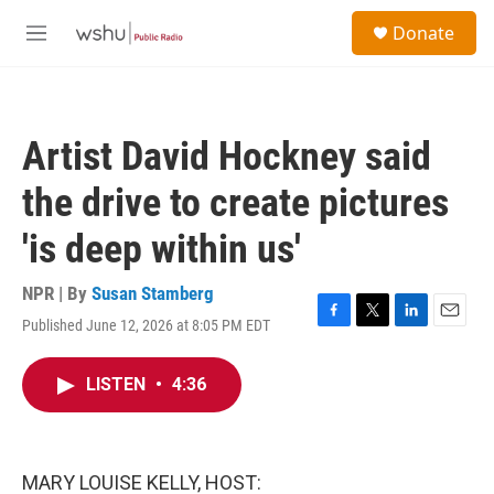
Skip to main content
S
Donate
e
M
a
e
r
n
c
u
h
Artist David Hockney said
u
e
the drive to create pictures
r
y
'is deep within us'
NPR | By
Susan Stamberg
Published June 12, 2026 at 8:05 PM EDT
F
T
L
E
a
w
i
m
c
i
n
a
LISTEN
•
4:36
e
t
k
i
b
t
e
l
o
e
d
o
r
I
k
n
MARY LOUISE KELLY, HOST: