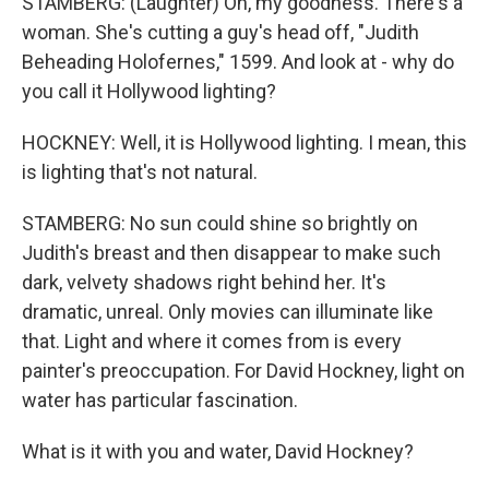
STAMBERG: (Laughter) Oh, my goodness. There's a
woman. She's cutting a guy's head off, "Judith
Beheading Holofernes," 1599. And look at - why do
you call it Hollywood lighting?
HOCKNEY: Well, it is Hollywood lighting. I mean, this
is lighting that's not natural.
STAMBERG: No sun could shine so brightly on
Judith's breast and then disappear to make such
dark, velvety shadows right behind her. It's
dramatic, unreal. Only movies can illuminate like
that. Light and where it comes from is every
painter's preoccupation. For David Hockney, light on
water has particular fascination.
What is it with you and water, David Hockney?