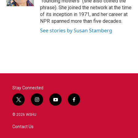
"founding mothers" (she also coined the
phrase). She joined the network at the time
of its inception in 1971, and her career at
NPR spanned more than five decades.
See stories by Susan Stamberg
Stay Connected
t
i
y
f
w
n
o
a
i
s
u
c
© 2026 WSHU
t
t
t
e
t
a
u
b
Contact Us
e
g
b
o
r
r
e
o