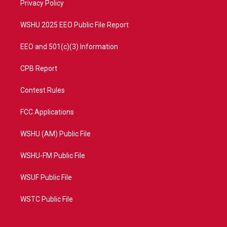
a
k
Privacy Policy
m
WSHU 2025 EEO Public File Report
EEO and 501(c)(3) Information
CPB Report
Contest Rules
FCC Applications
WSHU (AM) Public File
WSHU-FM Public File
WSUF Public File
WSTC Public File