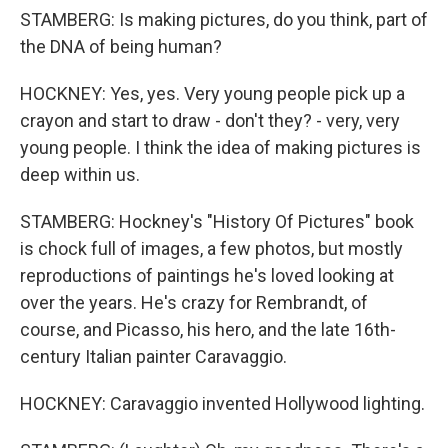
STAMBERG: Is making pictures, do you think, part of
the DNA of being human?
HOCKNEY: Yes, yes. Very young people pick up a
crayon and start to draw - don't they? - very, very
young people. I think the idea of making pictures is
deep within us.
STAMBERG: Hockney's "History Of Pictures" book
is chock full of images, a few photos, but mostly
reproductions of paintings he's loved looking at
over the years. He's crazy for Rembrandt, of
course, and Picasso, his hero, and the late 16th-
century Italian painter Caravaggio.
HOCKNEY: Caravaggio invented Hollywood lighting.