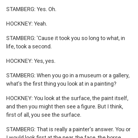
STAMBERG: Yes. Oh.
HOCKNEY: Yeah.
STAMBERG: 'Cause it took you so long to what, in
life, took a second.
HOCKNEY: Yes, yes.
STAMBERG: When you go in a museum or a gallery,
what's the first thing you look at in a painting?
HOCKNEY: You look at the surface, the paint itself,
and then you might then see a figure. But I think,
first of all, you see the surface.
STAMBERG: That is really a painter's answer. You or
I would look first at the pear, the face, the horse.