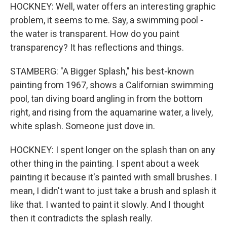
HOCKNEY: Well, water offers an interesting graphic
problem, it seems to me. Say, a swimming pool -
the water is transparent. How do you paint
transparency? It has reflections and things.
STAMBERG: "A Bigger Splash," his best-known
painting from 1967, shows a Californian swimming
pool, tan diving board angling in from the bottom
right, and rising from the aquamarine water, a lively,
white splash. Someone just dove in.
HOCKNEY: I spent longer on the splash than on any
other thing in the painting. I spent about a week
painting it because it's painted with small brushes. I
mean, I didn't want to just take a brush and splash it
like that. I wanted to paint it slowly. And I thought
then it contradicts the splash really.