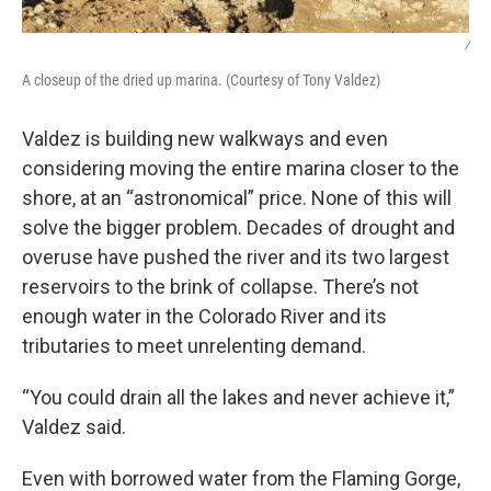
/
A closeup of the dried up marina. (Courtesy of Tony Valdez)
Valdez is building new walkways and even
considering moving the entire marina closer to the
shore, at an “astronomical” price. None of this will
solve the bigger problem. Decades of drought and
overuse have pushed the river and its two largest
reservoirs to the brink of collapse. There’s not
enough water in the Colorado River and its
tributaries to meet unrelenting demand.
“You could drain all the lakes and never achieve it,”
Valdez said.
Even with borrowed water from the Flaming Gorge,