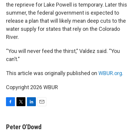
the reprieve for Lake Powell is temporary. Later this
summer, the federal government is expected to
release a plan that will likely mean deep cuts to the
water supply for states that rely on the Colorado
River.
“You will never feed the thirst,” Valdez said. “You
can’t.”
This article was originally published on
WBUR.org.
Copyright 2026 WBUR
F
T
L
E
a
w
i
m
c
i
n
a
e
t
k
i
Peter O'Dowd
b
t
e
l