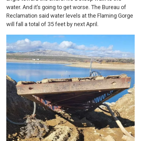
water. And it’s going to get worse. The Bureau of
Reclamation said water levels at the Flaming Gorge
will fall a total of 35 feet by next April.