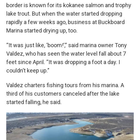
border is known for its kokanee salmon and trophy
lake trout. But when the water started dropping
rapidly a few weeks ago, business at Buckboard
Marina started drying up, too.
“It was just like, ‘boom!’,” said marina owner Tony
Valdez, who has seen the water level fall about 7
feet since April. “It was dropping a foot a day. I
couldn’t keep up.”
Valdez charters fishing tours from his marina. A
third of his customers canceled after the lake
started falling, he said.