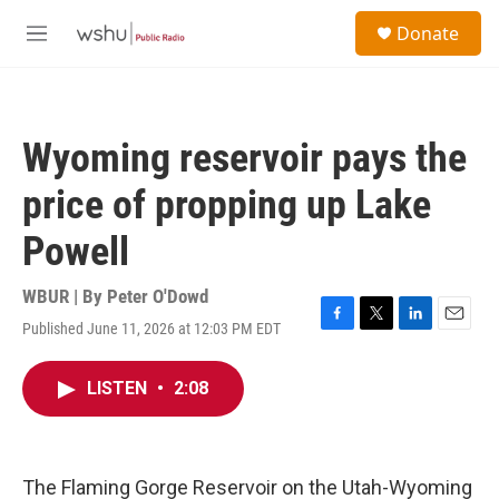
Skip to main content
S
Donate
e
M
a
e
r
n
c
u
h
Wyoming reservoir pays the
u
e
price of propping up Lake
r
y
Powell
WBUR | By
Peter O'Dowd
Published June 11, 2026 at 12:03 PM EDT
F
T
L
E
a
w
i
m
c
i
n
a
LISTEN
•
2:08
e
t
k
i
b
t
e
l
o
e
d
o
r
I
k
n
The Flaming Gorge Reservoir on the Utah-Wyoming