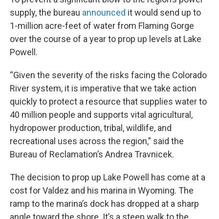
supply, the bureau
announced
it would send up to
1-million acre-feet of water from Flaming Gorge
over the course of a year to prop up levels at Lake
Powell.
“Given the severity of the risks facing the Colorado
River system, it is imperative that we take action
quickly to protect a resource that supplies water to
40 million people and supports vital agricultural,
hydropower production, tribal, wildlife, and
recreational uses across the region,” said the
Bureau of Reclamation’s Andrea Travnicek.
The decision to prop up Lake Powell has come at a
cost for Valdez and his marina in Wyoming. The
ramp to the marina’s dock has dropped at a sharp
angle toward the shore. It’s a steep walk to the