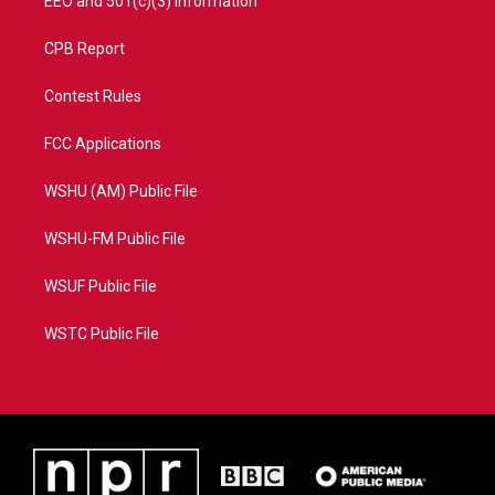
EEO and 501(c)(3) Information
CPB Report
Contest Rules
FCC Applications
WSHU (AM) Public File
WSHU-FM Public File
WSUF Public File
WSTC Public File