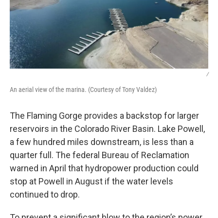
/
An aerial view of the marina. (Courtesy of Tony Valdez)
The Flaming Gorge provides a backstop for larger
reservoirs in the Colorado River Basin. Lake Powell,
a few hundred miles downstream, is less than a
quarter full. The federal Bureau of Reclamation
warned in April that hydropower production could
stop at Powell in August if the water levels
continued to drop.
To prevent a significant blow to the region’s power