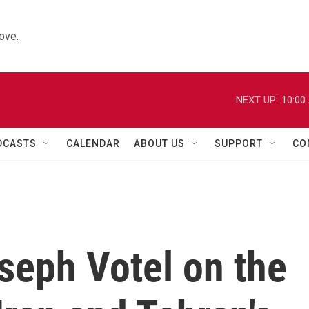
ove.
NEXT UP:
10:00
DCASTS
CALENDAR
ABOUT US
SUPPORT
CO
seph Votel on the