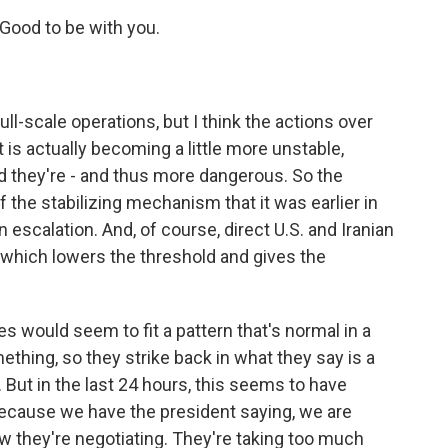
ood to be with you.
ull-scale operations, but I think the actions over
 is actually becoming a little more unstable,
 they're - and thus more dangerous. So the
f the stabilizing mechanism that it was earlier in
 on escalation. And, of course, direct U.S. and Iranian
which lowers the threshold and gives the
es would seem to fit a pattern that's normal in a
ething, so they strike back in what they say is a
. But in the last 24 hours, this seems to have
 because we have the president saying, we are
w they're negotiating. They're taking too much