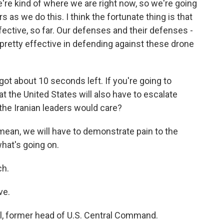
e're kind of where we are right now, so we're going
s as we do this. I think the fortunate thing is that
ective, so far. Our defenses and their defenses -
pretty effective in defending against these drone
ot about 10 seconds left. If you're going to
t the United States will also have to escalate
 the Iranian leaders would care?
 I mean, we will have to demonstrate pain to the
what's going on.
ch.
ve.
l, former head of U.S. Central Command.