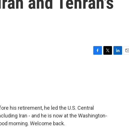
Iran and Tehran's
F
T
L
E
a
w
i
m
c
i
n
a
e
t
k
i
b
t
e
l
o
e
d
o
r
I
k
n
ore his retirement, he led the U.S. Central
cluding Iran - and he is now at the Washington-
 good morning. Welcome back.