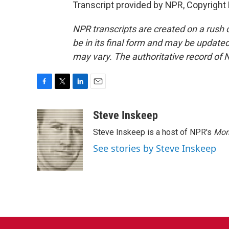
Transcript provided by NPR, Copyright
NPR transcripts are created on a rush 
be in its final form and may be updated 
may vary. The authoritative record of 
F
T
L
E
a
w
i
m
c
i
n
a
Steve Inskeep
e
t
k
i
Steve Inskeep is a host of NPR's
Mor
b
t
e
l
o
e
d
See stories by Steve Inskeep
o
r
I
k
n