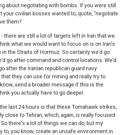
g about negotiating with bombs. If you were still
your civilian bosses wanted to, quote, "negotiate
ive them?
- there are still a lot of targets left in Iran that we
I think what we would want to focus on is on Iran's
ies in the Straits of Hormuz. So certainly we'd go
e'd go after command and control locations. We'd
go after the Iranian republican guard navy
 that they can use for mining and really try to
ou know, send a broader message if this is the
think you actually have to go deeper.
 the last 24 hours is that these Tomahawk strikes,
 close to Tehran, which, again, is really focused
So there's a lot of things we can do, but my
ty to, you know, create an unsafe environment in