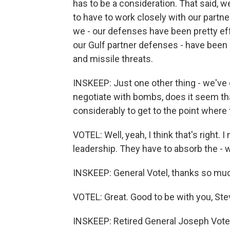
has to be a consideration. That said, w
to have to work closely with our partner
we - our defenses have been pretty eff
our Gulf partner defenses - have been 
and missile threats.
INSKEEP: Just one other thing - we've g
negotiate with bombs, does it seem tha
considerably to get to the point where
VOTEL: Well, yeah, I think that's right.
leadership. They have to absorb the - 
INSKEEP: General Votel, thanks so mu
VOTEL: Great. Good to be with you, Ste
INSKEEP: Retired General Joseph Vote