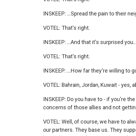
INSKEEP: ...Spread the pain to their nei
VOTEL: That's right.
INSKEEP: ...And that it's surprised you..
VOTEL: That's right.
INSKEEP: ...How far they're willing to g
VOTEL: Bahrain, Jordan, Kuwait - yes, a
INSKEEP: Do you have to - if you're the
concerns of those allies and not getti
VOTEL: Well, of course, we have to alwa
our partners. They base us. They suppor