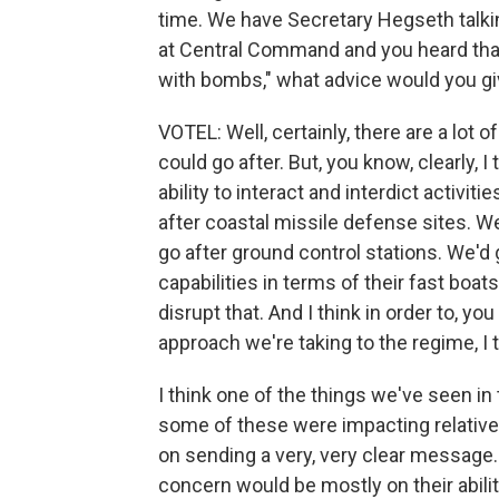
time. We have Secretary Hegseth talkin
at Central Command and you heard that 
with bombs," what advice would you g
VOTEL: Well, certainly, there are a lot of 
could go after. But, you know, clearly, 
ability to interact and interdict activit
after coastal missile defense sites. W
go after ground control stations. We'd 
capabilities in terms of their fast boats
disrupt that. And I think in order to, y
approach we're taking to the regime, I 
I think one of the things we've seen in
some of these were impacting relatively
on sending a very, very clear message. 
concern would be mostly on their abili