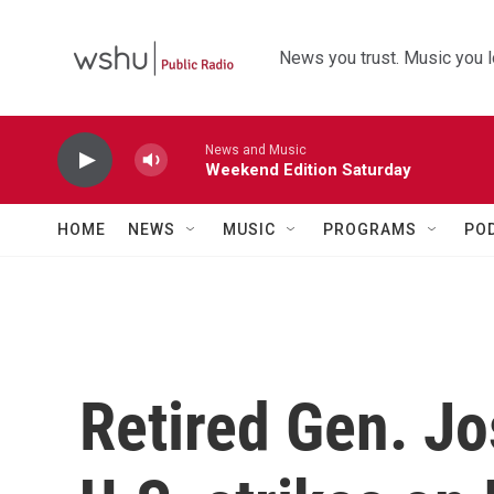
Skip to main content
News you trust. Music you l
News and Music
Weekend Edition Saturday
HOME
NEWS
MUSIC
PROGRAMS
PO
Retired Gen. Jo