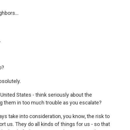
ghbors...
.
o?
bsolutely.
 United States - think seriously about the
ng them in too much trouble as you escalate?
ys take into consideration, you know, the risk to
t us. They do all kinds of things for us - so that