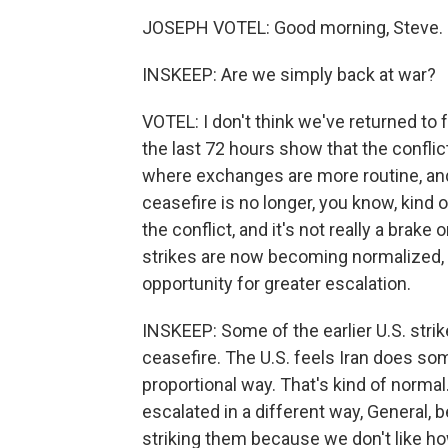
JOSEPH VOTEL: Good morning, Steve. G
INSKEEP: Are we simply back at war?
VOTEL: I don't think we've returned to f
the last 72 hours show that the conflict
where exchanges are more routine, and
ceasefire is no longer, you know, kind o
the conflict, and it's not really a brake
strikes are now becoming normalized, 
opportunity for greater escalation.
INSKEEP: Some of the earlier U.S. strik
ceasefire. The U.S. feels Iran does som
proportional way. That's kind of normal
escalated in a different way, General,
striking them because we don't like ho