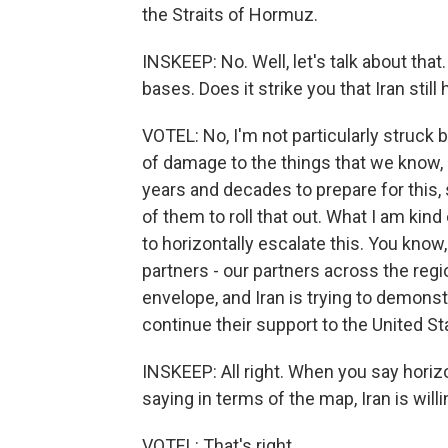
the Straits of Hormuz.
INSKEEP: No. Well, let's talk about that.
bases. Does it strike you that Iran stil
VOTEL: No, I'm not particularly struck b
of damage to the things that we know, 
years and decades to prepare for this, s
of them to roll that out. What I am kind
to horizontally escalate this. You know, 
partners - our partners across the regio
envelope, and Iran is trying to demonstr
continue their support to the United St
INSKEEP: All right. When you say horizon
saying in terms of the map, Iran is willi
VOTEL: That's right.