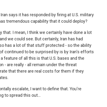
 Iran says it has responded by firing at U.S. military
l has tremendous capability that it could deploy?
y that. I mean, I think we certainly have done a lot
and we could see. But certainly, Iran has had
o has a lot of that stuff protected - so the ability
 of continued to be surprised by is by Iran's efforts
a feature of all this is that U.S. bases and the
n - are really - all remain under the threat
ate that there are real costs for them if they
ates.
tally escalate, I want to define that. You're
ng to spread this out...