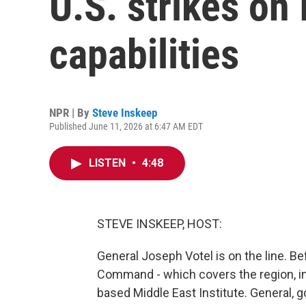
U.S. strikes on 
capabilities
NPR | By
Steve Inskeep
Published June 11, 2026 at 6:47 AM EDT
LISTEN
•
4:48
STEVE INSKEEP, HOST:
General Joseph Votel is on the line. Bef
Command - which covers the region, in
based Middle East Institute. General,