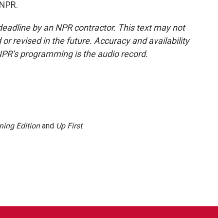
 NPR.
deadline by an NPR contractor. This text may not
or revised in the future. Accuracy and availability
NPR’s programming is the audio record.
ning Edition
and
Up First
.