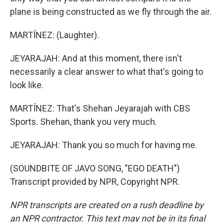
plane is being constructed as we fly through the air.
MARTÍNEZ: (Laughter).
JEYARAJAH: And at this moment, there isn't
necessarily a clear answer to what that's going to
look like.
MARTÍNEZ: That's Shehan Jeyarajah with CBS
Sports. Shehan, thank you very much.
JEYARAJAH: Thank you so much for having me.
(SOUNDBITE OF JAVO SONG, "EGO DEATH")
Transcript provided by NPR, Copyright NPR.
NPR transcripts are created on a rush deadline by
an NPR contractor. This text may not be in its final