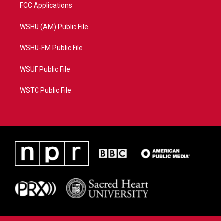
FCC Applications
WSHU (AM) Public File
WSHU-FM Public File
WSUF Public File
WSTC Public File