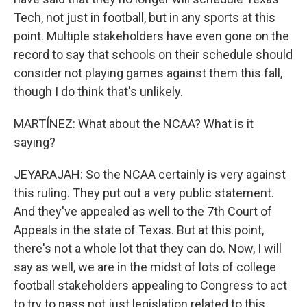
Tech, not just in football, but in any sports at this
point. Multiple stakeholders have even gone on the
record to say that schools on their schedule should
consider not playing games against them this fall,
though I do think that's unlikely.
MARTÍNEZ: What about the NCAA? What is it
saying?
JEYARAJAH: So the NCAA certainly is very against
this ruling. They put out a very public statement.
And they've appealed as well to the 7th Court of
Appeals in the state of Texas. But at this point,
there's not a whole lot that they can do. Now, I will
say as well, we are in the midst of lots of college
football stakeholders appealing to Congress to act
to try to pass not just legislation related to this