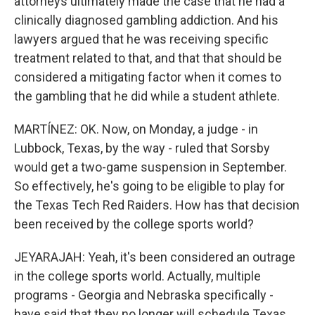
attorneys ultimately made the case that he had a
clinically diagnosed gambling addiction. And his
lawyers argued that he was receiving specific
treatment related to that, and that that should be
considered a mitigating factor when it comes to
the gambling that he did while a student athlete.
MARTÍNEZ: OK. Now, on Monday, a judge - in
Lubbock, Texas, by the way - ruled that Sorsby
would get a two-game suspension in September.
So effectively, he's going to be eligible to play for
the Texas Tech Red Raiders. How has that decision
been received by the college sports world?
JEYARAJAH: Yeah, it's been considered an outrage
in the college sports world. Actually, multiple
programs - Georgia and Nebraska specifically -
have said that they no longer will schedule Texas