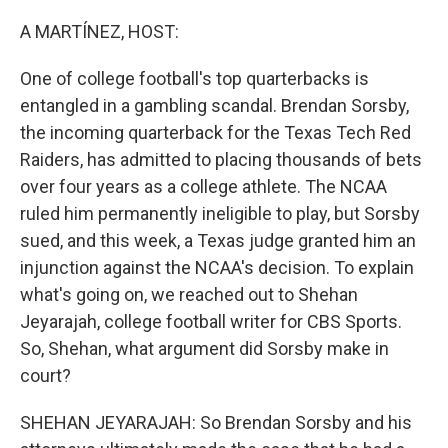
o
r
I
k
n
A MARTÍNEZ, HOST:
One of college football's top quarterbacks is
entangled in a gambling scandal. Brendan Sorsby,
the incoming quarterback for the Texas Tech Red
Raiders, has admitted to placing thousands of bets
over four years as a college athlete. The NCAA
ruled him permanently ineligible to play, but Sorsby
sued, and this week, a Texas judge granted him an
injunction against the NCAA's decision. To explain
what's going on, we reached out to Shehan
Jeyarajah, college football writer for CBS Sports.
So, Shehan, what argument did Sorsby make in
court?
SHEHAN JEYARAJAH: So Brendan Sorsby and his