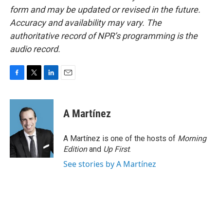
form and may be updated or revised in the future.
Accuracy and availability may vary. The
authoritative record of NPR’s programming is the
audio record.
F
T
L
E
a
w
i
m
c
i
n
a
e
t
k
i
A Martínez
b
t
e
l
o
e
d
o
r
I
A Martínez is one of the hosts of
Morning
k
n
Edition
and
Up First
.
See stories by A Martínez