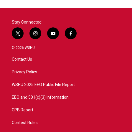
Stay Connected
t
i
y
f
w
n
o
a
i
s
u
c
© 2026 WSHU
t
t
t
e
t
a
u
b
Contact Us
e
g
b
o
r
r
e
o
a
k
Privacy Policy
m
WSHU 2025 EEO Public File Report
EEO and 501(c)(3) Information
CPB Report
Contest Rules