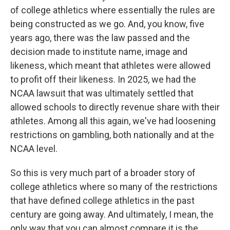
of college athletics where essentially the rules are
being constructed as we go. And, you know, five
years ago, there was the law passed and the
decision made to institute name, image and
likeness, which meant that athletes were allowed
to profit off their likeness. In 2025, we had the
NCAA lawsuit that was ultimately settled that
allowed schools to directly revenue share with their
athletes. Among all this again, we've had loosening
restrictions on gambling, both nationally and at the
NCAA level.
So this is very much part of a broader story of
college athletics where so many of the restrictions
that have defined college athletics in the past
century are going away. And ultimately, I mean, the
only way that you can almost compare it is the