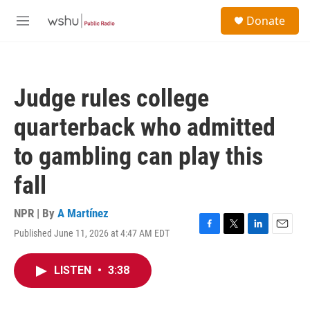
Skip to main content
S
Donate
e
M
a
e
r
n
c
u
h
Judge rules college
u
e
quarterback who admitted
r
y
to gambling can play this
fall
NPR | By
A Martínez
Published June 11, 2026 at 4:47 AM EDT
F
T
L
E
a
w
i
m
c
i
n
a
LISTEN
•
3:38
e
t
k
i
b
t
e
l
o
e
d