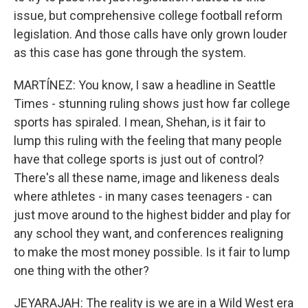
issue, but comprehensive college football reform
legislation. And those calls have only grown louder
as this case has gone through the system.
MARTÍNEZ: You know, I saw a headline in Seattle
Times - stunning ruling shows just how far college
sports has spiraled. I mean, Shehan, is it fair to
lump this ruling with the feeling that many people
have that college sports is just out of control?
There's all these name, image and likeness deals
where athletes - in many cases teenagers - can
just move around to the highest bidder and play for
any school they want, and conferences realigning
to make the most money possible. Is it fair to lump
one thing with the other?
JEYARAJAH: The reality is we are in a Wild West era