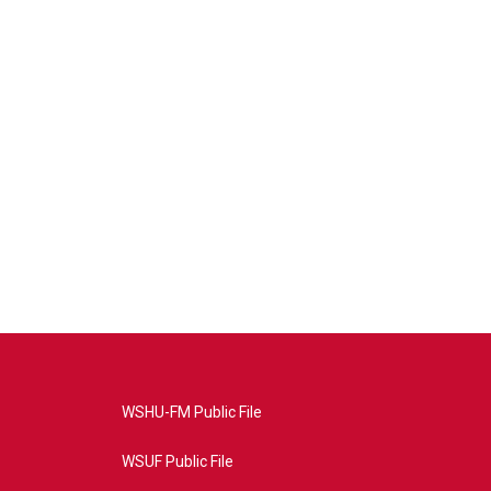
WSHU-FM Public File
WSUF Public File