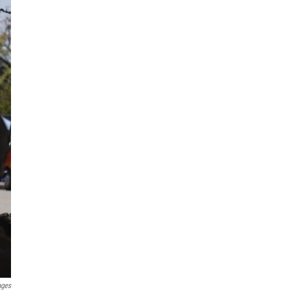
ages
,