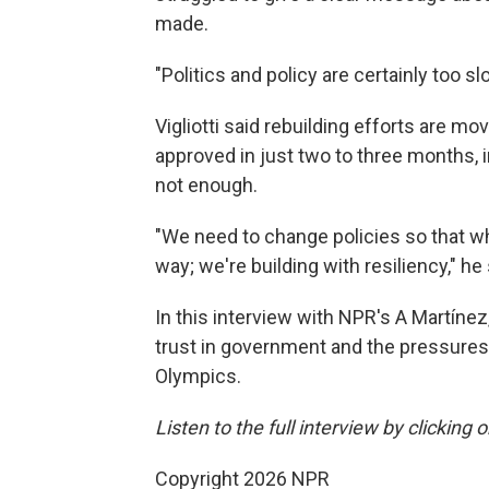
made.
"Politics and policy are certainly too slo
Vigliotti said rebuilding efforts are mo
approved in just two to three months, 
not enough.
"We need to change policies so that wh
way; we're building with resiliency," he 
In this interview with NPR's A Martínez
trust in government and the pressures
Olympics.
Listen to the full interview by clicking
Copyright 2026 NPR