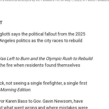
DT
tti says the political fallout from the 2025
ngeles politics as the city races to rebuild
as Left to Burn and the Olympic Rush to Rebuild
 of the fire when residents found themselves
 not seeing a single firefighter, a single first
Morning Edition
.
 Mayor Karen Bass to Gov. Gavin Newsom, have
out what went wrong and where mistakes were