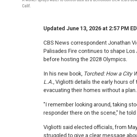
Calif.
Updated June 13, 2026 at 2:57 PM E
CBS News correspondent Jonathan Viglio
Palisades Fire continues to shape Los A
before hosting the 2028 Olympics.
In his new book,
Torched: How a City W
L.A.
, Vigliotti details the early hours
evacuating their homes without a plan.
"I remember looking around, taking stock,
responder there on the scene," he told
Vigliotti said elected officials, from
struggled to give a clear message ab