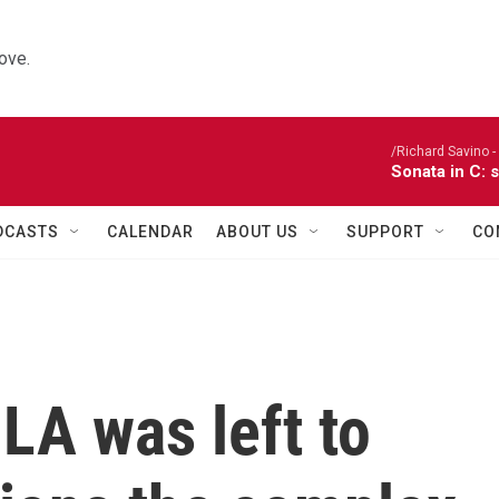
ove.
/Richard Savino - 
Sonata in C: 
DCASTS
CALENDAR
ABOUT US
SUPPORT
CO
 LA was left to