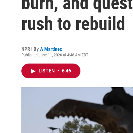
burn, and ques
rush to rebuild
NPR | By
A Martínez
Published June 11, 2026 at 4:48 AM EDT
LISTEN
•
6:46