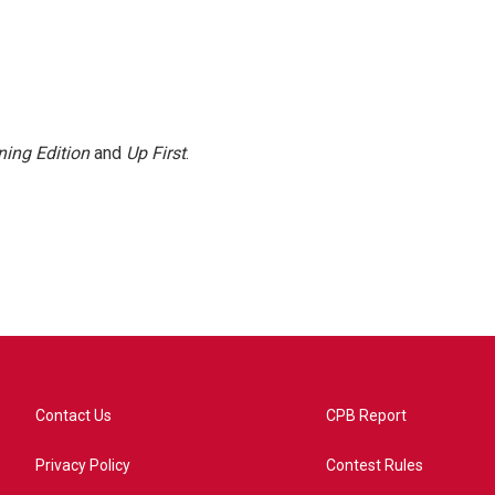
ing Edition
and
Up First
.
Contact Us
CPB Report
Privacy Policy
Contest Rules