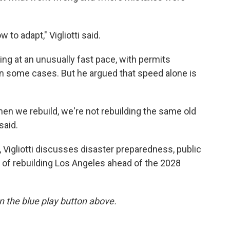
w to adapt," Vigliotti said.
ving at an unusually fast pace, with permits
in some cases. But he argued that speed alone is
en we rebuild, we're not rebuilding the same old
said.
, Vigliotti discusses disaster preparedness, public
 of rebuilding Los Angeles ahead of the 2028
 on the blue play button above.