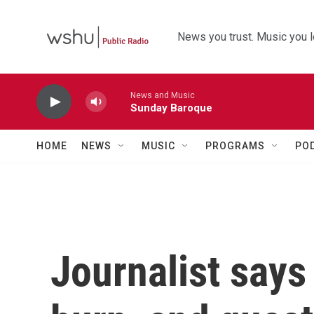
Skip to main content
News you trust. Music you l
News and Music
Sunday Baroque
HOME
NEWS
MUSIC
PROGRAMS
PO
Journalist says