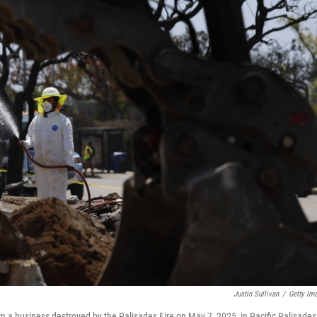
Justin Sullivan
/
Getty Im
n a business destroyed by the Palisades Fire on May 7, 2025, in Pacific Palisades