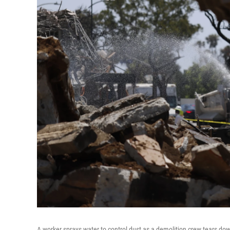
A worker sprays water to control dust as a demolition crew tears dow