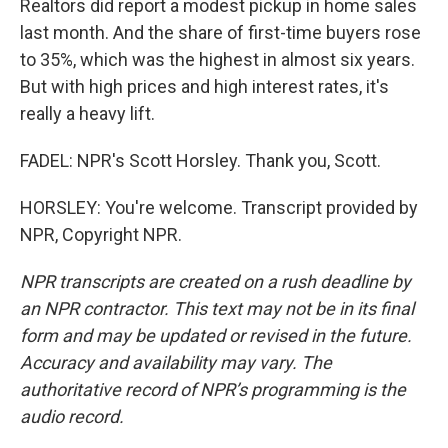
Realtors did report a modest pickup in home sales
last month. And the share of first-time buyers rose
to 35%, which was the highest in almost six years.
But with high prices and high interest rates, it's
really a heavy lift.
FADEL: NPR's Scott Horsley. Thank you, Scott.
HORSLEY: You're welcome. Transcript provided by
NPR, Copyright NPR.
NPR transcripts are created on a rush deadline by
an NPR contractor. This text may not be in its final
form and may be updated or revised in the future.
Accuracy and availability may vary. The
authoritative record of NPR’s programming is the
audio record.