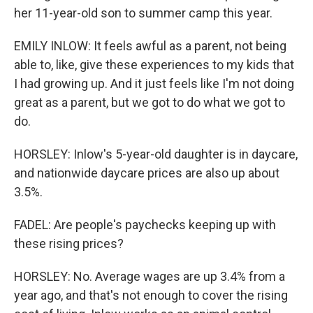
her 11-year-old son to summer camp this year.
EMILY INLOW: It feels awful as a parent, not being
able to, like, give these experiences to my kids that
I had growing up. And it just feels like I'm not doing
great as a parent, but we got to do what we got to
do.
HORSLEY: Inlow's 5-year-old daughter is in daycare,
and nationwide daycare prices are also up about
3.5%.
FADEL: Are people's paychecks keeping up with
these rising prices?
HORSLEY: No. Average wages are up 3.4% from a
year ago, and that's not enough to cover the rising