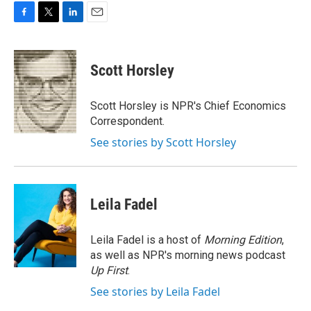
F
T
L
E
a
w
i
m
c
i
n
a
e
t
k
i
Scott Horsley
b
t
e
l
o
e
d
o
r
I
Scott Horsley is NPR's Chief Economics
k
n
Correspondent.
See stories by Scott Horsley
Leila Fadel
Leila Fadel is a host of
Morning Edition
,
as well as NPR's morning news podcast
Up First
.
See stories by Leila Fadel