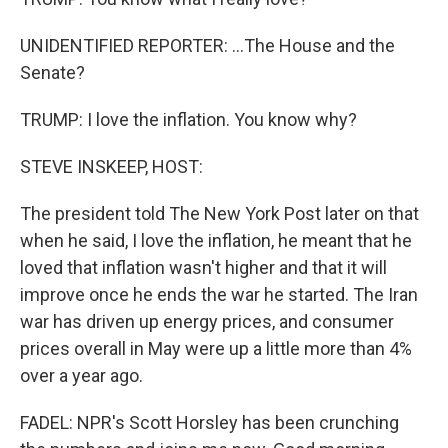
UNIDENTIFIED REPORTER: ...The House and the
Senate?
TRUMP: I love the inflation. You know why?
STEVE INSKEEP, HOST:
The president told The New York Post later on that
when he said, I love the inflation, he meant that he
loved that inflation wasn't higher and that it will
improve once he ends the war he started. The Iran
war has driven up energy prices, and consumer
prices overall in May were up a little more than 4%
over a year ago.
FADEL: NPR's Scott Horsley has been crunching