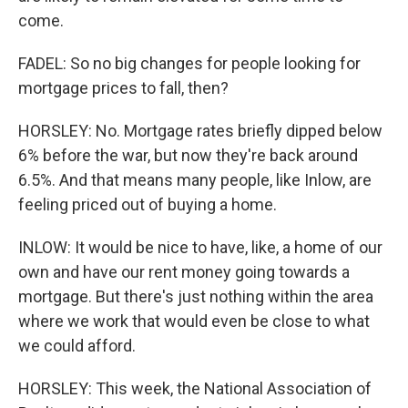
come.
FADEL: So no big changes for people looking for
mortgage prices to fall, then?
HORSLEY: No. Mortgage rates briefly dipped below
6% before the war, but now they're back around
6.5%. And that means many people, like Inlow, are
feeling priced out of buying a home.
INLOW: It would be nice to have, like, a home of our
own and have our rent money going towards a
mortgage. But there's just nothing within the area
where we work that would even be close to what
we could afford.
HORSLEY: This week, the National Association of