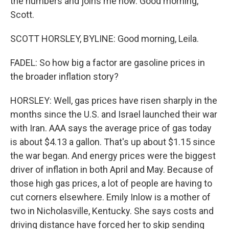
the numbers and joins me now. Good morning,
Scott.
SCOTT HORSLEY, BYLINE: Good morning, Leila.
FADEL: So how big a factor are gasoline prices in
the broader inflation story?
HORSLEY: Well, gas prices have risen sharply in the
months since the U.S. and Israel launched their war
with Iran. AAA says the average price of gas today
is about $4.13 a gallon. That's up about $1.15 since
the war began. And energy prices were the biggest
driver of inflation in both April and May. Because of
those high gas prices, a lot of people are having to
cut corners elsewhere. Emily Inlow is a mother of
two in Nicholasville, Kentucky. She says costs and
driving distance have forced her to skip sending