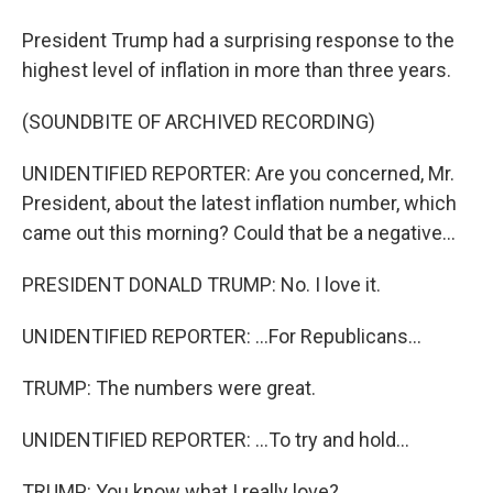
President Trump had a surprising response to the
highest level of inflation in more than three years.
(SOUNDBITE OF ARCHIVED RECORDING)
UNIDENTIFIED REPORTER: Are you concerned, Mr.
President, about the latest inflation number, which
came out this morning? Could that be a negative...
PRESIDENT DONALD TRUMP: No. I love it.
UNIDENTIFIED REPORTER: ...For Republicans...
TRUMP: The numbers were great.
UNIDENTIFIED REPORTER: ...To try and hold...
TRUMP: You know what I really love?