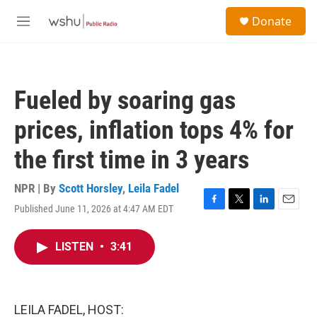
Skip to main content
S
Donate
e
M
a
e
r
n
c
u
h
Fueled by soaring gas
u
e
prices, inflation tops 4% for
r
y
the first time in 3 years
NPR | By
Scott Horsley
,
Leila Fadel
Published June 11, 2026 at 4:47 AM EDT
F
T
L
E
a
w
i
m
c
i
n
a
LISTEN
•
3:41
e
t
k
i
b
t
e
l
o
e
d
o
r
I
k
n
LEILA FADEL, HOST: