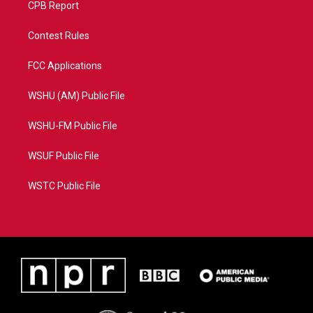
CPB Report
Contest Rules
FCC Applications
WSHU (AM) Public File
WSHU-FM Public File
WSUF Public File
WSTC Public File