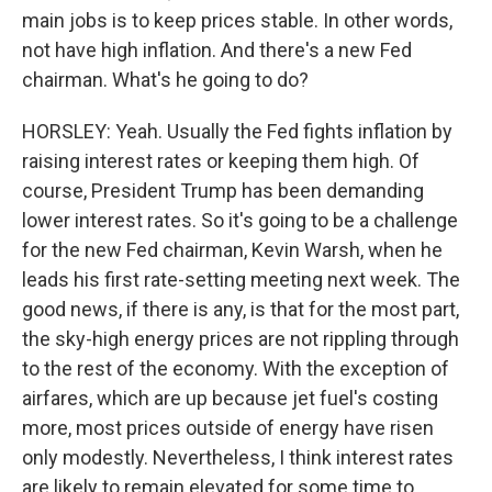
main jobs is to keep prices stable. In other words,
not have high inflation. And there's a new Fed
chairman. What's he going to do?
HORSLEY: Yeah. Usually the Fed fights inflation by
raising interest rates or keeping them high. Of
course, President Trump has been demanding
lower interest rates. So it's going to be a challenge
for the new Fed chairman, Kevin Warsh, when he
leads his first rate-setting meeting next week. The
good news, if there is any, is that for the most part,
the sky-high energy prices are not rippling through
to the rest of the economy. With the exception of
airfares, which are up because jet fuel's costing
more, most prices outside of energy have risen
only modestly. Nevertheless, I think interest rates
are likely to remain elevated for some time to