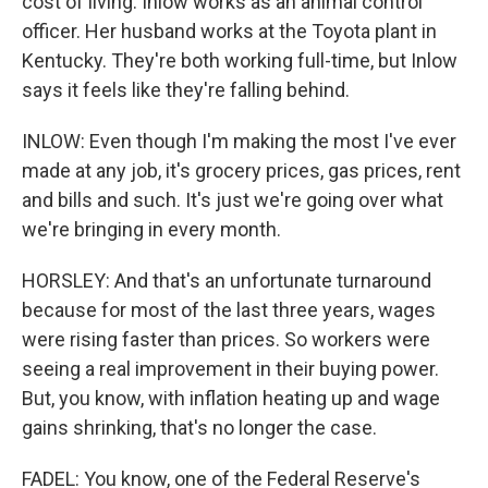
cost of living. Inlow works as an animal control
officer. Her husband works at the Toyota plant in
Kentucky. They're both working full-time, but Inlow
says it feels like they're falling behind.
INLOW: Even though I'm making the most I've ever
made at any job, it's grocery prices, gas prices, rent
and bills and such. It's just we're going over what
we're bringing in every month.
HORSLEY: And that's an unfortunate turnaround
because for most of the last three years, wages
were rising faster than prices. So workers were
seeing a real improvement in their buying power.
But, you know, with inflation heating up and wage
gains shrinking, that's no longer the case.
FADEL: You know, one of the Federal Reserve's