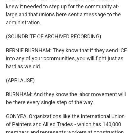
knew it needed to step up for the community at-
large and that unions here sent a message to the
administration.
(SOUNDBITE OF ARCHIVED RECORDING)
BERNIE BURNHAM: They know that if they send ICE
into any of your communities, you will fight just as
hard as we did.
(APPLAUSE)
BURNHAM: And they know the labor movement will
be there every single step of the way.
GONYEA: Organizations like the International Union
of Painters and Allied Trades - which has 140,000
members and represents workers at construction