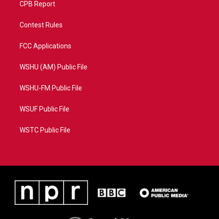
CPB Report
Contest Rules
FCC Applications
WSHU (AM) Public File
WSHU-FM Public File
WSUF Public File
WSTC Public File