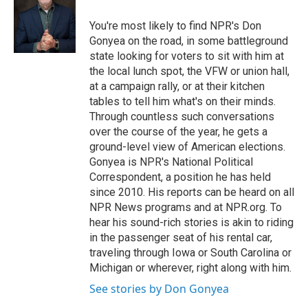
o
e
d
o
r
I
You're most likely to find NPR's Don
k
n
Gonyea on the road, in some battleground
state looking for voters to sit with him at
the local lunch spot, the VFW or union hall,
at a campaign rally, or at their kitchen
tables to tell him what's on their minds.
Through countless such conversations
over the course of the year, he gets a
ground-level view of American elections.
Gonyea is NPR's National Political
Correspondent, a position he has held
since 2010. His reports can be heard on all
NPR News programs and at NPR.org. To
hear his sound-rich stories is akin to riding
in the passenger seat of his rental car,
traveling through Iowa or South Carolina or
Michigan or wherever, right along with him.
See stories by Don Gonyea