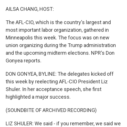
o
r
I
k
n
AILSA CHANG, HOST:
The AFL-CIO, which is the country's largest and
most important labor organization, gathered in
Minneapolis this week. The focus was on new
union organizing during the Trump administration
and the upcoming midterm elections. NPR's Don
Gonyea reports.
DON GONYEA, BYLINE: The delegates kicked off
this week by reelecting AFL-CIO President Liz
Shuler. In her acceptance speech, she first
highlighted a major success.
(SOUNDBITE OF ARCHIVED RECORDING)
LIZ SHULER: We said - if you remember, we said we