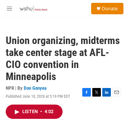
Skip to main content
S
Donate
e
M
a
e
r
n
c
u
h
Union organizing, midterms
u
e
take center stage at AFL-
r
y
CIO convention in
Minneapolis
NPR | By
Don Gonyea
Published June 10, 2026 at 5:19 PM EDT
F
T
L
E
a
w
i
m
c
i
n
a
LISTEN
•
4:02
e
t
k
i
b
t
e
l
o
e
d