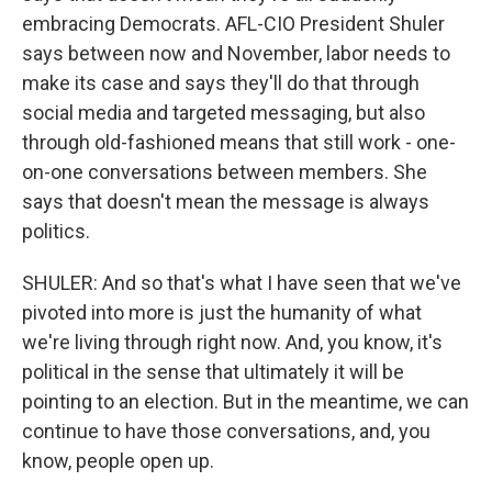
embracing Democrats. AFL-CIO President Shuler
says between now and November, labor needs to
make its case and says they'll do that through
social media and targeted messaging, but also
through old-fashioned means that still work - one-
on-one conversations between members. She
says that doesn't mean the message is always
politics.
SHULER: And so that's what I have seen that we've
pivoted into more is just the humanity of what
we're living through right now. And, you know, it's
political in the sense that ultimately it will be
pointing to an election. But in the meantime, we can
continue to have those conversations, and, you
know, people open up.