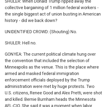
SHULER: When Donald Trump ripped away the
collective bargaining of 1 million federal workers -
the single biggest act of union busting in American
history - did we back down?
UNIDENTIFIED CROWD: (Shouting) No.
SHULER: Hell no.
GONYEA: The current political climate hung over
the convention that included the selection of
Minneapolis as the venue. This is the place where
armed and masked federal immigration
enforcement officials deployed by the Trump
administration were met by huge protests. Two
U.S. citizens, Renee Good and Alex Pretti, were shot
and killed. Bernie Burnham heads the Minnesota
AFL-CIO. She said it was a moment when labor