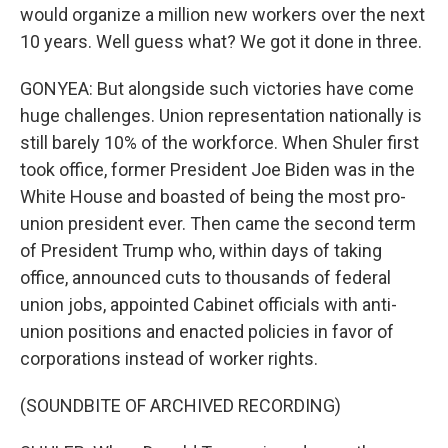
would organize a million new workers over the next
10 years. Well guess what? We got it done in three.
GONYEA: But alongside such victories have come
huge challenges. Union representation nationally is
still barely 10% of the workforce. When Shuler first
took office, former President Joe Biden was in the
White House and boasted of being the most pro-
union president ever. Then came the second term
of President Trump who, within days of taking
office, announced cuts to thousands of federal
union jobs, appointed Cabinet officials with anti-
union positions and enacted policies in favor of
corporations instead of worker rights.
(SOUNDBITE OF ARCHIVED RECORDING)