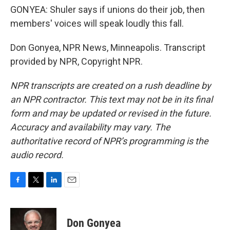
GONYEA: Shuler says if unions do their job, then
members' voices will speak loudly this fall.
Don Gonyea, NPR News, Minneapolis. Transcript
provided by NPR, Copyright NPR.
NPR transcripts are created on a rush deadline by
an NPR contractor. This text may not be in its final
form and may be updated or revised in the future.
Accuracy and availability may vary. The
authoritative record of NPR’s programming is the
audio record.
F
T
L
E
a
w
i
m
c
i
n
a
e
t
k
i
Don Gonyea
b
t
e
l