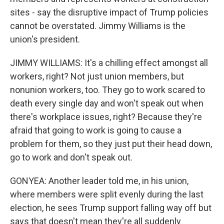
sites - say the disruptive impact of Trump policies
cannot be overstated. Jimmy Williams is the
union's president.
JIMMY WILLIAMS: It's a chilling effect amongst all
workers, right? Not just union members, but
nonunion workers, too. They go to work scared to
death every single day and won't speak out when
there's workplace issues, right? Because they're
afraid that going to work is going to cause a
problem for them, so they just put their head down,
go to work and don't speak out.
GONYEA: Another leader told me, in his union,
where members were split evenly during the last
election, he sees Trump support falling way off but
says that doesn't mean they're all suddenly