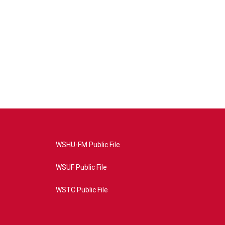
WSHU-FM Public File
WSUF Public File
WSTC Public File