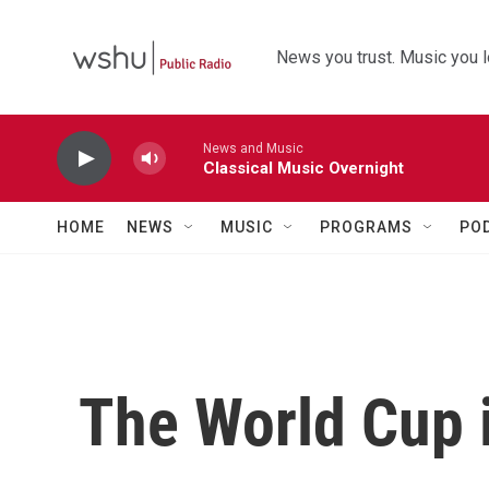
Skip to main content
News you trust. Music you l
News and Music
Classical Music Overnight
HOME
NEWS
MUSIC
PROGRAMS
PO
The World Cup i