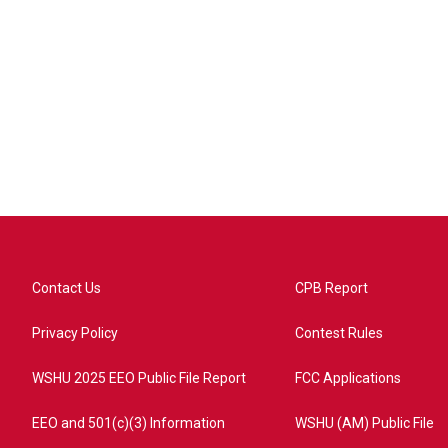
Contact Us
CPB Report
Privacy Policy
Contest Rules
WSHU 2025 EEO Public File Report
FCC Applications
EEO and 501(c)(3) Information
WSHU (AM) Public File