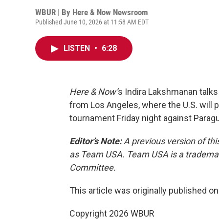
WBUR | By
Here & Now Newsroom
Published June 10, 2026 at 11:58 AM EDT
LISTEN
•
6:28
Here & Now’
s Indira Lakshmanan talk
from Los Angeles, where the U.S. will p
tournament Friday night against Paragu
Editor’s Note:
A previous version of thi
as Team USA. Team USA is a trademark
Committee.
This article was originally published o
Copyright 2026 WBUR