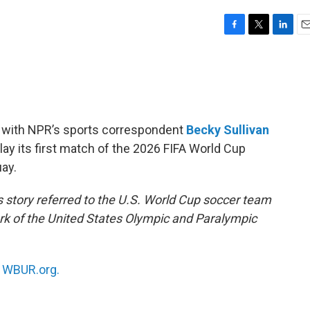
F
T
L
E
a
w
i
m
c
i
n
a
e
t
k
i
b
t
e
l
o
e
d
o
r
I
s with NPR’s sports correspondent
Becky Sullivan
k
n
lay its first match of the 2026 FIFA World Cup
ay.
s story referred to the U.S. World Cup soccer team
 of the United States Olympic and Paralympic
n
WBUR.org.