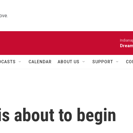
ove.
Indiana
Dream
DCASTS
CALENDAR
ABOUT US
SUPPORT
CO
s about to begin