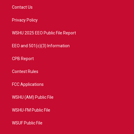
t
a
u
b
Contact Us
e
g
b
o
r
r
e
o
a
k
Privacy Policy
m
WSHU 2025 EEO Public File Report
EEO and 501(c)(3) Information
CPB Report
Contest Rules
FCC Applications
WSHU (AM) Public File
WSHU-FM Public File
WSUF Public File