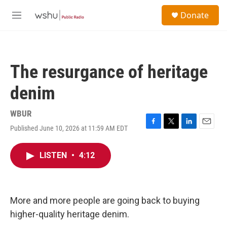
Skip to main content
S
Donate
e
M
a
e
r
n
c
u
h
The resurgance of heritage
u
e
denim
r
y
WBUR
Published June 10, 2026 at 11:59 AM EDT
F
T
L
E
a
w
i
m
c
i
n
a
LISTEN
•
4:12
e
t
k
i
b
t
e
l
o
e
d
o
r
I
k
n
More and more people are going back to buying
higher-quality heritage denim.