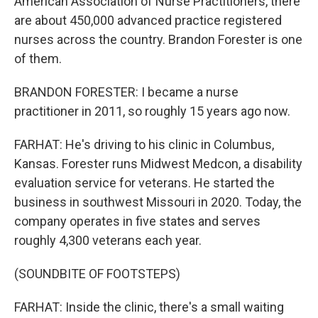
American Association of Nurse Practitioners, there
are about 450,000 advanced practice registered
nurses across the country. Brandon Forester is one
of them.
BRANDON FORESTER: I became a nurse
practitioner in 2011, so roughly 15 years ago now.
FARHAT: He's driving to his clinic in Columbus,
Kansas. Forester runs Midwest Medcon, a disability
evaluation service for veterans. He started the
business in southwest Missouri in 2020. Today, the
company operates in five states and serves
roughly 4,300 veterans each year.
(SOUNDBITE OF FOOTSTEPS)
FARHAT: Inside the clinic, there's a small waiting