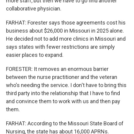
more staff, but then we have to go find another
collaborative physician.
FARHAT: Forester says those agreements cost his
business about $26,000 in Missouri in 2025 alone.
He decided not to add more clinics in Missouri and
says states with fewer restrictions are simply
easier places to expand.
FORESTER: It removes an enormous barrier
between the nurse practitioner and the veteran
who's needing the service. I don't have to bring this
third party into the relationship that I have to find
and convince them to work with us and then pay
them.
FARHAT: According to the Missouri State Board of
Nursing, the state has about 16,000 APRNs.