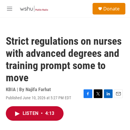
Skip to main content
S
Donate
e
M
a
e
r
n
c
u
h
Strict regulations on nurses
u
e
with advanced degrees and
r
y
training prompt some to
move
KBIA | By
Najifa Farhat
Published June 10, 2026 at 5:27 PM EDT
F
T
L
E
a
w
i
m
c
i
n
a
LISTEN
•
4:13
e
t
k
i
b
t
e
l
o
e
d