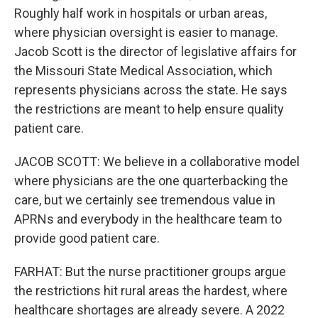
Roughly half work in hospitals or urban areas,
where physician oversight is easier to manage.
Jacob Scott is the director of legislative affairs for
the Missouri State Medical Association, which
represents physicians across the state. He says
the restrictions are meant to help ensure quality
patient care.
JACOB SCOTT: We believe in a collaborative model
where physicians are the one quarterbacking the
care, but we certainly see tremendous value in
APRNs and everybody in the healthcare team to
provide good patient care.
FARHAT: But the nurse practitioner groups argue
the restrictions hit rural areas the hardest, where
healthcare shortages are already severe. A 2022