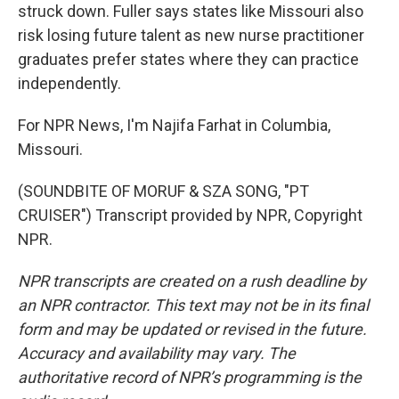
struck down. Fuller says states like Missouri also
risk losing future talent as new nurse practitioner
graduates prefer states where they can practice
independently.
For NPR News, I'm Najifa Farhat in Columbia,
Missouri.
(SOUNDBITE OF MORUF & SZA SONG, "PT
CRUISER") Transcript provided by NPR, Copyright
NPR.
NPR transcripts are created on a rush deadline by
an NPR contractor. This text may not be in its final
form and may be updated or revised in the future.
Accuracy and availability may vary. The
authoritative record of NPR’s programming is the