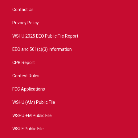
t
t
t
e
t
a
u
b
Contact Us
e
g
b
o
r
r
e
o
a
k
Privacy Policy
m
WSHU 2025 EEO Public File Report
EEO and 501(c)(3) Information
CPB Report
Contest Rules
FCC Applications
WSHU (AM) Public File
WSHU-FM Public File
WSUF Public File