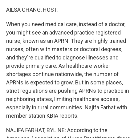
o
r
I
k
n
AILSA CHANG, HOST:
When you need medical care, instead of a doctor,
you might see an advanced practice registered
nurse, known as an APRN. They are highly trained
nurses, often with masters or doctoral degrees,
and they're qualified to diagnose illnesses and
provide primary care. As healthcare worker
shortages continue nationwide, the number of
APRNs is expected to grow. But in some places,
strict regulations are pushing APRNs to practice in
neighboring states, limiting healthcare access,
especially in rural communities. Najifa Farhat with
member station KBIA reports.
NAJIFA FARHAT, BYLINE: According to the