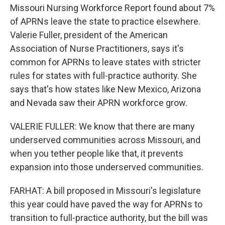
Missouri Nursing Workforce Report found about 7%
of APRNs leave the state to practice elsewhere.
Valerie Fuller, president of the American
Association of Nurse Practitioners, says it's
common for APRNs to leave states with stricter
rules for states with full-practice authority. She
says that's how states like New Mexico, Arizona
and Nevada saw their APRN workforce grow.
VALERIE FULLER: We know that there are many
underserved communities across Missouri, and
when you tether people like that, it prevents
expansion into those underserved communities.
FARHAT: A bill proposed in Missouri's legislature
this year could have paved the way for APRNs to
transition to full-practice authority, but the bill was