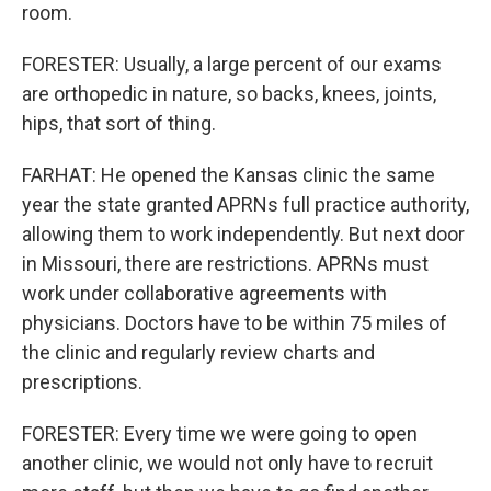
room.
FORESTER: Usually, a large percent of our exams
are orthopedic in nature, so backs, knees, joints,
hips, that sort of thing.
FARHAT: He opened the Kansas clinic the same
year the state granted APRNs full practice authority,
allowing them to work independently. But next door
in Missouri, there are restrictions. APRNs must
work under collaborative agreements with
physicians. Doctors have to be within 75 miles of
the clinic and regularly review charts and
prescriptions.
FORESTER: Every time we were going to open
another clinic, we would not only have to recruit