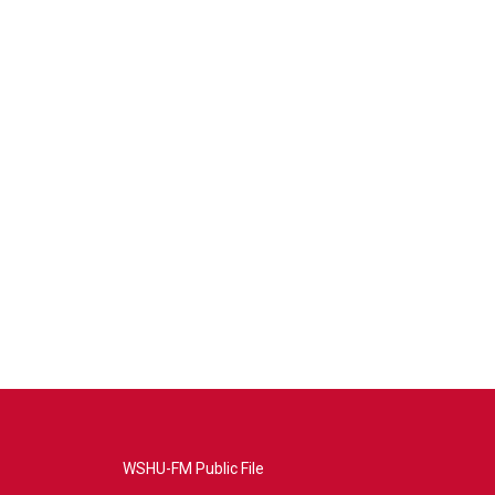
WSHU-FM Public File