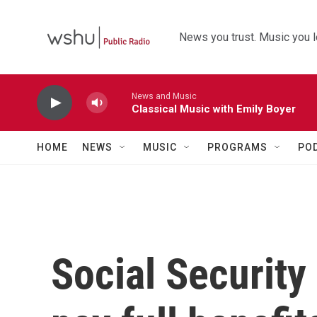
Skip to main content
News you trust. Music you l
News and Music
Classical Music with Emily Boyer
HOME
NEWS
MUSIC
PROGRAMS
PO
Social Security 