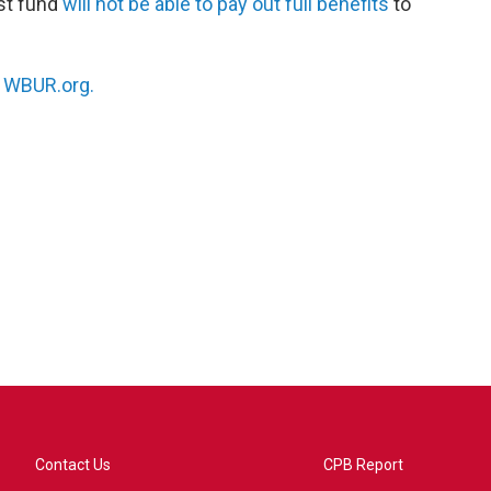
ust fund
will not be able to pay out full benefits
to
n
WBUR.org.
Contact Us
CPB Report