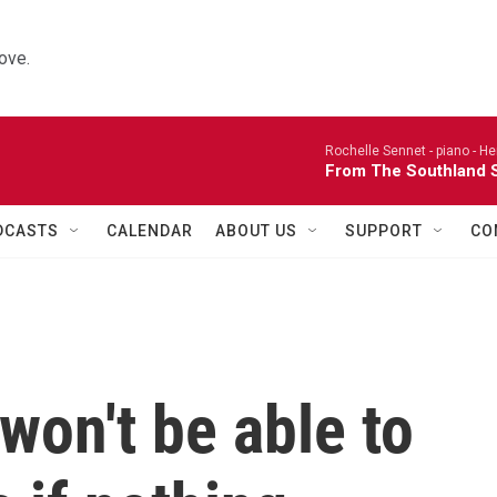
ove.
Rochelle Sennet - piano -
He
From The Southland S
DCASTS
CALENDAR
ABOUT US
SUPPORT
CO
won't be able to