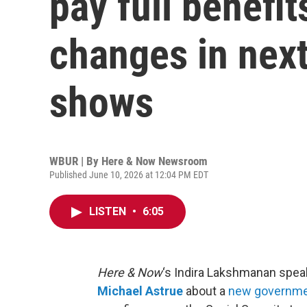
pay full benefit
changes in next
shows
WBUR | By
Here & Now Newsroom
Published June 10, 2026 at 12:04 PM EDT
LISTEN
•
6:05
Here & Now
‘s Indira Lakshmanan spea
Michael Astrue
about a
new governme