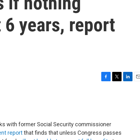
s if nothing
 6 years, report
F
T
L
E
a
w
i
m
c
i
n
a
e
t
k
i
b
t
e
l
o
e
d
o
r
I
ks with former Social Security commissioner
k
n
nt report
that finds that unless Congress passes