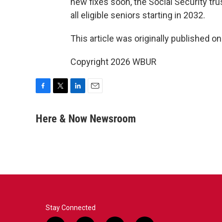
new fixes soon, the Social Security tr
all eligible seniors starting in 2032.
This article was originally published o
Copyright 2026 WBUR
F
T
L
E
a
w
i
m
c
i
n
a
Here & Now Newsroom
e
t
k
i
b
t
e
l
o
e
d
o
r
I
k
n
Stay Connected