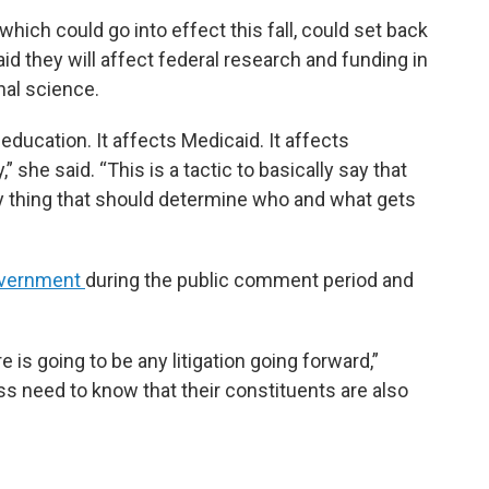
 which could go into effect this fall, could set back
id they will affect federal research and funding in
onal science.
 education. It affects Medicaid. It affects
 she said. “This is a tactic to basically say that
nly thing that should determine who and what gets
government
during the public comment period and
re is going to be any litigation going forward,”
s need to know that their constituents are also