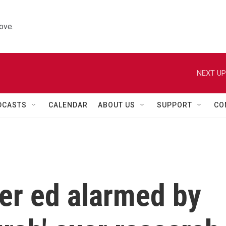
ove.
NEXT UP
DCASTS
CALENDAR
ABOUT US
SUPPORT
CO
her ed alarmed by