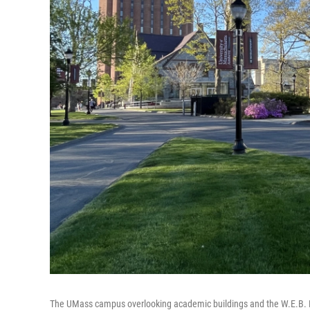
The UMass campus overlooking academic buildings and the W.E.B. Du B