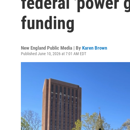
federal 'power 
funding
New England Public Media | By
Karen Brown
Published June 10, 2026 at 7:01 AM EDT