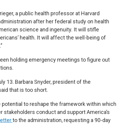
rieger, a public health professor at Harvard
ministration after her federal study on health
merican science and ingenuity. It will stifle
ricans’ health. It will affect the well-being of
.”
een holding emergency meetings to figure out
tions.
y 13. Barbara Snyder, president of the
id that is too short.
 potential to reshape the framework within which
her stakeholders conduct and support America’s
letter
to the administration, requesting a 90-day