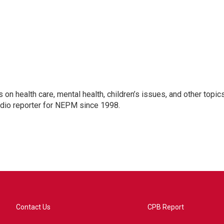
 on health care, mental health, children’s issues, and other topic
adio reporter for NEPM since 1998.
Contact Us
CPB Report