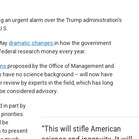
ng an urgent alarm over the Trump administration’s
U.S.
 May
dramatic changes
in how the government
in federal research money every year.
ons
proposed by the Office of Management and
y have no science background – will now have
r review by experts in the field, which has long
 be considered advisory.
d in part by
priorities.
l be
“This will stifle American
s to present