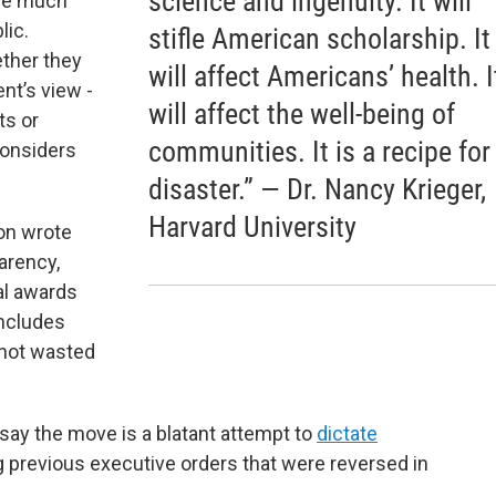
science and ingenuity. It will
l be much
lic.
stifle American scholarship. It
ether they
will affect Americans’ health. I
nt’s view -
will affect the well-being of
ts or
communities. It is a recipe for
considers
disaster.” — Dr. Nancy Krieger,
Harvard University
on wrote
arency,
al awards
includes
 not wasted
say the move is a blatant attempt to
dictate
ng previous executive orders that were reversed in