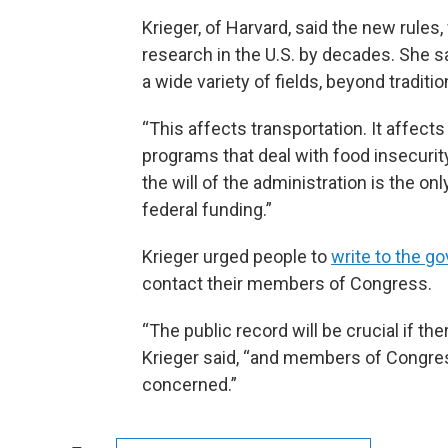
Krieger, of Harvard, said the new rules,
research in the U.S. by decades. She sa
a wide variety of fields, beyond traditi
“This affects transportation. It affects
programs that deal with food insecurity,”
the will of the administration is the o
federal funding.”
Krieger urged people to
write to the 
contact their members of Congress.
“The public record will be crucial if the
Krieger said, “and members of Congres
concerned.”