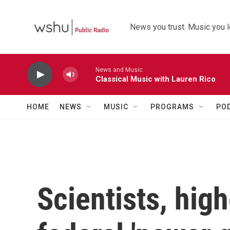
Skip to main content
News you trust. Music you l
News and Music
Classical Music with Lauren Rico
HOME
NEWS
MUSIC
PROGRAMS
PO
Scientists, hig