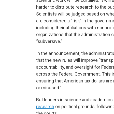
scientific work will be curtailed. It wil
harder to distribute research to the pub
Scientists will be judged based on wh
are considered a “risk” in the governme
including their affiliations with nonprofi
organizations that the administration 
“subversive.”
In the announcement, the administrati
that the new rules will improve “transp
accountability, and oversight for Feder
across the Federal Government. This 
ensuring that American tax dollars are
or misused.”
But leaders in science and academics 
research
on political grounds, followi
the courts.