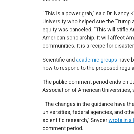
“This is a power grab,” said Dr. Nancy K
University who helped sue the Trump ad
equity was canceled. “This will stifle A
American scholarship. It will affect Ame
communities. It is a recipe for disaster
Scientific and
academic groups
have b
how to respond to the proposed regula
The public comment period ends on Jul
Association of American Universities, sa
“The changes in the guidance have the
universities, federal agencies, and ot
scientific research,” Snyder
wrote in a 
comment period.