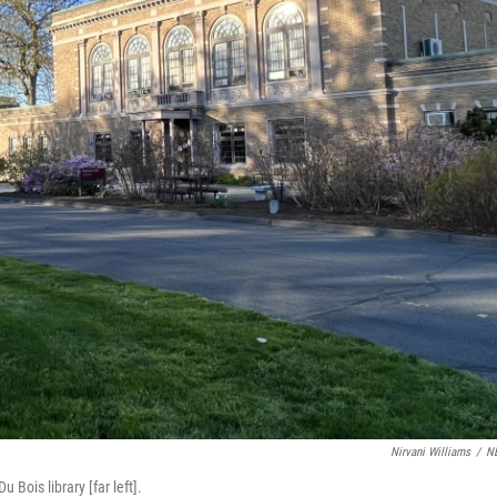
Nirvani Williams
/
N
ois library [far left].