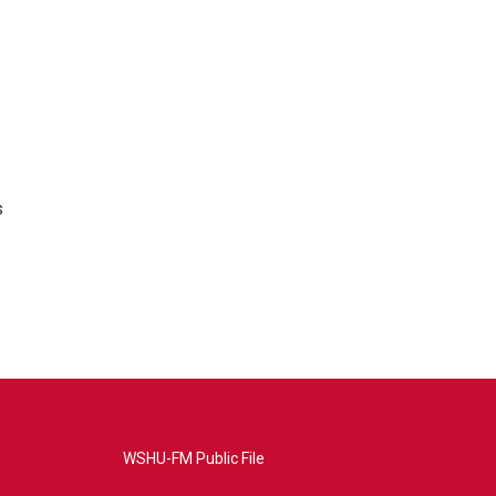
s
WSHU-FM Public File