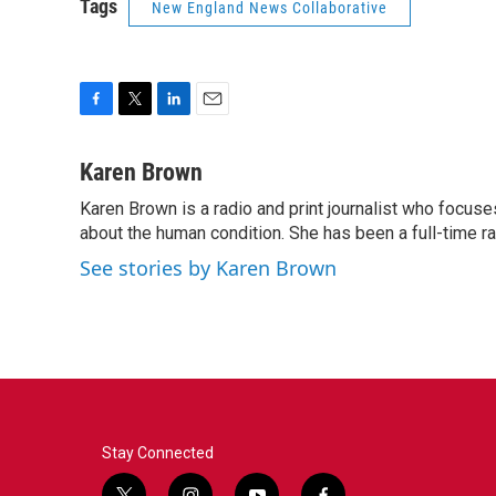
Tags
New England News Collaborative
F
T
L
E
a
w
i
m
c
i
n
a
Karen Brown
e
t
k
i
Karen Brown is a radio and print journalist who focuses
b
t
e
l
o
about the human condition. She has been a full-time r
e
d
o
r
I
See stories by Karen Brown
k
n
Stay Connected