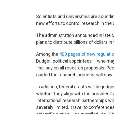
Scientists and universities are soundi
new efforts to control research in the 
The administration announced in late
plans to distribute billions of dollars 
Among the
400 pages of new regulati
Budget: political appointees – who ma
final say on all research proposals. Pee
guided the research process, will now
In addition, federal grants will be judge
whether they align with the president’s 
International research partnerships wil
severely limited. Travel to conference