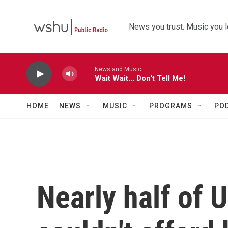
Skip to main content
News you trust. Music you l
News and Music
Wait Wait... Don't Tell Me!
HOME
NEWS
MUSIC
PROGRAMS
PO
Nearly half of U