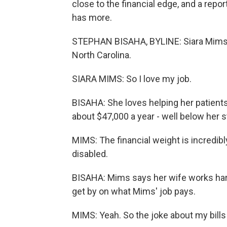
close to the financial edge, and a rep
has more.
STEPHAN BISAHA, BYLINE: Siara Mims wo
North Carolina.
SIARA MIMS: So I love my job.
BISAHA: She loves helping her patients
about $47,000 a year - well below her
MIMS: The financial weight is incredib
disabled.
BISAHA: Mims says her wife works hard 
get by on what Mims' job pays.
MIMS: Yeah. So the joke about my bills i