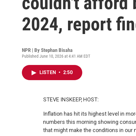
couldn't afford 
2024, report fi
NPR | By
Stephan Bisaha
Published June 10, 2026 at 4:41 AM EDT
LISTEN
•
2:50
STEVE INSKEEP, HOST:
Inflation has hit its highest level in 
numbers this morning showing consume
that might make the conditions in our 