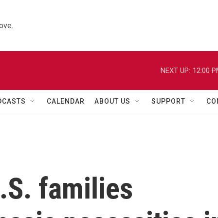
ove.
NEXT UP:
12:00 
DCASTS
CALENDAR
ABOUT US
SUPPORT
CO
.S. families