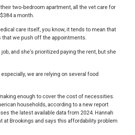
their two-bedroom apartment, all the vet care for
t $384 a month.
ical care itself, you know, it tends to mean that
s that we push off the appointments.
ob, and she's prioritized paying the rent, but she
 especially, we are relying on several food
 making enough to cover the cost of necessities.
erican households, according to a new report
uses the latest available data from 2024. Hannah
t at Brookings and says this affordability problem