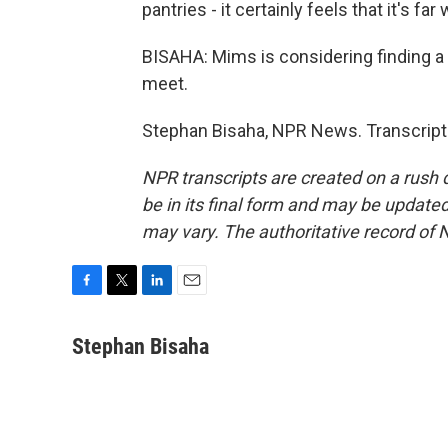
pantries - it certainly feels that it's far
BISAHA: Mims is considering finding a 
meet.
Stephan Bisaha, NPR News. Transcript
NPR transcripts are created on a rush 
be in its final form and may be updated 
may vary. The authoritative record of 
F
T
L
E
a
w
i
m
c
i
n
a
Stephan Bisaha
e
t
k
i
b
t
e
l
o
e
d
o
r
I
k
n