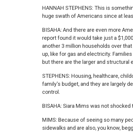
HANNAH STEPHENS: This is something 
huge swath of Americans since at leas
BISAHA: And there are even more America
report found it would take just a $1,000
another 3 million households over that 
up, like for gas and electricity. Famili
but there are the larger and structural
STEPHENS: Housing, healthcare, childc
family's budget, and they are largely 
control.
BISAHA: Siara Mims was not shocked to 
MIMS: Because of seeing so many peop
sidewalks and are also, you know, beggi