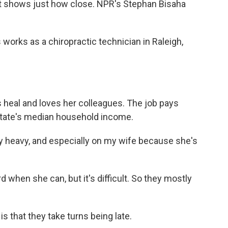
ort shows just how close. NPR's Stephan Bisaha
rks as a chiropractic technician in Raleigh,
 heal and loves her colleagues. The job pays
 state's median household income.
ly heavy, and especially on my wife because she's
when she can, but it's difficult. So they mostly
s that they take turns being late.