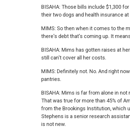
BISAHA: Those bills include $1,300 for 
their two dogs and health insurance a
MIMS: So then when it comes to the med
there's debt that's coming up. It mean
BISAHA: Mims has gotten raises at her j
still can't cover all her costs.
MIMS: Definitely not. No. And right now
pantries.
BISAHA: Mims is far from alone in not
That was true for more than 45% of Am
from the Brookings Institution, which 
Stephens is a senior research assistan
is not new.