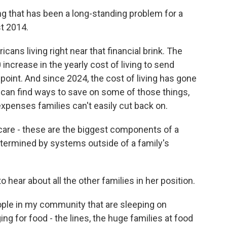
that has been a long-standing problem for a
t 2014.
ns living right near that financial brink. The
 increase in the yearly cost of living to send
point. And since 2024, the cost of living has gone
es can find ways to save on some of those things,
 expenses families can't easily cut back on.
are - these are the biggest components of a
determined by systems outside of a family's
hear about all the other families in her position.
le in my community that are sleeping on
ng for food - the lines, the huge families at food