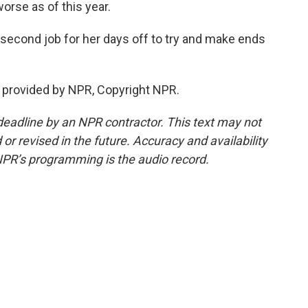
 worse as of this year.
second job for her days off to try and make ends
 provided by NPR, Copyright NPR.
deadline by an NPR contractor. This text may not
or revised in the future. Accuracy and availability
NPR’s programming is the audio record.