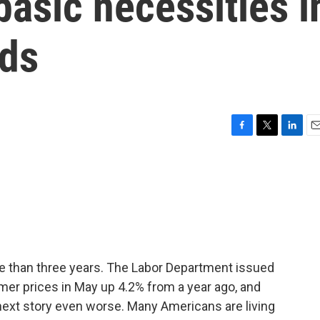
basic necessities i
nds
F
T
L
E
a
w
i
m
c
i
n
a
e
t
k
i
b
t
e
l
o
e
d
o
r
I
k
n
more than three years. The Labor Department issued
r prices in May up 4.2% from a year ago, and
next story even worse. Many Americans are living