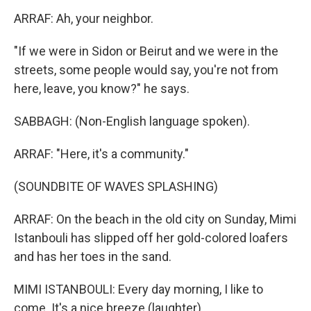
ARRAF: Ah, your neighbor.
"If we were in Sidon or Beirut and we were in the
streets, some people would say, you're not from
here, leave, you know?" he says.
SABBAGH: (Non-English language spoken).
ARRAF: "Here, it's a community."
(SOUNDBITE OF WAVES SPLASHING)
ARRAF: On the beach in the old city on Sunday, Mimi
Istanbouli has slipped off her gold-colored loafers
and has her toes in the sand.
MIMI ISTANBOULI: Every day morning, I like to
come. It's a nice breeze (laughter).