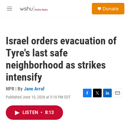
Skip to main content
S
Donate
e
M
a
e
r
n
c
u
h
Israel orders evacuation of
u
e
Tyre's last safe
r
y
neighborhood as strikes
intensify
NPR | By
Jane Arraf
Published June 10, 2026 at 5:10 PM EDT
F
T
L
E
a
w
i
m
c
i
n
a
LISTEN
•
8:13
e
t
k
i
b
t
e
l
o
e
d