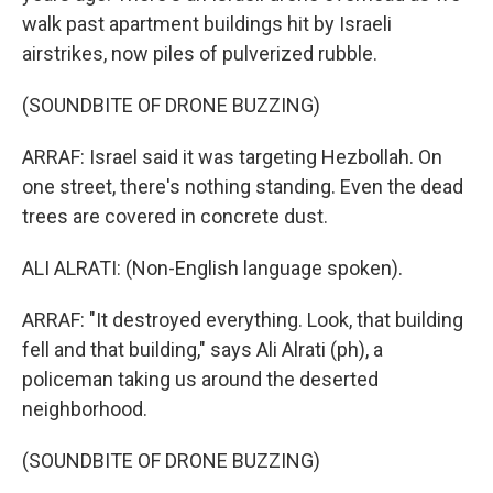
walk past apartment buildings hit by Israeli
airstrikes, now piles of pulverized rubble.
(SOUNDBITE OF DRONE BUZZING)
ARRAF: Israel said it was targeting Hezbollah. On
one street, there's nothing standing. Even the dead
trees are covered in concrete dust.
ALI ALRATI: (Non-English language spoken).
ARRAF: "It destroyed everything. Look, that building
fell and that building," says Ali Alrati (ph), a
policeman taking us around the deserted
neighborhood.
(SOUNDBITE OF DRONE BUZZING)