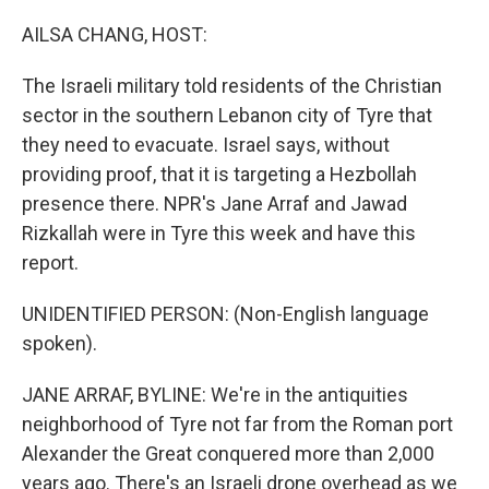
o
r
I
k
n
AILSA CHANG, HOST:
The Israeli military told residents of the Christian
sector in the southern Lebanon city of Tyre that
they need to evacuate. Israel says, without
providing proof, that it is targeting a Hezbollah
presence there. NPR's Jane Arraf and Jawad
Rizkallah were in Tyre this week and have this
report.
UNIDENTIFIED PERSON: (Non-English language
spoken).
JANE ARRAF, BYLINE: We're in the antiquities
neighborhood of Tyre not far from the Roman port
Alexander the Great conquered more than 2,000
years ago. There's an Israeli drone overhead as we