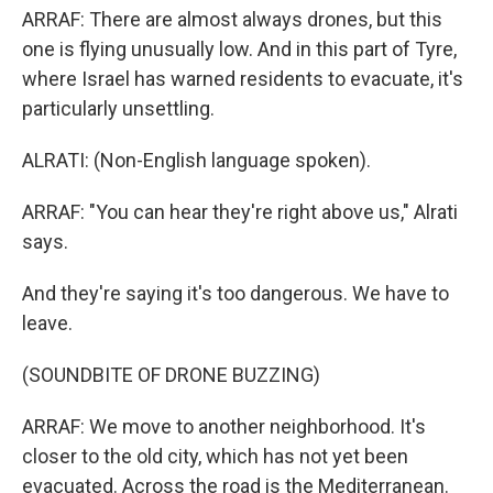
ARRAF: There are almost always drones, but this
one is flying unusually low. And in this part of Tyre,
where Israel has warned residents to evacuate, it's
particularly unsettling.
ALRATI: (Non-English language spoken).
ARRAF: "You can hear they're right above us," Alrati
says.
And they're saying it's too dangerous. We have to
leave.
(SOUNDBITE OF DRONE BUZZING)
ARRAF: We move to another neighborhood. It's
closer to the old city, which has not yet been
evacuated. Across the road is the Mediterranean.