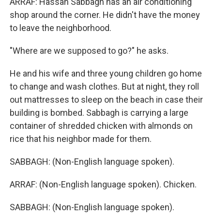
ARRAF: Hassan Sabbagh has an air conditioning
shop around the corner. He didn't have the money
to leave the neighborhood.
"Where are we supposed to go?" he asks.
He and his wife and three young children go home
to change and wash clothes. But at night, they roll
out mattresses to sleep on the beach in case their
building is bombed. Sabbagh is carrying a large
container of shredded chicken with almonds on
rice that his neighbor made for them.
SABBAGH: (Non-English language spoken).
ARRAF: (Non-English language spoken). Chicken.
SABBAGH: (Non-English language spoken).