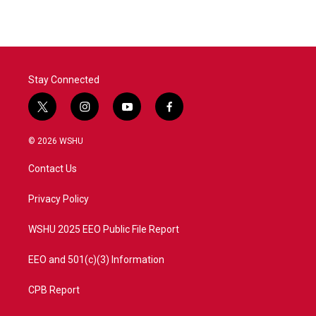
Stay Connected
t
i
y
f
w
n
o
a
i
s
u
c
© 2026 WSHU
t
t
t
e
t
a
u
b
Contact Us
e
g
b
o
r
r
e
o
a
k
Privacy Policy
m
WSHU 2025 EEO Public File Report
EEO and 501(c)(3) Information
CPB Report