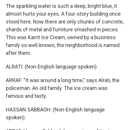
The sparkling water is such a deep, bright blue, it
almost hurts your eyes. A four-story building once
stood here. Now there are only chunks of concrete,
shards of metal and furniture smashed in pieces.
This was Karrit Ice Cream, owned by a business
family so well-known, the neighborhood is named
after them.
ALRATI: (Non-English language spoken).
ARRAF: "It was around a long time," says Alrati, the
policeman. An old family. The ice cream was
famous and tasty.
HASSAN SABBAGH: (Non-English language
spoken).