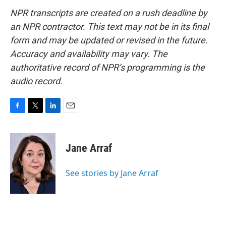
NPR transcripts are created on a rush deadline by
an NPR contractor. This text may not be in its final
form and may be updated or revised in the future.
Accuracy and availability may vary. The
authoritative record of NPR’s programming is the
audio record.
F
T
L
E
a
w
i
m
c
i
n
a
e
t
k
i
Jane Arraf
b
t
e
l
o
e
d
o
r
I
See stories by Jane Arraf
k
n