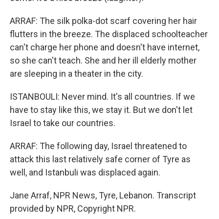
ARRAF: The silk polka-dot scarf covering her hair
flutters in the breeze. The displaced schoolteacher
can't charge her phone and doesn't have internet,
so she can't teach. She and her ill elderly mother
are sleeping in a theater in the city.
ISTANBOULI: Never mind. It's all countries. If we
have to stay like this, we stay it. But we don't let
Israel to take our countries.
ARRAF: The following day, Israel threatened to
attack this last relatively safe corner of Tyre as
well, and Istanbuli was displaced again.
Jane Arraf, NPR News, Tyre, Lebanon. Transcript
provided by NPR, Copyright NPR.