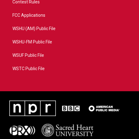
Contest Rules
FCC Applications
WSHU (AM) Public File
WSHU-FM Public File
WSUF Public File
WSTC Public File