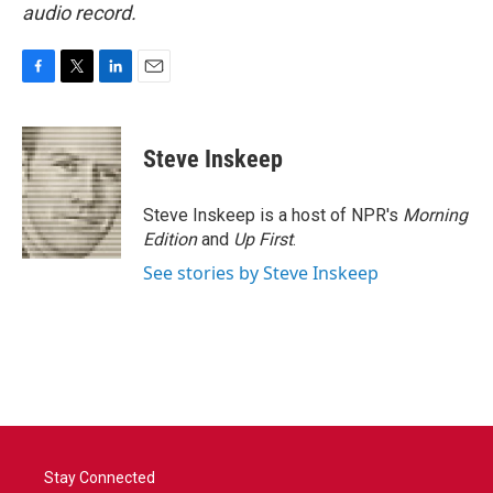
audio record.
F
T
L
E
a
w
i
m
c
i
n
a
e
t
k
i
Steve Inskeep
b
t
e
l
o
e
d
o
r
I
Steve Inskeep is a host of NPR's
Morning
k
n
Edition
and
Up First
.
See stories by Steve Inskeep
Stay Connected