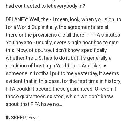
had contracted to let everybody in?
DELANEY: Well, the - I mean, look, when you sign up
for a World Cup initially, the agreements are all
there or the provisions are all there in FIFA statutes.
You have to - usually, every single host has to sign
this. Now, of course, I don't know specifically
whether the U.S. has to do it, but it's generally a
condition of hosting a World Cup. And, like, as
someone in football put to me yesterday, it seems
evident that in this case, for the first time in history,
FIFA couldn't secure these guarantees. Or even if
those guarantees existed, which we don't know
about, that FIFA have no...
INSKEEP: Yeah.