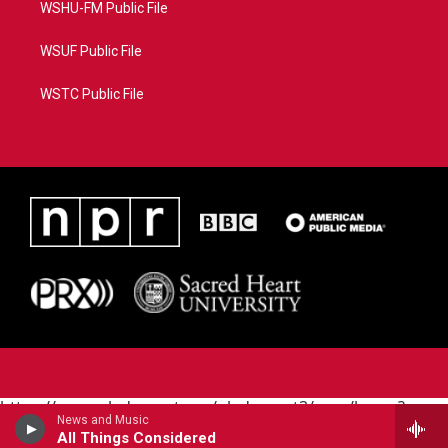
WSHU-FM Public File
WSUF Public File
WSTC Public File
https://www.pledgecart.org/pledgecart3/user/home?
News and Music
campaign=AEF72C98-4288-41E3-82D1-
All Things Considered
5553FDD1A4AE&source=P8RAISE#/home