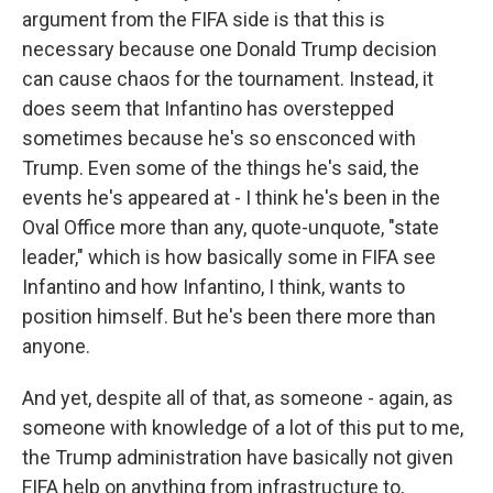
argument from the FIFA side is that this is
necessary because one Donald Trump decision
can cause chaos for the tournament. Instead, it
does seem that Infantino has overstepped
sometimes because he's so ensconced with
Trump. Even some of the things he's said, the
events he's appeared at - I think he's been in the
Oval Office more than any, quote-unquote, "state
leader," which is how basically some in FIFA see
Infantino and how Infantino, I think, wants to
position himself. But he's been there more than
anyone.
And yet, despite all of that, as someone - again, as
someone with knowledge of a lot of this put to me,
the Trump administration have basically not given
FIFA help on anything from infrastructure to,