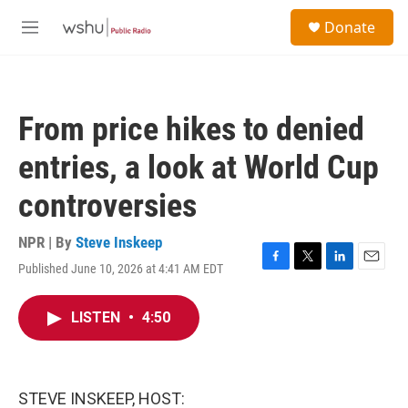
Skip to main content
S
Donate
e
M
a
e
r
n
c
u
h
From price hikes to denied
u
e
entries, a look at World Cup
r
y
controversies
NPR | By
Steve Inskeep
Published June 10, 2026 at 4:41 AM EDT
F
T
L
E
a
w
i
m
c
i
n
a
LISTEN
•
4:50
e
t
k
i
b
t
e
l
o
e
d
o
r
I
k
n
STEVE INSKEEP, HOST: