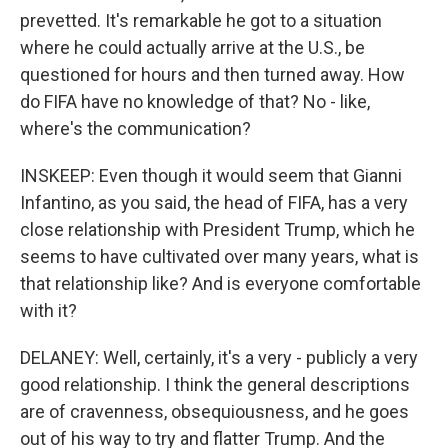
prevetted. It's remarkable he got to a situation
where he could actually arrive at the U.S., be
questioned for hours and then turned away. How
do FIFA have no knowledge of that? No - like,
where's the communication?
INSKEEP: Even though it would seem that Gianni
Infantino, as you said, the head of FIFA, has a very
close relationship with President Trump, which he
seems to have cultivated over many years, what is
that relationship like? And is everyone comfortable
with it?
DELANEY: Well, certainly, it's a very - publicly a very
good relationship. I think the general descriptions
are of cravenness, obsequiousness, and he goes
out of his way to try and flatter Trump. And the