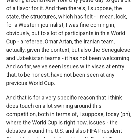
of a flavor for it. And then there's, I suppose, the
state, the structures, which has felt - I mean, look,
for a Western journalist, I was fine coming in,
obviously, but to a lot of participants in this World
Cup - a referee, Omar Artan, the Iranian team,
actually, given the context, but also the Senegalese
and Uzbekistan teams - it has not been welcoming.
And so far, we've seen issues with visas at entry
that, to be honest, have not been seen at any
previous World Cup.
And that is for a very specific reason that I think
does touch on a lot swirling around this
competition, both in terms of, I suppose, today (ph),
where the World Cup is right now, issues - the
debates around the U.S. and also FIFA President