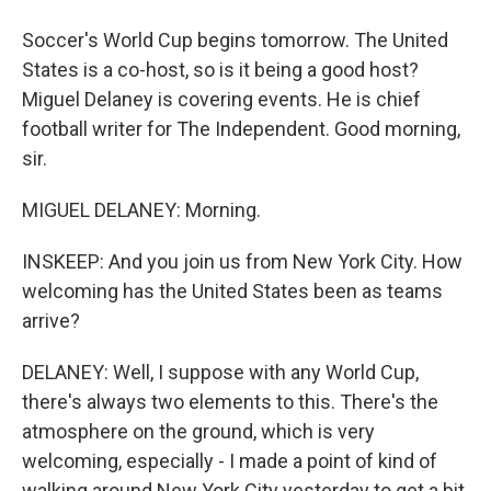
Soccer's World Cup begins tomorrow. The United
States is a co-host, so is it being a good host?
Miguel Delaney is covering events. He is chief
football writer for The Independent. Good morning,
sir.
MIGUEL DELANEY: Morning.
INSKEEP: And you join us from New York City. How
welcoming has the United States been as teams
arrive?
DELANEY: Well, I suppose with any World Cup,
there's always two elements to this. There's the
atmosphere on the ground, which is very
welcoming, especially - I made a point of kind of
walking around New York City yesterday to get a bit