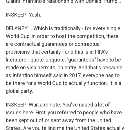
Gianni Infantino's relationship with Donald Trump...
INSKEEP: Yeah.
DELANEY: ...Which is traditionally - for every single
World Cup, in order to host the competition, there
are contractual guarantees or contractual
provisions that certainly - and this is in FIFA's
literature - quote-unquote, "guarantees" have to be
made on visa permits, on entry. And that's because,
as Infantino himself said in 2017, everyone has to
be there for a World Cup to actually function. It is a
global party.
INSKEEP: Wait a minute. You've raised a lot of
issues here. First, you referred to people who have
been kept out of or sent away from the United
States. Are you telling me the United States actually