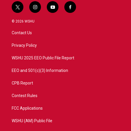
t
i
y
f
w
n
o
a
i
s
u
c
© 2026 WSHU
t
t
t
e
t
a
u
b
Contact Us
e
g
b
o
r
r
e
o
a
k
Privacy Policy
m
WSHU 2025 EEO Public File Report
EEO and 501(c)(3) Information
CPB Report
Contest Rules
FCC Applications
WSHU (AM) Public File