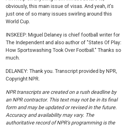
obviously, this main issue of visas. And yeah, it's
just one of so many issues swirling around this
World Cup.
INSKEEP: Miguel Delaney is chief football writer for
The Independent and also author of "States Of Play:
How Sportswashing Took Over Football." Thanks so
much.
DELANEY: Thank you. Transcript provided by NPR,
Copyright NPR.
NPR transcripts are created on a rush deadline by
an NPR contractor. This text may not be in its final
form and may be updated or revised in the future.
Accuracy and availability may vary. The
authoritative record of NPR’s programming is the