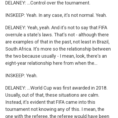
DELANEY: ...Control over the tournament.
INSKEEP: Yeah. In any case, it's not normal. Yeah.
DELANEY: Yeah, yeah. And it's not to say that FIFA
overrule a state's laws. That's not - although there
are examples of that in the past, not least in Brazil,
South Africa. It's more so the relationship between
the two because usually - I mean, look, there's an
eight-year relationship here from when the...
INSKEEP: Yeah.
DELANEY: ...World Cup was first awarded in 2018.
Usually, out of that, these situations are calm.
Instead, it's evident that FIFA came into this
tournament not knowing any of this. I mean, the
one with the referee, the referee would have been