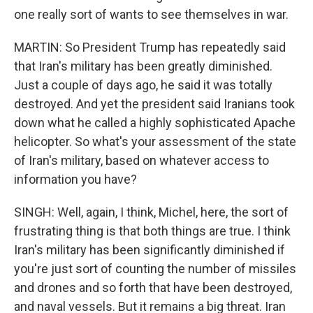
one really sort of wants to see themselves in war.
MARTIN: So President Trump has repeatedly said
that Iran's military has been greatly diminished.
Just a couple of days ago, he said it was totally
destroyed. And yet the president said Iranians took
down what he called a highly sophisticated Apache
helicopter. So what's your assessment of the state
of Iran's military, based on whatever access to
information you have?
SINGH: Well, again, I think, Michel, here, the sort of
frustrating thing is that both things are true. I think
Iran's military has been significantly diminished if
you're just sort of counting the number of missiles
and drones and so forth that have been destroyed,
and naval vessels. But it remains a big threat. Iran