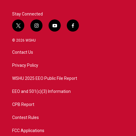
Stay Connected
t
i
y
f
w
n
o
a
i
s
u
c
© 2026 WSHU
t
t
t
e
t
a
u
b
Contact Us
e
g
b
o
r
r
e
o
a
k
Privacy Policy
m
WSHU 2025 EEO Public File Report
EEO and 501(c)(3) Information
CPB Report
Contest Rules
FCC Applications