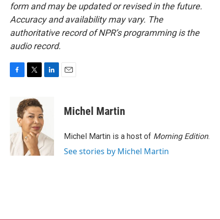
form and may be updated or revised in the future.
Accuracy and availability may vary. The
authoritative record of NPR’s programming is the
audio record.
F
T
L
E
a
w
i
m
c
i
n
a
e
t
k
i
Michel Martin
b
t
e
l
o
e
d
o
r
I
Michel Martin is a host of
Morning Edition
.
k
n
See stories by Michel Martin