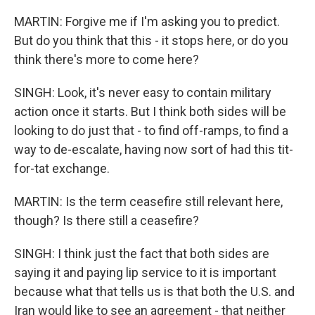
MARTIN: Forgive me if I'm asking you to predict.
But do you think that this - it stops here, or do you
think there's more to come here?
SINGH: Look, it's never easy to contain military
action once it starts. But I think both sides will be
looking to do just that - to find off-ramps, to find a
way to de-escalate, having now sort of had this tit-
for-tat exchange.
MARTIN: Is the term ceasefire still relevant here,
though? Is there still a ceasefire?
SINGH: I think just the fact that both sides are
saying it and paying lip service to it is important
because what that tells us is that both the U.S. and
Iran would like to see an agreement - that neither