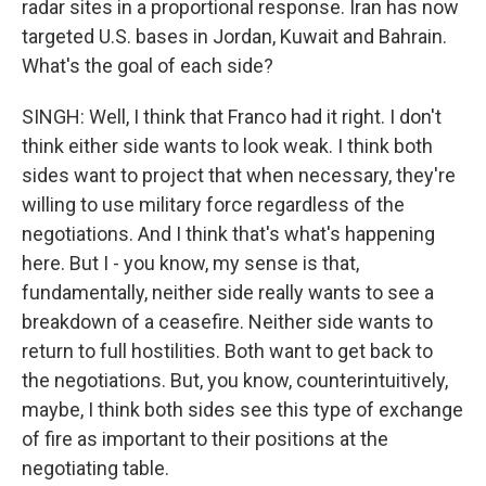
radar sites in a proportional response. Iran has now
targeted U.S. bases in Jordan, Kuwait and Bahrain.
What's the goal of each side?
SINGH: Well, I think that Franco had it right. I don't
think either side wants to look weak. I think both
sides want to project that when necessary, they're
willing to use military force regardless of the
negotiations. And I think that's what's happening
here. But I - you know, my sense is that,
fundamentally, neither side really wants to see a
breakdown of a ceasefire. Neither side wants to
return to full hostilities. Both want to get back to
the negotiations. But, you know, counterintuitively,
maybe, I think both sides see this type of exchange
of fire as important to their positions at the
negotiating table.