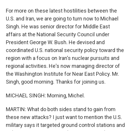
For more on these latest hostilities between the
U.S. and Iran, we are going to turn now to Michael
Singh. He was senior director for Middle East
affairs at the National Security Council under
President George W. Bush. He devised and
coordinated U.S. national security policy toward the
region with a focus on Iran's nuclear pursuits and
regional activities. He's now managing director of
the Washington Institute for Near East Policy. Mr.
Singh, good morning. Thanks for joining us.
MICHAEL SINGH: Morning, Michel.
MARTIN: What do both sides stand to gain from
these new attacks? I just want to mention the U.S.
military says it targeted ground control stations and