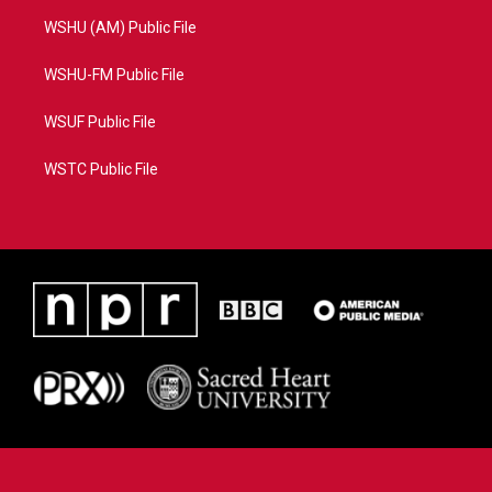
WSHU (AM) Public File
WSHU-FM Public File
WSUF Public File
WSTC Public File