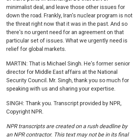
minimalist deal, and leave those other issues for
down the road. Frankly, Iran's nuclear program is not
the threat right now that it was in the past. And so
there's no urgent need for an agreement on that
particular set of issues. What we urgently need is
relief for global markets.
MARTIN: That is Michael Singh. He's former senior
director for Middle East affairs at the National
Security Council. Mr. Singh, thank you so much for
speaking with us and sharing your expertise.
SINGH: Thank you. Transcript provided by NPR,
Copyright NPR.
NPR transcripts are created on a rush deadline by
an NPR contractor. This text may not be in its final