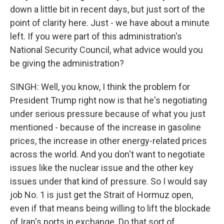
down a little bit in recent days, but just sort of the
point of clarity here. Just - we have about a minute
left. If you were part of this administration's
National Security Council, what advice would you
be giving the administration?
SINGH: Well, you know, I think the problem for
President Trump right now is that he's negotiating
under serious pressure because of what you just
mentioned - because of the increase in gasoline
prices, the increase in other energy-related prices
across the world. And you don't want to negotiate
issues like the nuclear issue and the other key
issues under that kind of pressure. So I would say
job No. 1 is just get the Strait of Hormuz open,
even if that means being willing to lift the blockade
of Iran's ports in exchange. Do that sort of