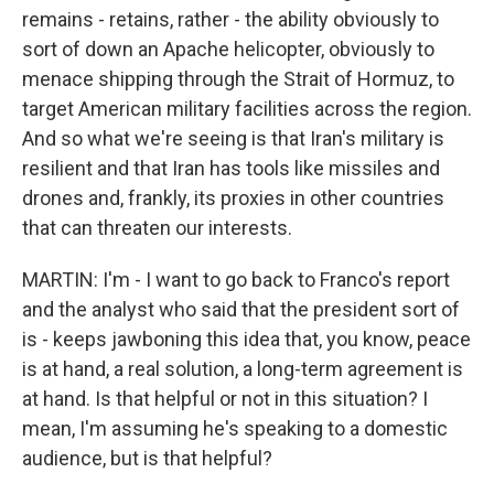
remains - retains, rather - the ability obviously to
sort of down an Apache helicopter, obviously to
menace shipping through the Strait of Hormuz, to
target American military facilities across the region.
And so what we're seeing is that Iran's military is
resilient and that Iran has tools like missiles and
drones and, frankly, its proxies in other countries
that can threaten our interests.
MARTIN: I'm - I want to go back to Franco's report
and the analyst who said that the president sort of
is - keeps jawboning this idea that, you know, peace
is at hand, a real solution, a long-term agreement is
at hand. Is that helpful or not in this situation? I
mean, I'm assuming he's speaking to a domestic
audience, but is that helpful?