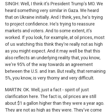
SINGH: Well, I think it's President Trump's MO. We
heard something very similar in Gaza. We heard
that on Ukraine initially. And I think, yes, he's trying
to project confidence. He's trying to reassure
markets and voters. And to some extent, it's
worked. If you look, for example, at oil prices, most
of us watching this think they're really not as high
as you might expect. And it may well be that this
also reflects an underlying reality that, you know,
we're 95% of the way towards an agreement
between the U.S. and Iran. But really, that remaining
5%, you know, is very thorny and very difficult.
MARTIN: OK. Well, just a fact - spirit of just
clarification here. The fact is, oil prices are still
about $1 a gallon higher than they were a year ago.
They are not as high as they were. They've come