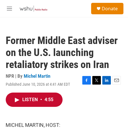
Skip to main content
S
Donate
e
M
a
e
r
n
c
u
h
Former Middle East adviser
u
e
on the U.S. launching
r
y
retaliatory strikes on Iran
NPR | By
Michel Martin
Published June 10, 2026 at 4:41 AM EDT
F
T
L
E
a
w
i
m
c
i
n
a
LISTEN
•
4:55
e
t
k
i
b
t
e
l
o
e
d
o
r
I
k
n
MICHEL MARTIN, HOST: