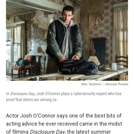
o
r
I
k
n
Niko Tavernise
/
Universal Pictures
In
Disclosure Day
, Josh O'Connor plays a cybersecurity expert who has
proof that aliens are among us.
Actor Josh O'Connor says one of the best bits of
acting advice he ever received came in the midst
of filming
Disclosure Day
, the latest summer