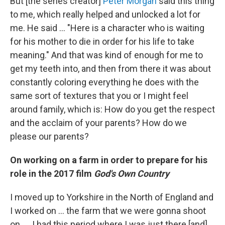
But [the series creator]
Peter Morgan
said this thing
to me, which really helped and unlocked a lot for
me. He said ... "Here is a character who is waiting
for his mother to die in order for his life to take
meaning." And that was kind of enough for me to
get my teeth into, and then from there it was about
constantly coloring everything he does with the
same sort of textures that you or I might feel
around family, which is: How do you get the respect
and the acclaim of your parents? How do we
please our parents?
On working on a farm in order to prepare for his
role in the 2017 film
God's Own Country
I moved up to Yorkshire in the North of England and
I worked on ... the farm that we were gonna shoot
on. ... I had this period where I was just there [and]