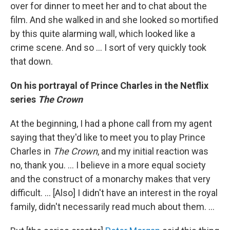
over for dinner to meet her and to chat about the
film. And she walked in and she looked so mortified
by this quite alarming wall, which looked like a
crime scene. And so ... I sort of very quickly took
that down.
On his portrayal of Prince Charles in the Netflix
series
The Crown
At the beginning, I had a phone call from my agent
saying that they'd like to meet you to play Prince
Charles in
The Crown
, and my initial reaction was
no, thank you. ... I believe in a more equal society
and the construct of a monarchy makes that very
difficult. … [Also] I didn't have an interest in the royal
family, didn't necessarily read much about them. ...