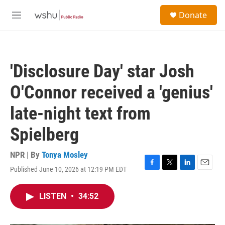
Skip to main content
S
Donate
e
M
a
e
r
n
c
u
h
'Disclosure Day' star Josh
u
e
O'Connor received a 'genius'
r
y
late-night text from
Spielberg
NPR | By
Tonya Mosley
Published June 10, 2026 at 12:19 PM EDT
F
T
L
E
a
w
i
m
c
i
n
a
LISTEN
•
34:52
e
t
k
i
b
t
e
l
o
e
d