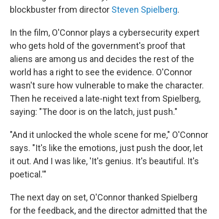
blockbuster from director
Steven Spielberg
.
In the film, O'Connor plays a cybersecurity expert
who gets hold of the government's proof that
aliens are among us and decides the rest of the
world has a right to see the evidence. O'Connor
wasn't sure how vulnerable to make the character.
Then he received a late-night text from Spielberg,
saying: "The door is on the latch, just push."
"And it unlocked the whole scene for me," O'Connor
says. "It's like the emotions, just push the door, let
it out. And I was like, 'It's genius. It's beautiful. It's
poetical.'"
The next day on set, O'Connor thanked Spielberg
for the feedback, and the director admitted that the