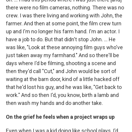
there were no film cameras, nothing. There was no
crew. I was there living and working with John, the
farmer. And then at some point, the film crew turn
up and I'm no longer his farm hand. I'm an actor. I
have a job to do. But that didn't stop John. ... He
was like, "Look at these annoying film guys who've
just taken away my farmhand." And so there'll be
days where I'd be filming, shooting a scene and
then they'd call "Cut," and John would be sort of
waiting at the barn door, kind of a little hacked off
that he'd lost his guy, and he was like, "Get back to
work." And so then I'd, you know, birth a lamb and
then wash my hands and do another take.
On the grief he feels when a project wraps up
Even when I was a kid doing like school plays, I'd