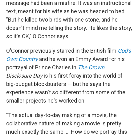
message had been a misfire: It was an instructional
text, meant for his wife as he was headed to bed.
"But he killed two birds with one stone, and he
doesn't mind me telling the story. He likes the story,
so it's OK," O'Connor says.
O'Connor previously starred in the British film
God's
Own Country
and he won an Emmy Award for his
portrayal of Prince Charles in
The Crown
.
Disclosure Day
is his first foray into the world of
big-budget blockbusters — but he says the
experience wasn't so different from some of the
smaller projects he's worked on.
"The actual day-to-day making of a movie, the
collaborative nature of making a movie is pretty
much exactly the same. ... How do we portray this