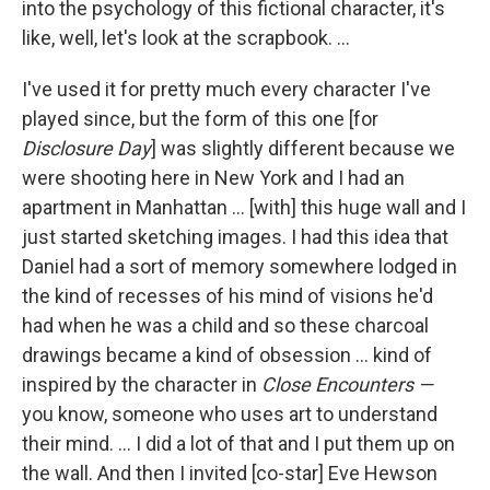
into the psychology of this fictional character, it's
like, well, let's look at the scrapbook. ...
I've used it for pretty much every character I've
played since, but the form of this one [for
Disclosure Day
] was slightly different because we
were shooting here in New York and I had an
apartment in Manhattan ... [with] this huge wall and I
just started sketching images. I had this idea that
Daniel had a sort of memory somewhere lodged in
the kind of recesses of his mind of visions he'd
had when he was a child and so these charcoal
drawings became a kind of obsession ... kind of
inspired by the character in
Close Encounters —
you know, someone who uses art to understand
their mind. ... I did a lot of that and I put them up on
the wall. And then I invited [co-star] Eve Hewson