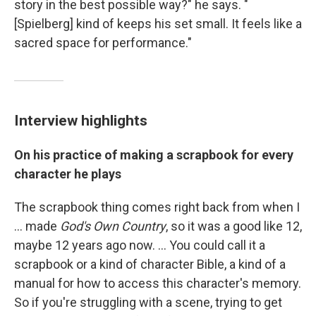
story in the best possible way?" he says. "
[Spielberg] kind of keeps his set small. It feels like a
sacred space for performance."
Interview highlights
On his practice of making a scrapbook for every
character he plays
The scrapbook thing comes right back from when I
... made
God's Own Country
, so it was a good like 12,
maybe 12 years ago now. ... You could call it a
scrapbook or a kind of character Bible, a kind of a
manual for how to access this character's memory.
So if you're struggling with a scene, trying to get