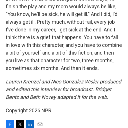
finish the play and my mom would always be like,
"You know, he'll be sick, he will get ill." And I did, I'd
always get ill. Pretty much, without fail, every job
I've done in my career, I get sick at the end. And I
think there is a grief that happens. You have to fall
in love with this character, and you have to combine
a bit of yourself and a bit of this fiction, and then
you live as that character for two, three months,
sometimes six months. And then it ends.
Lauren Krenzel and Nico Gonzalez Wisler produced
and edited this interview for broadcast. Bridget
Bentz and Beth Novey adapted it for the web.
Copyright 2026 NPR