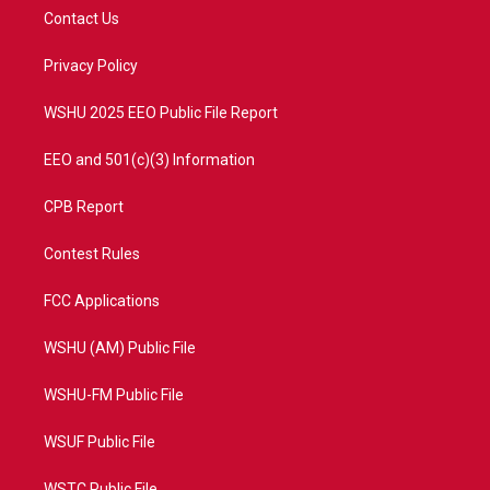
t
a
u
b
Contact Us
e
g
b
o
r
r
e
o
a
k
Privacy Policy
m
WSHU 2025 EEO Public File Report
EEO and 501(c)(3) Information
CPB Report
Contest Rules
FCC Applications
WSHU (AM) Public File
WSHU-FM Public File
WSUF Public File
WSTC Public File