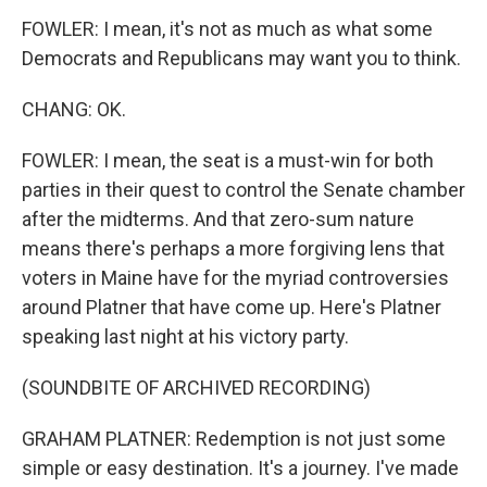
FOWLER: I mean, it's not as much as what some
Democrats and Republicans may want you to think.
CHANG: OK.
FOWLER: I mean, the seat is a must-win for both
parties in their quest to control the Senate chamber
after the midterms. And that zero-sum nature
means there's perhaps a more forgiving lens that
voters in Maine have for the myriad controversies
around Platner that have come up. Here's Platner
speaking last night at his victory party.
(SOUNDBITE OF ARCHIVED RECORDING)
GRAHAM PLATNER: Redemption is not just some
simple or easy destination. It's a journey. I've made