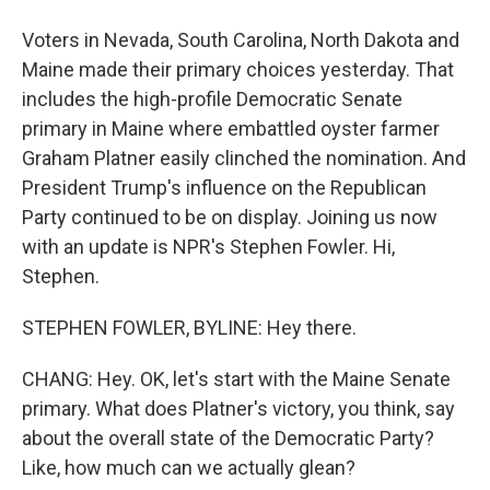
Voters in Nevada, South Carolina, North Dakota and
Maine made their primary choices yesterday. That
includes the high-profile Democratic Senate
primary in Maine where embattled oyster farmer
Graham Platner easily clinched the nomination. And
President Trump's influence on the Republican
Party continued to be on display. Joining us now
with an update is NPR's Stephen Fowler. Hi,
Stephen.
STEPHEN FOWLER, BYLINE: Hey there.
CHANG: Hey. OK, let's start with the Maine Senate
primary. What does Platner's victory, you think, say
about the overall state of the Democratic Party?
Like, how much can we actually glean?