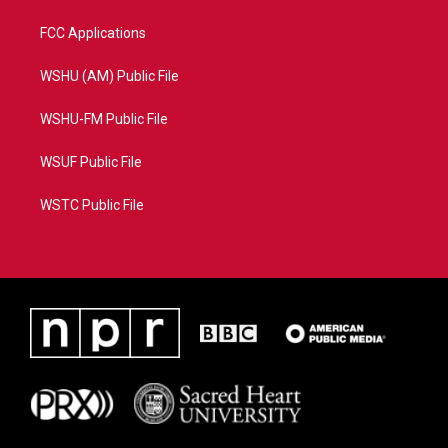
FCC Applications
WSHU (AM) Public File
WSHU-FM Public File
WSUF Public File
WSTC Public File