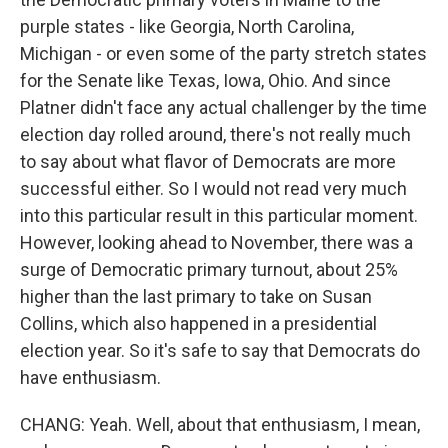
purple states - like Georgia, North Carolina,
Michigan - or even some of the party stretch states
for the Senate like Texas, Iowa, Ohio. And since
Platner didn't face any actual challenger by the time
election day rolled around, there's not really much
to say about what flavor of Democrats are more
successful either. So I would not read very much
into this particular result in this particular moment.
However, looking ahead to November, there was a
surge of Democratic primary turnout, about 25%
higher than the last primary to take on Susan
Collins, which also happened in a presidential
election year. So it's safe to say that Democrats do
have enthusiasm.
CHANG: Yeah. Well, about that enthusiasm, I mean,