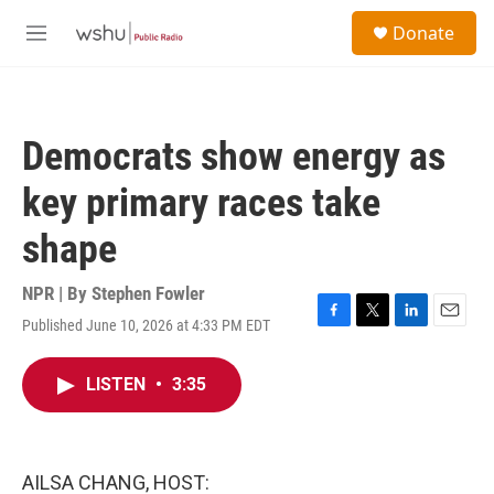
Skip to main content
S
Donate
e
M
a
e
r
n
c
u
h
Democrats show energy as
u
e
key primary races take
r
y
shape
NPR | By
Stephen Fowler
Published June 10, 2026 at 4:33 PM EDT
F
T
L
E
a
w
i
m
c
i
n
a
LISTEN
•
3:35
e
t
k
i
b
t
e
l
o
e
d
o
r
I
k
n
AILSA CHANG, HOST: