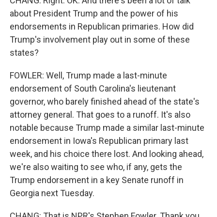
CHANG: Right. OK. And there's been a lot of talk
about President Trump and the power of his
endorsements in Republican primaries. How did
Trump's involvement play out in some of these
states?
FOWLER: Well, Trump made a last-minute
endorsement of South Carolina's lieutenant
governor, who barely finished ahead of the state's
attorney general. That goes to a runoff. It's also
notable because Trump made a similar last-minute
endorsement in Iowa's Republican primary last
week, and his choice there lost. And looking ahead,
we're also waiting to see who, if any, gets the
Trump endorsement in a key Senate runoff in
Georgia next Tuesday.
CHANG: That is NPR's Stephen Fowler. Thank you,