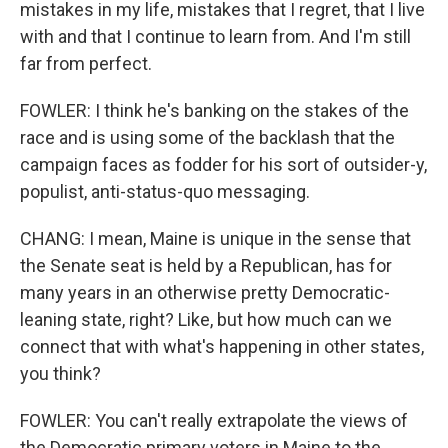
mistakes in my life, mistakes that I regret, that I live
with and that I continue to learn from. And I'm still
far from perfect.
FOWLER: I think he's banking on the stakes of the
race and is using some of the backlash that the
campaign faces as fodder for his sort of outsider-y,
populist, anti-status-quo messaging.
CHANG: I mean, Maine is unique in the sense that
the Senate seat is held by a Republican, has for
many years in an otherwise pretty Democratic-
leaning state, right? Like, but how much can we
connect that with what's happening in other states,
you think?
FOWLER: You can't really extrapolate the views of
the Democratic primary voters in Maine to the