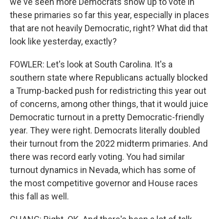
we've seen more Democrats show up to vote in
these primaries so far this year, especially in places
that are not heavily Democratic, right? What did that
look like yesterday, exactly?
FOWLER: Let's look at South Carolina. It's a
southern state where Republicans actually blocked
a Trump-backed push for redistricting this year out
of concerns, among other things, that it would juice
Democratic turnout in a pretty Democratic-friendly
year. They were right. Democrats literally doubled
their turnout from the 2022 midterm primaries. And
there was record early voting. You had similar
turnout dynamics in Nevada, which has some of
the most competitive governor and House races
this fall as well.