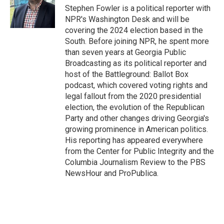
o
r
I
Stephen Fowler is a political reporter with
k
n
NPR's Washington Desk and will be
covering the 2024 election based in the
South. Before joining NPR, he spent more
than seven years at Georgia Public
Broadcasting as its political reporter and
host of the Battleground: Ballot Box
podcast, which covered voting rights and
legal fallout from the 2020 presidential
election, the evolution of the Republican
Party and other changes driving Georgia's
growing prominence in American politics.
His reporting has appeared everywhere
from the Center for Public Integrity and the
Columbia Journalism Review to the PBS
NewsHour and ProPublica.