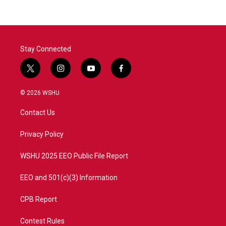
Stay Connected
t
i
y
f
w
n
o
a
i
s
u
c
© 2026 WSHU
t
t
t
e
t
a
u
b
Contact Us
e
g
b
o
r
r
e
o
a
k
Privacy Policy
m
WSHU 2025 EEO Public File Report
EEO and 501(c)(3) Information
CPB Report
Contest Rules