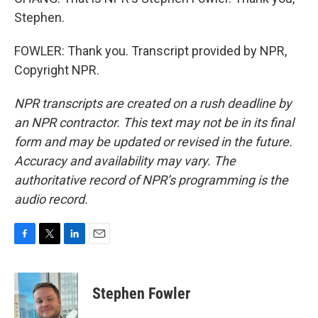
Stephen.
FOWLER: Thank you. Transcript provided by NPR,
Copyright NPR.
NPR transcripts are created on a rush deadline by
an NPR contractor. This text may not be in its final
form and may be updated or revised in the future.
Accuracy and availability may vary. The
authoritative record of NPR’s programming is the
audio record.
F
T
L
E
a
w
i
m
c
i
n
a
e
t
k
i
Stephen Fowler
b
t
e
l
o
e
d