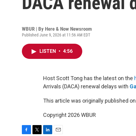
DACA renewal d
WBUR | By
Here & Now Newsroom
Published June 9, 2026 at 11:56 AM EDT
LISTEN
•
4:56
Host Scott Tong has the latest on the
Arrivals (DACA) renewal delays with
Ga
This article was originally published o
Copyright 2026 WBUR