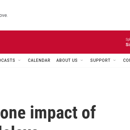
ove.
Sp
Si
DCASTS
CALENDAR
ABOUT US
SUPPORT
CO
t one impact of