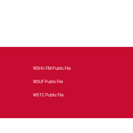
WSHU-FM Public File
WSUF Public File
WSTC Public File