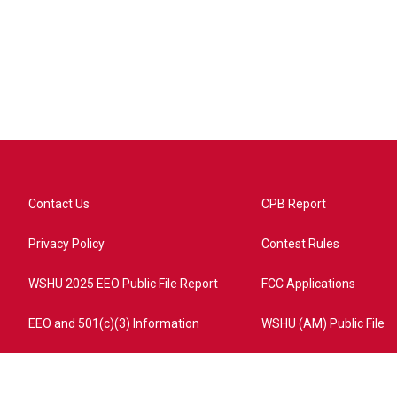
Contact Us
CPB Report
Privacy Policy
Contest Rules
WSHU 2025 EEO Public File Report
FCC Applications
EEO and 501(c)(3) Information
WSHU (AM) Public File