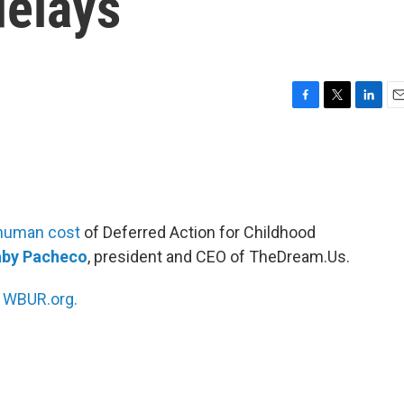
elays
F
T
L
E
a
w
i
m
c
i
n
a
e
t
k
i
b
t
e
l
o
e
d
o
r
I
human cost
of Deferred Action for Childhood
k
n
by Pacheco
, president and CEO of TheDream.Us.
n
WBUR.org.