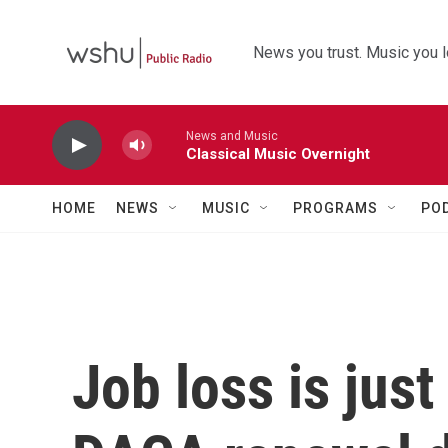
Skip to main content
News you trust. Music you l
News and Music
Classical Music Overnight
HOME
NEWS
MUSIC
PROGRAMS
PO
Job loss is jus