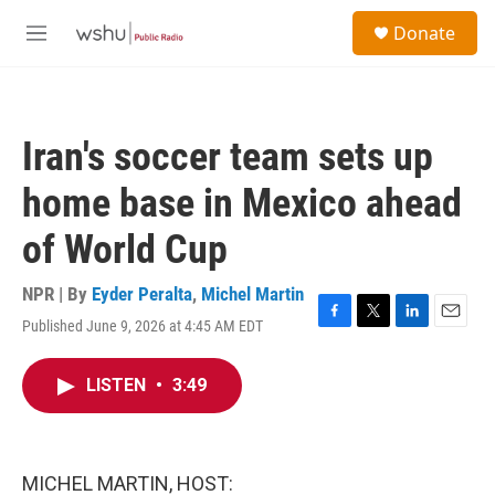
Skip to main content
S
Donate
e
M
a
e
r
n
c
u
h
Iran's soccer team sets up
u
e
home base in Mexico ahead
r
y
of World Cup
NPR | By
Eyder Peralta
,
Michel Martin
Published June 9, 2026 at 4:45 AM EDT
F
T
L
E
a
w
i
m
c
i
n
a
LISTEN
•
3:49
e
t
k
i
b
t
e
l
o
e
d
o
r
I
k
n
MICHEL MARTIN, HOST: