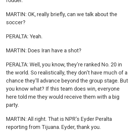
fodder.
MARTIN: OK, really briefly, can we talk about the
soccer?
PERALTA: Yeah.
MARTIN: Does Iran have a shot?
PERALTA: Well, you know, they're ranked No. 20 in
the world. So realistically, they don't have much of a
chance they'll advance beyond the group stage. But
you know what? If this team does win, everyone
here told me they would receive them with a big
party.
MARTIN: All right. That is NPR's Eyder Peralta
reporting from Tijuana. Eyder, thank you.