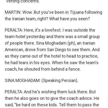
"vetting concerns."
MARTIN: Wow. But you've been in Tijuana following
the Iranian team, right? What have you seen?
PERALTA: Here, it's a lovefest. I was outside the
team hotel yesterday and there was a small group
of people there. Sina Moghadam (ph), an Iranian
American, drove from San Diego to see them. And
as they came out of the hotel to head to practice,
he had tears in his eyes. When he saw the team's
coach, he shouted from behind a fence.
SINA MOGHADAM: (Speaking Persian).
PERALTA: And he's wishing them luck there. But
then he also goes on to give the coach advice. He
said, "be hard on these kids. Tell them to pass the