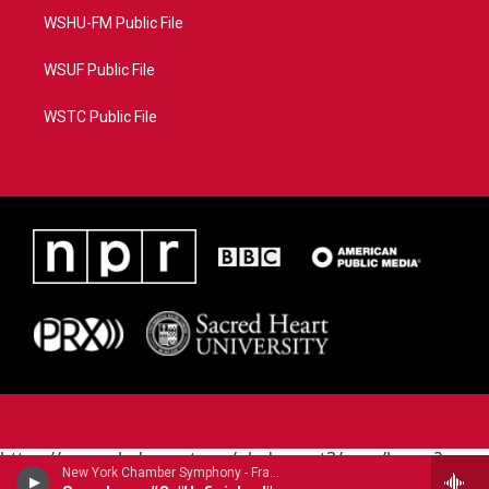
WSHU-FM Public File
WSUF Public File
WSTC Public File
https://www.pledgecart.org/pledgecart3/user/home?
New York Chamber Symphony - Franz Schubert (1797-1828)
campaign=AEF72C98-4288-41E3-82D1-