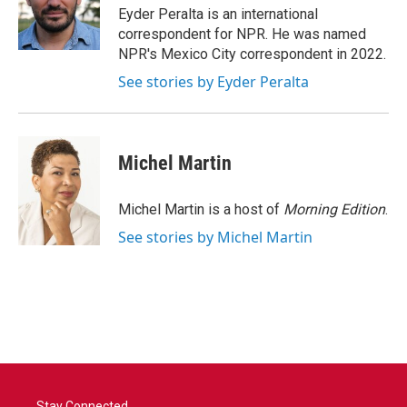
o
r
I
Eyder Peralta is an international
k
n
correspondent for NPR. He was named
NPR's Mexico City correspondent in 2022.
See stories by Eyder Peralta
Michel Martin
Michel Martin is a host of
Morning Edition
.
See stories by Michel Martin
Stay Connected