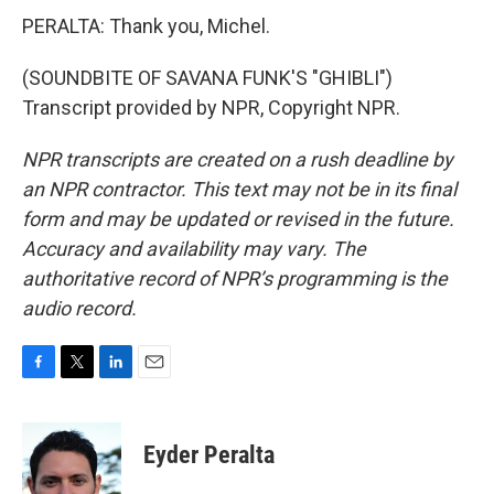
PERALTA: Thank you, Michel.
(SOUNDBITE OF SAVANA FUNK'S "GHIBLI")
Transcript provided by NPR, Copyright NPR.
NPR transcripts are created on a rush deadline by
an NPR contractor. This text may not be in its final
form and may be updated or revised in the future.
Accuracy and availability may vary. The
authoritative record of NPR’s programming is the
audio record.
F
T
L
E
a
w
i
m
c
i
n
a
e
t
k
i
Eyder Peralta
b
t
e
l
o
e
d