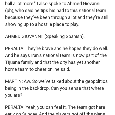
ball a lot more." I also spoke to Ahmed Giovanni
(ph), who said he tips his had to this national team
because they've been through a lot and they're still
showing up to a hostile place to play.
AHMED GIOVANNI: (Speaking Spanish).
PERALTA: They're brave and he hopes they do well.
And he says Iran's national team is now part of the
Tijuana family and that the city has yet another
home team to cheer on, he said.
MARTIN: Aw. So we've talked about the geopolitics
being in the backdrop. Can you sense that where
you are?
PERALTA: Yeah, you can feel it. The team got here
early on Sunday. And the players got off the plane