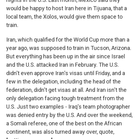
would be happy to host Iran here in Tijuana, that a
local team, the Xolos, would give them space to
train.
Iran, which qualified for the World Cup more than a
year ago, was supposed to train in Tucson, Arizona.
But everything has been up in the air since Israel
and the U.S. attacked Iran in February. The U.S.
didn't even approve Iran's visas until Friday, and a
few in the delegation, including the head of the
federation, didn't get visas at all. And Iran isn't the
only delegation facing tough treatment from the
U.S. Just two examples - Iraq's team photographer
was denied entry by the U.S. And over the weekend,
a Somali referee, one of the best on the African
continent, was also turned away over, quote,