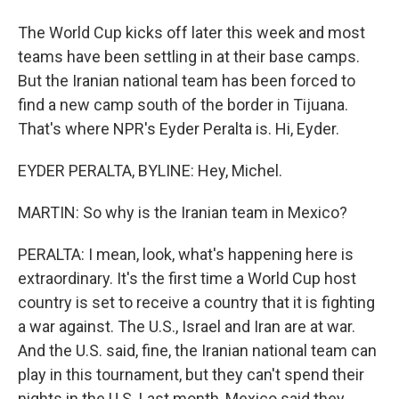
The World Cup kicks off later this week and most
teams have been settling in at their base camps.
But the Iranian national team has been forced to
find a new camp south of the border in Tijuana.
That's where NPR's Eyder Peralta is. Hi, Eyder.
EYDER PERALTA, BYLINE: Hey, Michel.
MARTIN: So why is the Iranian team in Mexico?
PERALTA: I mean, look, what's happening here is
extraordinary. It's the first time a World Cup host
country is set to receive a country that it is fighting
a war against. The U.S., Israel and Iran are at war.
And the U.S. said, fine, the Iranian national team can
play in this tournament, but they can't spend their
nights in the U.S. Last month, Mexico said they