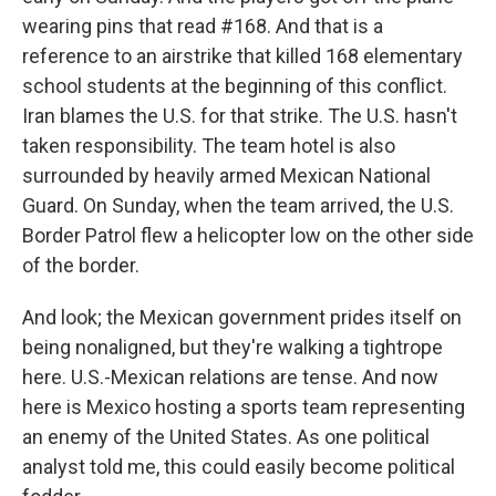
wearing pins that read #168. And that is a
reference to an airstrike that killed 168 elementary
school students at the beginning of this conflict.
Iran blames the U.S. for that strike. The U.S. hasn't
taken responsibility. The team hotel is also
surrounded by heavily armed Mexican National
Guard. On Sunday, when the team arrived, the U.S.
Border Patrol flew a helicopter low on the other side
of the border.
And look; the Mexican government prides itself on
being nonaligned, but they're walking a tightrope
here. U.S.-Mexican relations are tense. And now
here is Mexico hosting a sports team representing
an enemy of the United States. As one political
analyst told me, this could easily become political