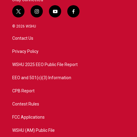
t
i
y
f
w
n
o
a
i
s
u
c
© 2026 WSHU
t
t
t
e
t
a
u
b
Contact Us
e
g
b
o
r
r
e
o
a
k
Privacy Policy
m
WSHU 2025 EEO Public File Report
EEO and 501(c)(3) Information
CPB Report
Contest Rules
FCC Applications
WSHU (AM) Public File