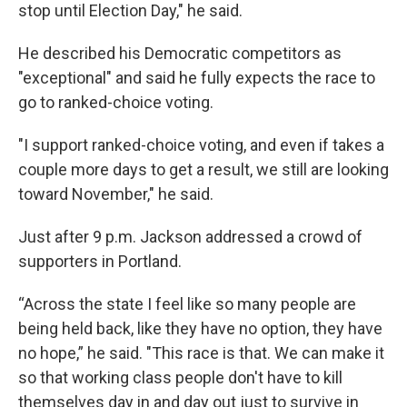
stop until Election Day," he said.
He described his Democratic competitors as
"exceptional" and said he fully expects the race to
go to ranked-choice voting.
"I support ranked-choice voting, and even if takes a
couple more days to get a result, we still are looking
toward November," he said.
Just after 9 p.m. Jackson addressed a crowd of
supporters in Portland.
“Across the state I feel like so many people are
being held back, like they have no option, they have
no hope,” he said. "This race is that. We can make it
so that working class people don't have to kill
themselves day in and day out just to survive in