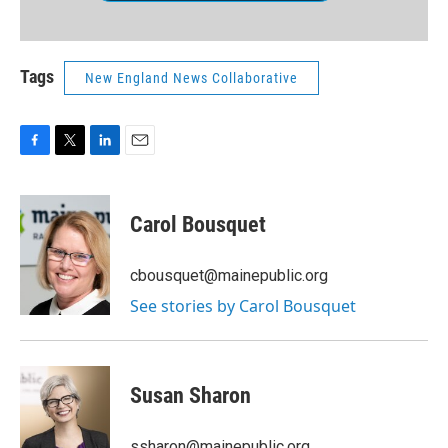
Tags
New England News Collaborative
F
T
L
E
a
w
i
m
c
i
n
a
e
t
k
i
Carol Bousquet
b
t
e
l
o
e
d
o
r
I
cbousquet@mainepublic.org
k
n
See stories by Carol Bousquet
Susan Sharon
ssharon@mainepublic.org