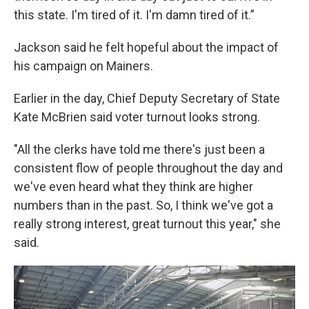
this state. I'm tired of it. I'm damn tired of it.”
Jackson said he felt hopeful about the impact of
his campaign on Mainers.
Earlier in the day, Chief Deputy Secretary of State
Kate McBrien said voter turnout looks strong.
"All the clerks have told me there's just been a
consistent flow of people throughout the day and
we've even heard what they think are higher
numbers than in the past. So, I think we've got a
really strong interest, great turnout this year," she
said.