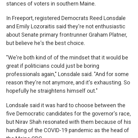
stances of voters in southern Maine.
In Freeport, registered Democrats Reed Lonsdale
and Emily Lozoraitis said they're not enthusiastic
about Senate primary frontrunner Graham Platner,
but believe he's the best choice.
"We're both kind of of the mindset that it would be
great if politicians could just be boring
professionals again," Lonsdale said. "And for some
reason they're not anymore, and it's exhausting. So
hopefully he straightens himself out."
Londsale said it was hard to choose between the
five Democratic candidates for the governor's race,
but Nirav Shah resonated with them because of his
handling of the COVID-19 pandemic as the head of