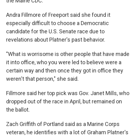
the Maine CDC.
Andra Fillmore of Freeport said she found it
especially difficult to choose a Democratic
candidate for the U.S. Senate race due to
revelations about Platner's past behavior.
"What is worrisome is other people that have made
it into office, who you were led to believe were a
certain way and then once they got in office they
weren't that person," she said.
Fillmore said her top pick was Gov. Janet Mills, who
dropped out of the race in April, but remained on
the ballot.
Zach Griffith of Portland said as a Marine Corps
veteran, he identifies with a lot of Graham Platner's