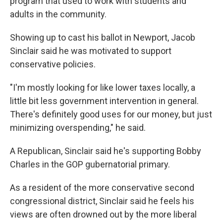
program that used to work with students and
adults in the community.
Showing up to cast his ballot in Newport, Jacob
Sinclair said he was motivated to support
conservative policies.
"I'm mostly looking for like lower taxes locally, a
little bit less government intervention in general.
There's definitely good uses for our money, but just
minimizing overspending," he said.
A Republican, Sinclair said he's supporting Bobby
Charles in the GOP gubernatorial primary.
As a resident of the more conservative second
congressional district, Sinclair said he feels his
views are often drowned out by the more liberal