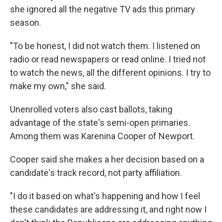
she ignored all the negative TV ads this primary
season.
"To be honest, I did not watch them. I listened on
radio or read newspapers or read online. I tried not
to watch the news, all the different opinions. I try to
make my own," she said.
Unenrolled voters also cast ballots, taking
advantage of the state's semi-open primaries.
Among them was Karenina Cooper of Newport.
Cooper said she makes a her decision based on a
candidate's track record, not party affiliation.
"I do it based on what's happening and how I feel
these candidates are addressing it, and right now I