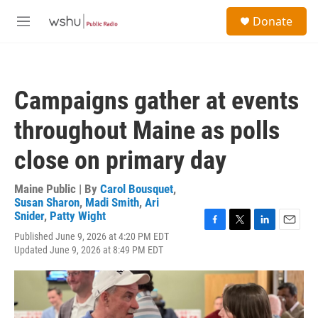
Skip to main content
S
Donate
e
M
a
e
r
n
c
u
h
Campaigns gather at events
u
e
throughout Maine as polls
r
y
close on primary day
Maine Public | By
Carol Bousquet
,
Susan Sharon
,
Madi Smith
,
Ari
Snider
,
Patty Wight
F
T
L
E
Published June 9, 2026 at 4:20 PM EDT
a
w
i
m
Updated June 9, 2026 at 8:49 PM EDT
c
i
n
a
e
t
k
i
b
t
e
l
o
e
d
o
r
I