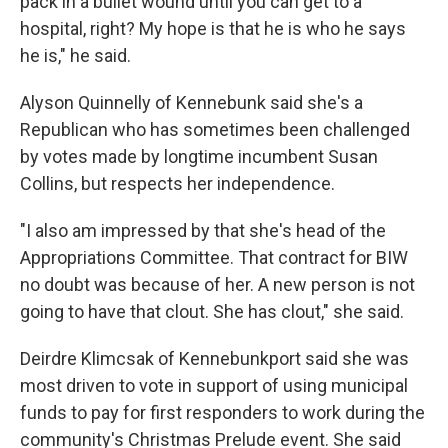
pack in a bullet wound until you can get to a
hospital, right? My hope is that he is who he says
he is," he said.
Alyson Quinnelly of Kennebunk said she's a
Republican who has sometimes been challenged
by votes made by longtime incumbent Susan
Collins, but respects her independence.
"I also am impressed by that she's head of the
Appropriations Committee. That contract for BIW
no doubt was because of her. A new person is not
going to have that clout. She has clout," she said.
Deirdre Klimcsak of Kennebunkport said she was
most driven to vote in support of using municipal
funds to pay for first responders to work during the
community's Christmas Prelude event. She said