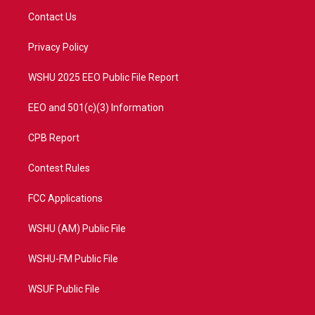
t
a
u
b
Contact Us
e
g
b
o
r
r
e
o
a
k
Privacy Policy
m
WSHU 2025 EEO Public File Report
EEO and 501(c)(3) Information
CPB Report
Contest Rules
FCC Applications
WSHU (AM) Public File
WSHU-FM Public File
WSUF Public File