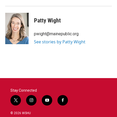
Patty Wight
pwight@mainepublic.org
See stories by Patty Wight
Stay Connected
t
i
y
f
w
n
o
a
i
s
u
c
© 2026 WSHU
t
t
t
e