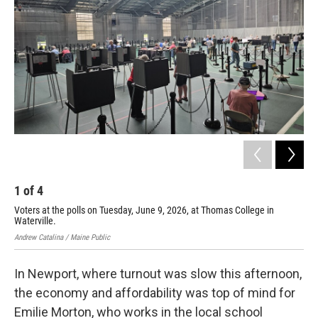
1
of
4
2
Voters at the polls on Tuesday, June 9, 2026, at Thomas College in
Vot
Waterville.
Ari 
Andrew Catalina / Maine Public
In Newport, where turnout was slow this afternoon,
the economy and affordability was top of mind for
Emilie Morton, who works in the local school