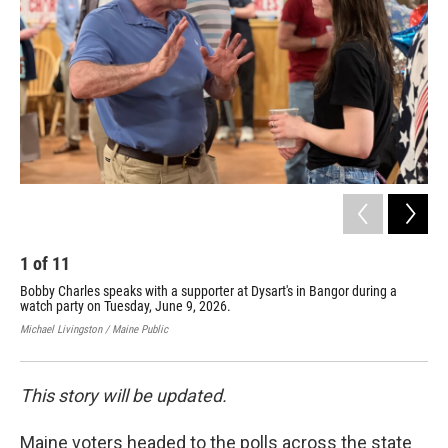
k
n
1
of
11
2
Bobby Charles speaks with a supporter at Dysart's in Bangor during a
Tro
watch party on Tuesday, June 9, 2026.
6, 
Michael Livingston / Maine Public
Nico
This story will be updated.
Maine voters headed to the polls across the state