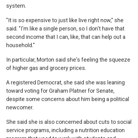
system.
"It is so expensive to just like live right now," she
said. "I'm like a single person, so I don't have that
second income that I can, like, that can help out a
household."
In particular, Morton said she's feeling the squeeze
of higher gas and grocery prices.
A registered Democrat, she said she was leaning
toward voting for Graham Platner for Senate,
despite some concerns about him being a political
newcomer.
She said she is also concerned about cuts to social
service programs, including a nutrition education