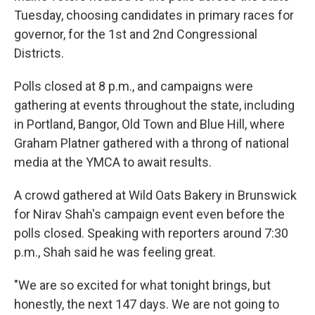
Tuesday, choosing candidates in primary races for
governor, for the 1st and 2nd Congressional
Districts.
Polls closed at 8 p.m., and campaigns were
gathering at events throughout the state, including
in Portland, Bangor, Old Town and Blue Hill, where
Graham Platner gathered with a throng of national
media at the YMCA to await results.
A crowd gathered at Wild Oats Bakery in Brunswick
for Nirav Shah's campaign event even before the
polls closed. Speaking with reporters around 7:30
p.m., Shah said he was feeling great.
"We are so excited for what tonight brings, but
honestly, the next 147 days. We are not going to