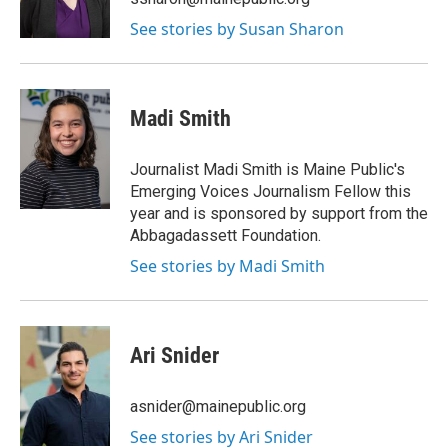
See stories by Susan Sharon
Madi Smith
Journalist Madi Smith is Maine Public's
Emerging Voices Journalism Fellow this
year and is sponsored by support from the
Abbagadassett Foundation.
See stories by Madi Smith
Ari Snider
asnider@mainepublic.org
See stories by Ari Snider