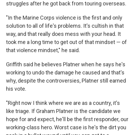
struggles after he got back from touring overseas.
"In the Marine Corps violence is the first and only
solution to all of life's problems. It's cultish in that
way, and that really does mess with your head. It
took me a long time to get out of that mindset — of
that violence mindset," he said.
Griffith said he believes Platner when he says he's
working to undo the damage he caused and that's
why, despite the controversies, Platner still earned
his vote.
"Right now I think where we are as a country, it's
like triage. If Graham Platner is the candidate we
hope for and expect, he'll be the first responder, our
working-class hero. Worst case is he's the dirt you