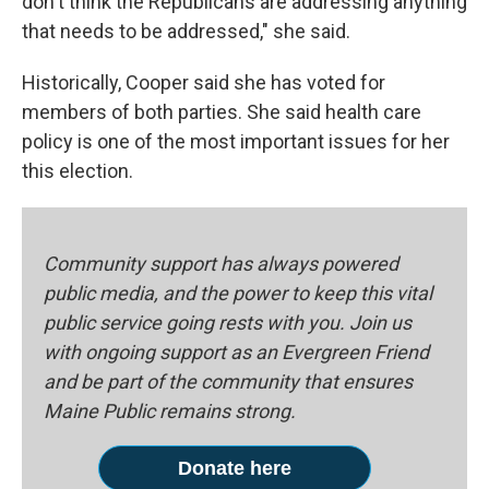
don't think the Republicans are addressing anything
that needs to be addressed," she said.
Historically, Cooper said she has voted for
members of both parties. She said health care
policy is one of the most important issues for her
this election.
Community support has always powered
public media, and the power to keep this vital
public service going rests with you. Join us
with ongoing support as an Evergreen Friend
and be part of the community that ensures
Maine Public remains strong.
Donate here