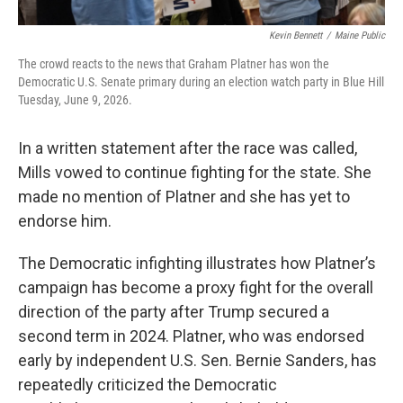
Kevin Bennett
/
Maine Public
The crowd reacts to the news that Graham Platner has won the
Democratic U.S. Senate primary during an election watch party in Blue Hill
Tuesday, June 9, 2026.
In a written statement after the race was called,
Mills vowed to continue fighting for the state. She
made no mention of Platner and she has yet to
endorse him.
The Democratic infighting illustrates how Platner’s
campaign has become a proxy fight for the overall
direction of the party after Trump secured a
second term in 2024. Platner, who was endorsed
early by independent U.S. Sen. Bernie Sanders, has
repeatedly criticized the Democratic