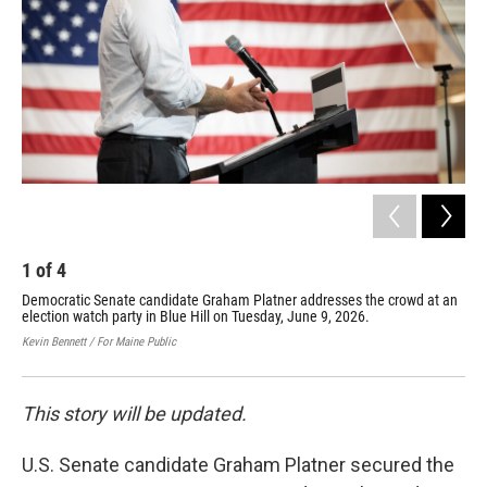
o
r
I
k
n
1
of
4
2
Democratic Senate candidate Graham Platner addresses the crowd at an
Dem
election watch party in Blue Hill on Tuesday, June 9, 2026.
ele
Kevin Bennett / For Maine Public
Kevi
This story will be updated.
U.S. Senate candidate Graham Platner secured the