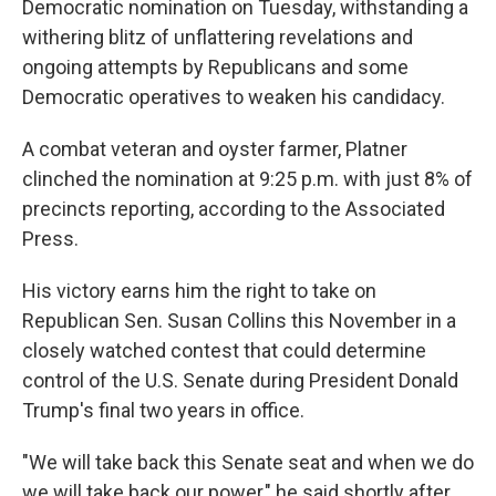
Democratic nomination on Tuesday, withstanding a
withering blitz of unflattering revelations and
ongoing attempts by Republicans and some
Democratic operatives to weaken his candidacy.
A combat veteran and oyster farmer, Platner
clinched the nomination at 9:25 p.m. with just 8% of
precincts reporting, according to the Associated
Press.
His victory earns him the right to take on
Republican Sen. Susan Collins this November in a
closely watched contest that could determine
control of the U.S. Senate during President Donald
Trump's final two years in office.
"We will take back this Senate seat and when we do
we will take back our power," he said shortly after