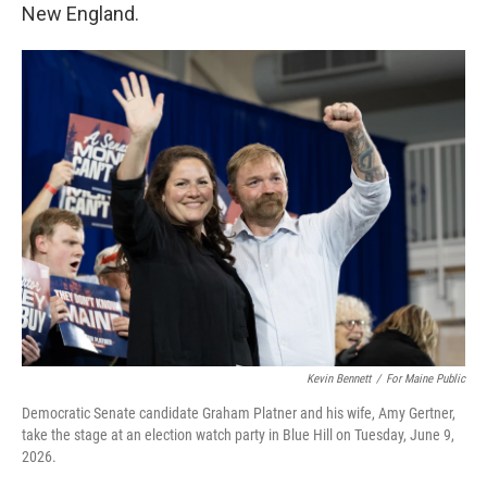
New England.
Kevin Bennett
/
For Maine Public
Democratic Senate candidate Graham Platner and his wife, Amy Gertner,
take the stage at an election watch party in Blue Hill on Tuesday, June 9,
2026.