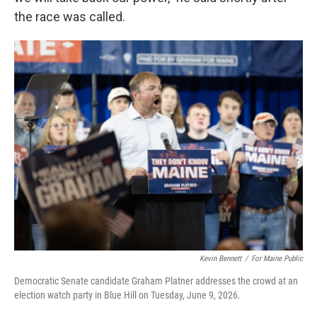
the race was called.
Kevin Bennett
/
For Maine Public
Democratic Senate candidate Graham Platner addresses the crowd at an
election watch party in Blue Hill on Tuesday, June 9, 2026.