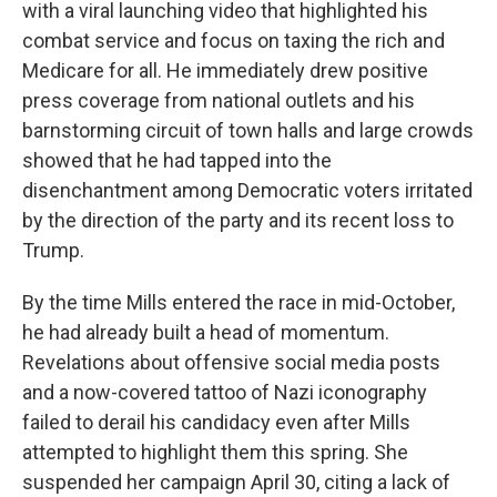
with a viral launching video that highlighted his
combat service and focus on taxing the rich and
Medicare for all. He immediately drew positive
press coverage from national outlets and his
barnstorming circuit of town halls and large crowds
showed that he had tapped into the
disenchantment among Democratic voters irritated
by the direction of the party and its recent loss to
Trump.
By the time Mills entered the race in mid-October,
he had already built a head of momentum.
Revelations about offensive social media posts
and a now-covered tattoo of Nazi iconography
failed to derail his candidacy even after Mills
attempted to highlight them this spring. She
suspended her campaign April 30, citing a lack of