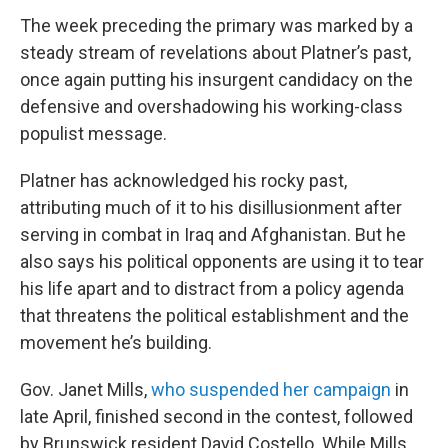
The week preceding the primary was marked by a
steady stream of revelations about Platner’s past,
once again putting his insurgent candidacy on the
defensive and overshadowing his working-class
populist message.
Platner has acknowledged his rocky past,
attributing much of it to his disillusionment after
serving in combat in Iraq and Afghanistan. But he
also says his political opponents are using it to tear
his life apart and to distract from a policy agenda
that threatens the political establishment and the
movement he’s building.
Gov. Janet Mills,
who suspended her campaign
in
late April, finished second in the contest, followed
by Brunswick resident David Costello. While Mills