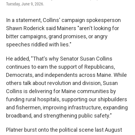
Tuesday, June 9, 2026.
In a statement, Collins' campaign spokesperson
Shawn Roderick said Mainers "aren't looking for
bitter campaigns, grand promises, or angry
speeches riddled with lies."
He added, "That's why Senator Susan Collins
continues to earn the support of Republicans,
Democrats, and independents across Maine. While
others talk about revolution and division, Susan
Collins is delivering for Maine communities by
funding rural hospitals, supporting our shipbuilders
and fishermen, improving infrastructure, expanding
broadband, and strengthening public safety."
Platner burst onto the political scene last August