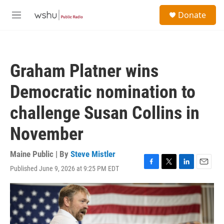
Skip to main content
S
Donate
e
M
a
e
r
n
c
u
h
Graham Platner wins
u
e
Democratic nomination to
r
y
challenge Susan Collins in
November
Maine Public | By
Steve Mistler
Published June 9, 2026 at 9:25 PM EDT
F
T
L
E
a
w
i
m
c
i
n
a
e
t
k
i
b
t
e
l
o
e
d