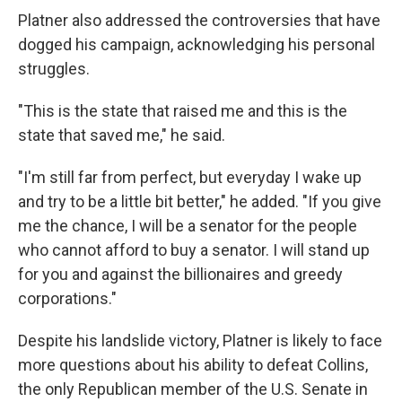
Platner also addressed the controversies that have
dogged his campaign, acknowledging his personal
struggles.
"This is the state that raised me and this is the
state that saved me," he said.
"I'm still far from perfect, but everyday I wake up
and try to be a little bit better," he added. "If you give
me the chance, I will be a senator for the people
who cannot afford to buy a senator. I will stand up
for you and against the billionaires and greedy
corporations."
Despite his landslide victory, Platner is likely to face
more questions about his ability to defeat Collins,
the only Republican member of the U.S. Senate in