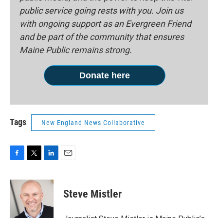
public service going rests with you. Join us
with ongoing support as an Evergreen Friend
and be part of the community that ensures
Maine Public remains strong.
Donate here
Tags
New England News Collaborative
F
T
L
E
a
w
i
m
c
i
n
a
e
t
k
i
Steve Mistler
b
t
e
l
o
e
d
o
r
I