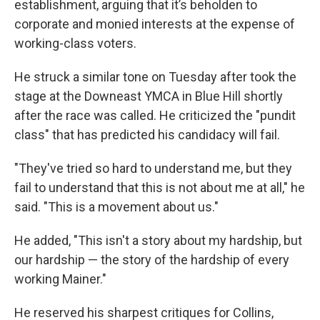
establishment, arguing that it’s beholden to
corporate and monied interests at the expense of
working-class voters.
He struck a similar tone on Tuesday after took the
stage at the Downeast YMCA in Blue Hill shortly
after the race was called. He criticized the "pundit
class" that has predicted his candidacy will fail.
"They've tried so hard to understand me, but they
fail to understand that this is not about me at all," he
said. "This is a movement about us."
He added, "This isn't a story about my hardship, but
our hardship — the story of the hardship of every
working Mainer."
He reserved his sharpest critiques for Collins,