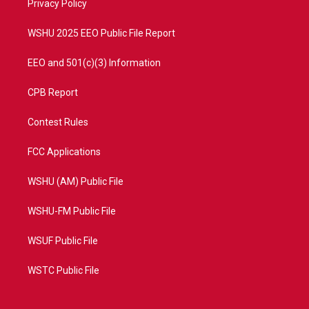
a
k
Privacy Policy
m
WSHU 2025 EEO Public File Report
EEO and 501(c)(3) Information
CPB Report
Contest Rules
FCC Applications
WSHU (AM) Public File
WSHU-FM Public File
WSUF Public File
WSTC Public File