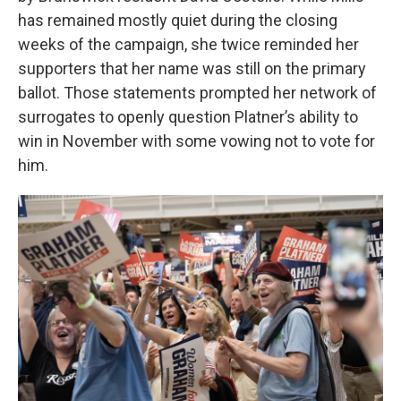
has remained mostly quiet during the closing
weeks of the campaign, she twice reminded her
supporters that her name was still on the primary
ballot. Those statements prompted her network of
surrogates to openly question Platner’s ability to
win in November with some vowing not to vote for
him.