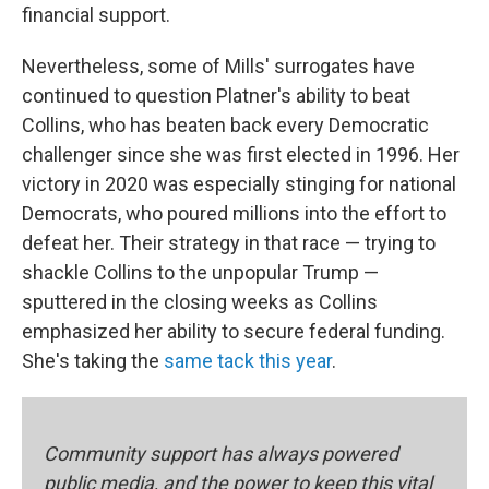
financial support.
Nevertheless, some of Mills' surrogates have
continued to question Platner's ability to beat
Collins, who has beaten back every Democratic
challenger since she was first elected in 1996. Her
victory in 2020 was especially stinging for national
Democrats, who poured millions into the effort to
defeat her. Their strategy in that race — trying to
shackle Collins to the unpopular Trump —
sputtered in the closing weeks as Collins
emphasized her ability to secure federal funding.
She's taking the
same tack this year
.
Community support has always powered
public media, and the power to keep this vital