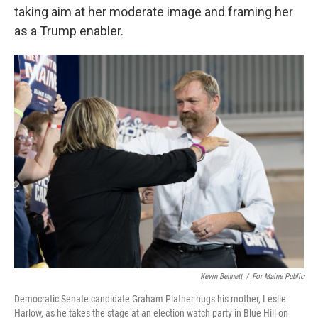
taking aim at her moderate image and framing her
as a Trump enabler.
Kevin Bennett
/
For Maine Public
Democratic Senate candidate Graham Platner hugs his mother, Leslie
Harlow, as he takes the stage at an election watch party in Blue Hill on