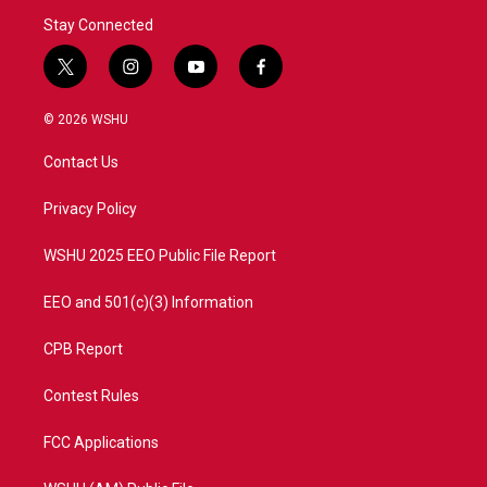
Stay Connected
t
i
y
f
w
n
o
a
i
s
u
c
© 2026 WSHU
t
t
t
e
t
a
u
b
Contact Us
e
g
b
o
r
r
e
o
a
k
Privacy Policy
m
WSHU 2025 EEO Public File Report
EEO and 501(c)(3) Information
CPB Report
Contest Rules
FCC Applications