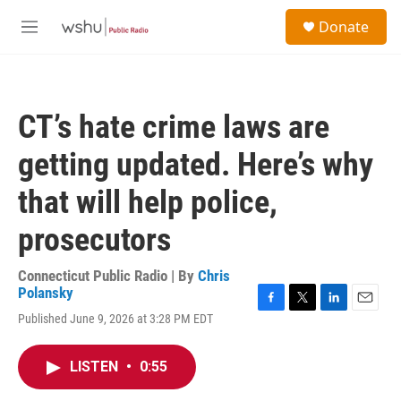
Skip to main content
S
Donate
e
M
a
e
r
n
c
u
h
CT’s hate crime laws are
u
e
getting updated. Here’s why
r
y
that will help police,
prosecutors
Connecticut Public Radio | By
Chris
Polansky
F
T
L
E
Published June 9, 2026 at 3:28 PM EDT
a
w
i
m
c
i
n
a
e
t
k
i
LISTEN
•
0:55
b
t
e
l
o
e
d