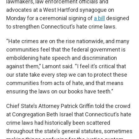
lawmakers, law enforcement officials and
advocates at a West Hartford synagogue on
Monday for a ceremonial signing of
a bill
designed
to strengthen Connecticut’s hate crime laws.
“Hate crimes are on the rise nationwide, and many
communities feel that the federal government is
emboldening hate speech and discrimination
against them,” Lamont said. “I feel it’s critical that
our state take every step we can to protect these
communities from acts of hate, and that means
ensuring the laws on our books have teeth.”
Chief State’s Attorney Patrick Griffin told the crowd
at Congregation Beth Israel that Connecticut’s hate
crime laws had historically been scattered
throughout the state’s general statutes, sometimes