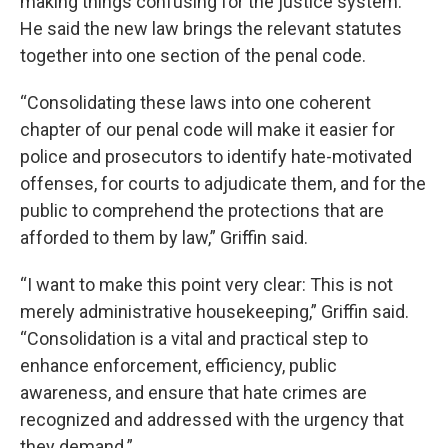
making things confusing for the justice system.
He said the new law brings the relevant statutes
together into one section of the penal code.
“Consolidating these laws into one coherent
chapter of our penal code will make it easier for
police and prosecutors to identify hate-motivated
offenses, for courts to adjudicate them, and for the
public to comprehend the protections that are
afforded to them by law,” Griffin said.
“I want to make this point very clear: This is not
merely administrative housekeeping,” Griffin said.
“Consolidation is a vital and practical step to
enhance enforcement, efficiency, public
awareness, and ensure that hate crimes are
recognized and addressed with the urgency that
they demand.”