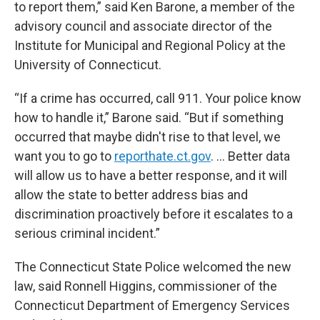
to report them,” said Ken Barone, a member of the
advisory council and associate director of the
Institute for Municipal and Regional Policy at the
University of Connecticut.
“If a crime has occurred, call 911. Your police know
how to handle it,” Barone said. “But if something
occurred that maybe didn't rise to that level, we
want you to go to
reporthate.ct.gov
. … Better data
will allow us to have a better response, and it will
allow the state to better address bias and
discrimination proactively before it escalates to a
serious criminal incident.”
The Connecticut State Police welcomed the new
law, said Ronnell Higgins, commissioner of the
Connecticut Department of Emergency Services