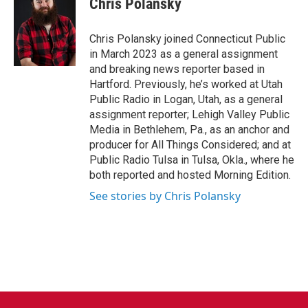
Chris Polansky
b
t
e
l
o
e
d
o
r
I
Chris Polansky joined Connecticut Public
k
n
in March 2023 as a general assignment
and breaking news reporter based in
Hartford. Previously, he’s worked at Utah
Public Radio in Logan, Utah, as a general
assignment reporter; Lehigh Valley Public
Media in Bethlehem, Pa., as an anchor and
producer for All Things Considered; and at
Public Radio Tulsa in Tulsa, Okla., where he
both reported and hosted Morning Edition.
See stories by Chris Polansky