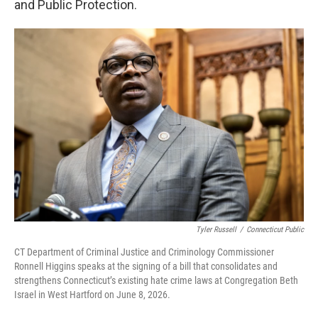
and Public Protection.
Tyler Russell
/
Connecticut Public
CT Department of Criminal Justice and Criminology Commissioner
Ronnell Higgins speaks at the signing of a bill that consolidates and
strengthens Connecticut’s existing hate crime laws at Congregation Beth
Israel in West Hartford on June 8, 2026.