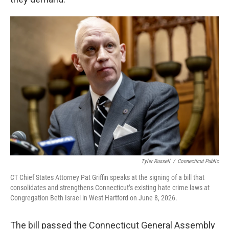
Tyler Russell
/
Connecticut Public
CT Chief States Attorney Pat Griffin speaks at the signing of a bill that
consolidates and strengthens Connecticut’s existing hate crime laws at
Congregation Beth Israel in West Hartford on June 8, 2026.
The bill passed the Connecticut General Assembly