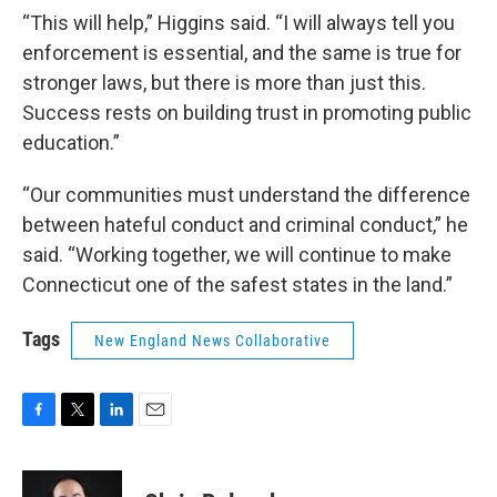
“This will help,” Higgins said. “I will always tell you
enforcement is essential, and the same is true for
stronger laws, but there is more than just this.
Success rests on building trust in promoting public
education.”
“Our communities must understand the difference
between hateful conduct and criminal conduct,” he
said. “Working together, we will continue to make
Connecticut one of the safest states in the land.”
Tags
New England News Collaborative
F
T
L
E
a
w
i
m
c
i
n
a
e
t
k
i