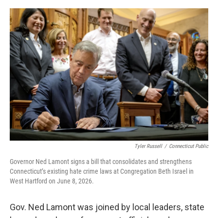
o
r
I
k
n
Tyler Russell
/
Connecticut Public
Governor Ned Lamont signs a bill that consolidates and strengthens
Connecticut’s existing hate crime laws at Congregation Beth Israel in
West Hartford on June 8, 2026.
Gov. Ned Lamont was joined by local leaders, state