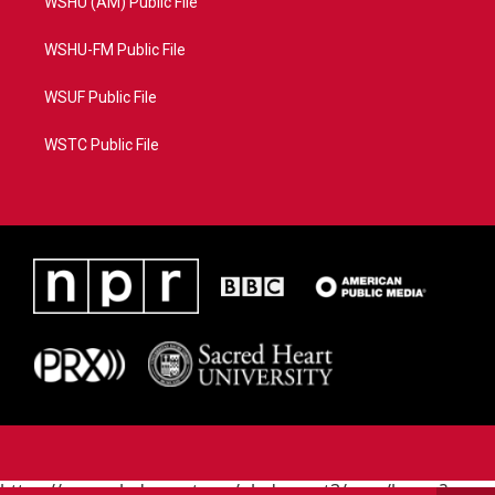
WSHU (AM) Public File
WSHU-FM Public File
WSUF Public File
WSTC Public File
https://www.pledgecart.org/pledgecart3/user/home?