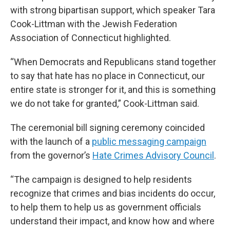
with strong bipartisan support, which speaker Tara
Cook-Littman with the Jewish Federation
Association of Connecticut highlighted.
“When Democrats and Republicans stand together
to say that hate has no place in Connecticut, our
entire state is stronger for it, and this is something
we do not take for granted,” Cook-Littman said.
The ceremonial bill signing ceremony coincided
with the launch of a
public messaging campaign
from the governor’s
Hate Crimes Advisory Council
.
“The campaign is designed to help residents
recognize that crimes and bias incidents do occur,
to help them to help us as government officials
understand their impact, and know how and where