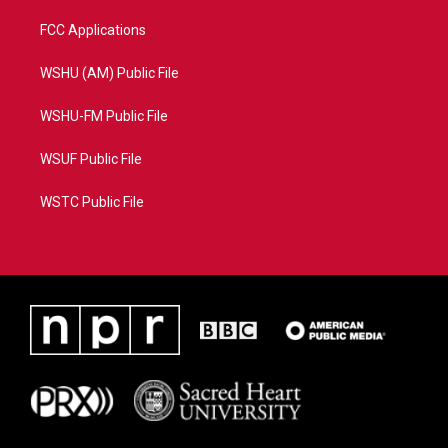
FCC Applications
WSHU (AM) Public File
WSHU-FM Public File
WSUF Public File
WSTC Public File