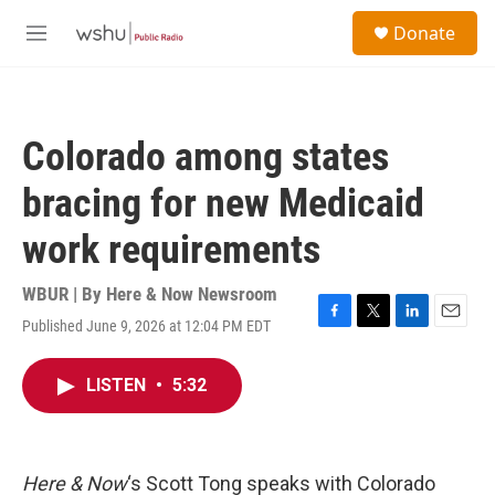
Skip to main content
S
Donate
e
M
a
e
r
n
c
u
h
Colorado among states
u
e
bracing for new Medicaid
r
y
work requirements
WBUR | By
Here & Now Newsroom
Published June 9, 2026 at 12:04 PM EDT
F
T
L
E
a
w
i
m
c
i
n
a
LISTEN
•
5:32
e
t
k
i
b
t
e
l
o
e
d
o
r
I
k
n
Here & Now
‘s Scott Tong speaks with Colorado