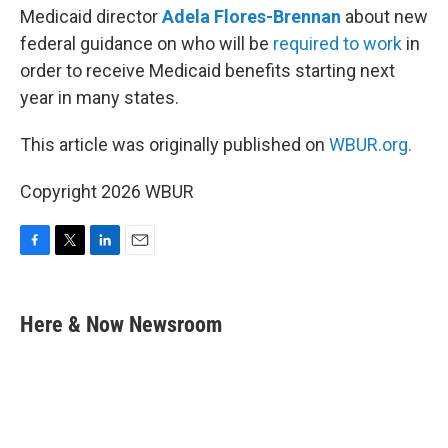
Medicaid director
Adela Flores-Brennan
about new
federal guidance on who will be
required to work
in
order to receive Medicaid benefits starting next
year in many states.
This article was originally published on
WBUR.org.
Copyright 2026 WBUR
F
T
L
E
a
w
i
m
c
i
n
a
e
t
k
i
Here & Now Newsroom
b
t
e
l
o
e
d
o
r
I
k
n