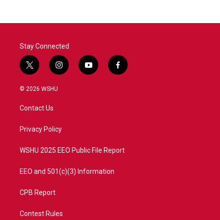
Stay Connected
t
i
y
f
w
n
o
a
i
s
u
c
© 2026 WSHU
t
t
t
e
t
a
u
b
Contact Us
e
g
b
o
r
r
e
o
a
k
Privacy Policy
m
WSHU 2025 EEO Public File Report
EEO and 501(c)(3) Information
CPB Report
Contest Rules