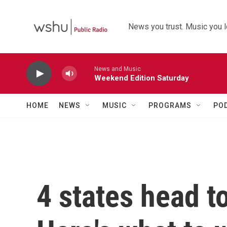
Skip to main content
News you trust. Music you l
News and Music
Weekend Edition Saturday
HOME
NEWS
MUSIC
PROGRAMS
PO
4 states head t