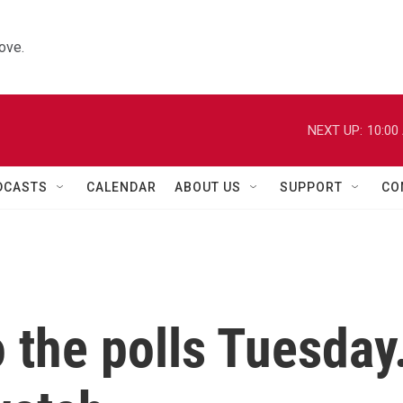
ove.
NEXT UP:
10:00
DCASTS
CALENDAR
ABOUT US
SUPPORT
CO
o the polls Tuesday