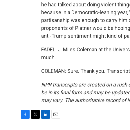
he had talked about doing violent things
because in a Democratic-leaning year, Vir
partisanship was enough to carry him 
proponents of Platner would be hoping f
anti-Trump sentiment might kind of pa
FADEL: J. Miles Coleman at the Universit
much.
COLEMAN: Sure. Thank you. Transcript
NPR transcripts are created on a rush 
be in its final form and may be updated 
may vary. The authoritative record of 
F
T
L
E
a
w
i
m