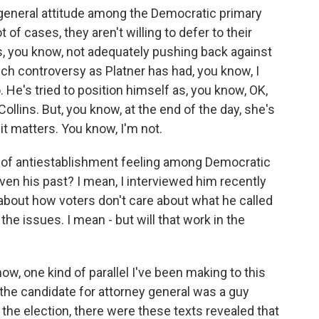
s a general attitude among the Democratic primary
t of cases, they aren't willing to defer to their
, you know, not adequately pushing back against
uch controversy as Platner has had, you know, I
. He's tried to position himself as, you know, OK,
llins. But, you know, at the end of the day, she's
t matters. You know, I'm not.
rt of antiestablishment feeling among Democratic
iven his past? I mean, I interviewed him recently
bout how voters don't care about what he called
he issues. I mean - but will that work in the
w, one kind of parallel I've been making to this
r, the candidate for attorney general was a guy
he election, there were these texts revealed that