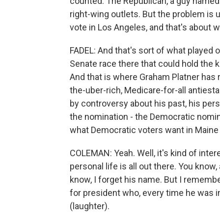
counted. The Republican, a guy named S
right-wing outlets. But the problem is 
vote in Los Angeles, and that's about 
FADEL: And that's sort of what played ou
Senate race there that could hold the
And that is where Graham Platner has re
the-uber-rich, Medicare-for-all antie
by controversy about his past, his perso
the nomination - the Democratic nomin
what Democratic voters want in Maine
COLEMAN: Yeah. Well, it's kind of intere
personal life is all out there. You know
know, I forget his name. But I remembe
for president who, every time he was i
(laughter).