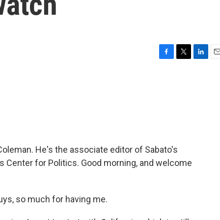
watch
F
T
L
E
a
w
i
m
c
i
n
a
e
t
k
i
b
t
e
l
o
e
d
o
r
I
k
n
Coleman. He's the associate editor of Sabato's
nia's Center for Politics. Good morning, and welcome
ys, so much for having me.