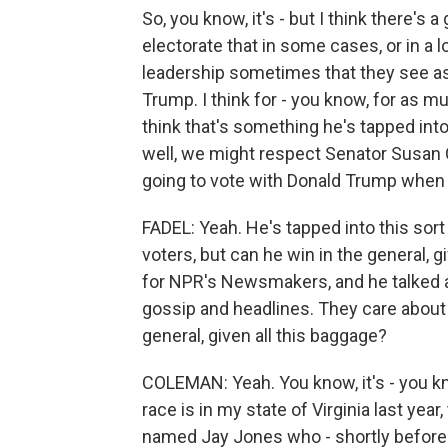
So, you know, it's - but I think there'
electorate that in some cases, or in a lo
leadership sometimes that they see as
Trump. I think for - you know, for as m
think that's something he's tapped into
well, we might respect Senator Susan Co
going to vote with Donald Trump when i
FADEL: Yeah. He's tapped into this so
voters, but can he win in the general, g
for NPR's Newsmakers, and he talked a
gossip and headlines. They care about t
general, given all this baggage?
COLEMAN: Yeah. You know, it's - you kno
race is in my state of Virginia last yea
named Jay Jones who - shortly before t