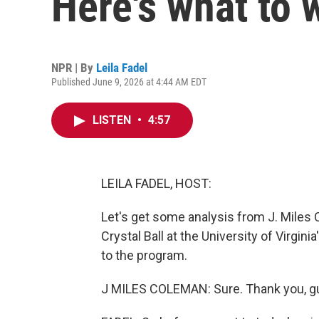
Here's what to 
NPR | By
Leila Fadel
Published June 9, 2026 at 4:44 AM EDT
LISTEN
•
4:57
LEILA FADEL, HOST:
Let's get some analysis from J. Miles 
Crystal Ball at the University of Virgi
to the program.
J MILES COLEMAN: Sure. Thank you, gu