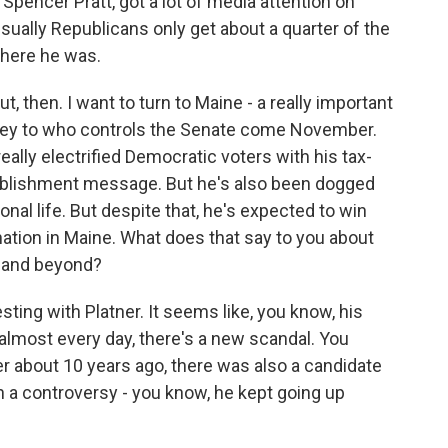
pencer Pratt, got a lot of media attention on
usually Republicans only get about a quarter of the
where he was.
t, then. I want to turn to Maine - a really important
 key to who controls the Senate come November.
ally electrified Democratic voters with his tax-
stablishment message. But he's also been dogged
nal life. But despite that, he's expected to win
ation in Maine. What does that say to you about
 and beyond?
sting with Platner. It seems like, you know, his
, almost every day, there's a new scandal. You
r about 10 years ago, there was also a candidate
n a controversy - you know, he kept going up