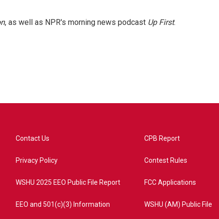
on
, as well as NPR's morning news podcast
Up First
.
Contact Us
CPB Report
Privacy Policy
Contest Rules
WSHU 2025 EEO Public File Report
FCC Applications
EEO and 501(c)(3) Information
WSHU (AM) Public File