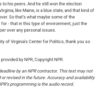
 to his peers. And he still won the election
ginia, like Maine, is a blue state, and that kind of
over. So that's what maybe some of the
or - that in this type of environment, just the
per over any personal issues.
y of Virginia's Center for Politics, thank you so
 provided by NPR, Copyright NPR.
deadline by an NPR contractor. This text may not
or revised in the future. Accuracy and availability
NPR’s programming is the audio record.