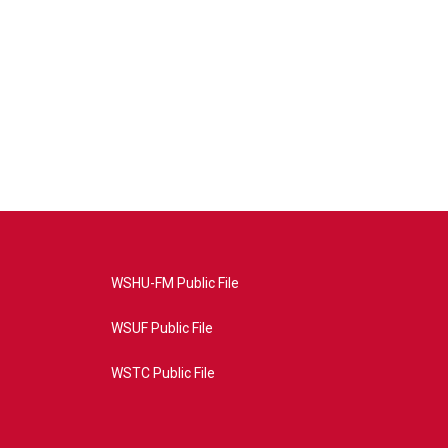
WSHU-FM Public File
WSUF Public File
WSTC Public File