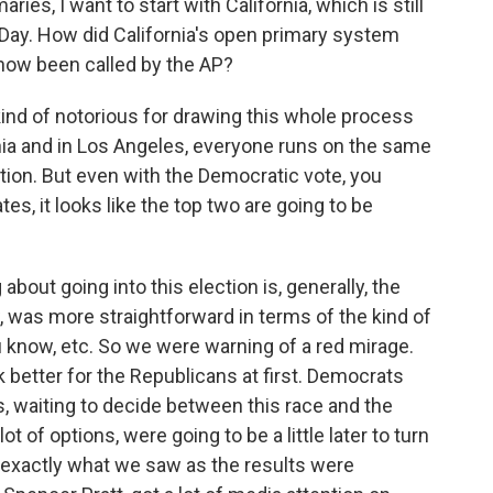
ies, I want to start with California, which is still
 Day. How did California's open primary system
 now been called by the AP?
ind of notorious for drawing this whole process
rnia and in Los Angeles, everyone runs on the same
ection. But even with the Democratic vote, you
es, it looks like the top two are going to be
out going into this election is, generally, the
, was more straightforward in terms of the kind of
 know, etc. So we were warning of a red mirage.
k better for the Republicans at first. Democrats
ts, waiting to decide between this race and the
ot of options, were going to be a little later to turn
ss exactly what we saw as the results were