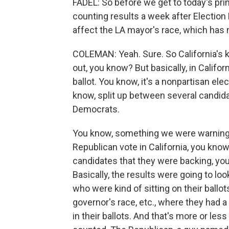
FADEL: So before we get to today's primar
counting results a week after Election
affect the LA mayor's race, which has
COLEMAN: Yeah. Sure. So California's k
out, you know? But basically, in Califo
ballot. You know, it's a nonpartisan el
know, split up between several candidat
Democrats.
You know, something we were warning ab
Republican vote in California, you know
candidates that they were backing, you
Basically, the results were going to loo
who were kind of sitting on their ballo
governor's race, etc., where they had a l
in their ballots. And that's more or le