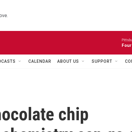
ove.
Pitts
Four
DCASTS
CALENDAR
ABOUT US
SUPPORT
CO
ocolate chip