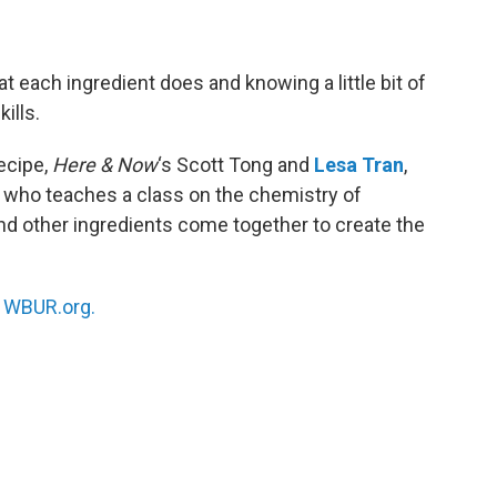
 each ingredient does and knowing a little bit of
ills.
ecipe,
Here & Now
‘s Scott Tong and
Lesa Tran
,
y who teaches a class on the chemistry of
and other ingredients come together to create the
n
WBUR.org.