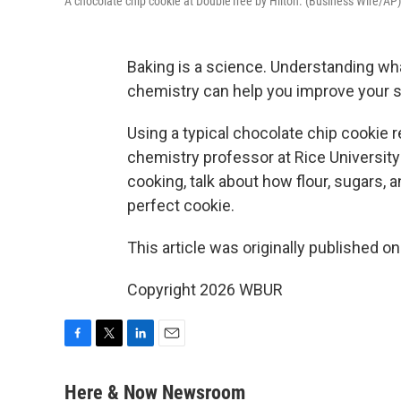
A chocolate chip cookie at DoubleTree by Hilton. (Business Wire/AP)
Baking is a science. Understanding what
chemistry can help you improve your sk
Using a typical chocolate chip cookie r
chemistry professor at Rice Universit
cooking, talk about how flour, sugars, 
perfect cookie.
This article was originally published o
Copyright 2026 WBUR
F
T
L
E
a
w
i
m
c
i
n
a
Here & Now Newsroom