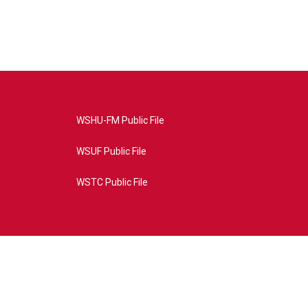
WSHU-FM Public File
WSUF Public File
WSTC Public File