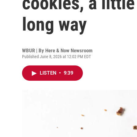
cookies, a littl
long way
WBUR | By
Here & Now Newsroom
Published June 8, 2026 at 12:02 PM EDT
LISTEN
•
9:39