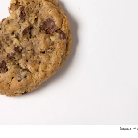
Business Wir