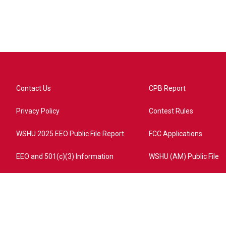
Contact Us
CPB Report
Privacy Policy
Contest Rules
WSHU 2025 EEO Public File Report
FCC Applications
EEO and 501(c)(3) Information
WSHU (AM) Public File