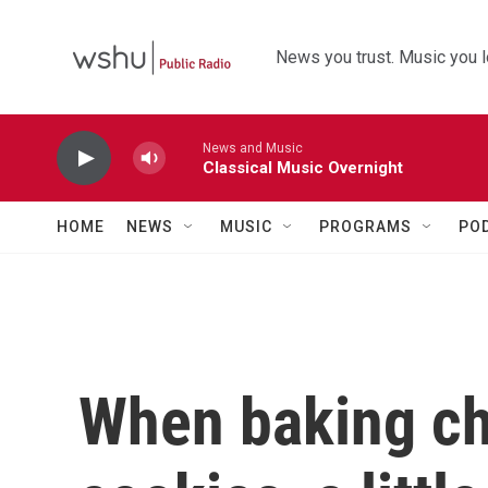
Skip to main content
News you trust. Music you l
News and Music
Classical Music Overnight
HOME
NEWS
MUSIC
PROGRAMS
PO
When baking ch