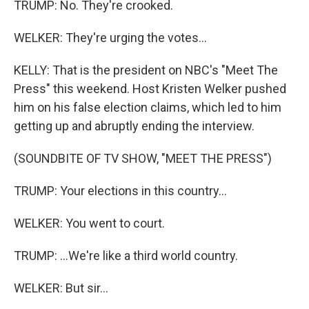
TRUMP: No. They're crooked.
WELKER: They're urging the votes...
KELLY: That is the president on NBC's "Meet The
Press" this weekend. Host Kristen Welker pushed
him on his false election claims, which led to him
getting up and abruptly ending the interview.
(SOUNDBITE OF TV SHOW, "MEET THE PRESS")
TRUMP: Your elections in this country...
WELKER: You went to court.
TRUMP: ...We're like a third world country.
WELKER: But sir...