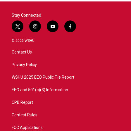
Stay Connected
t
i
y
f
w
n
o
a
i
s
u
c
© 2026 WSHU
t
t
t
e
t
a
u
b
Contact Us
e
g
b
o
r
r
e
o
a
k
Privacy Policy
m
WSHU 2025 EEO Public File Report
EEO and 501(c)(3) Information
CPB Report
Contest Rules
FCC Applications