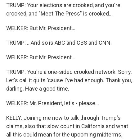
TRUMP: Your elections are crooked, and you're
crooked, and "Meet The Press" is crooked...
WELKER: But Mr. President...
TRUMP: ...And so is ABC and CBS and CNN.
WELKER: But Mr. President...
TRUMP: You're a one-sided crooked network. Sorry.
Let's call it quits 'cause I've had enough. Thank you,
darling. Have a good time.
WELKER: Mr. President, let's - please...
KELLY: Joining me now to talk through Trump's
claims, also that slow count in California and what
all this could mean for the upcoming midterms,