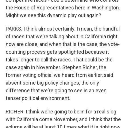
the House of Representatives here in Washington.
Might we see this dynamic play out again?
PARKS: I think almost certainly. I mean, the handful
of races that we're talking about in California right
now are close, and when that is the case, the vote-
counting process gets spotlighted because it
takes longer to call the races. That could be the
case again in November. Stephen Richer, the
former voting official we heard from earlier, said
absent some big policy changes, the only
difference that we're going to see is an even
tenser political environment.
RICHER: I think we're going to be in for a real slog
with California come November, and I think that the
volume will be at least 10 times what it is right now.