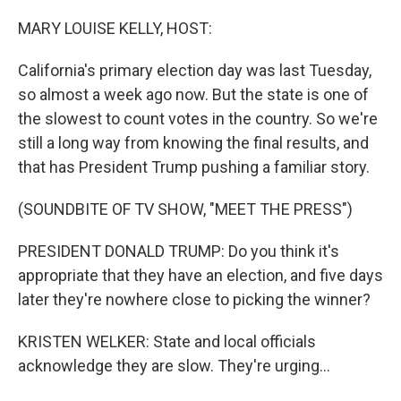
o
r
I
k
n
MARY LOUISE KELLY, HOST:
California's primary election day was last Tuesday,
so almost a week ago now. But the state is one of
the slowest to count votes in the country. So we're
still a long way from knowing the final results, and
that has President Trump pushing a familiar story.
(SOUNDBITE OF TV SHOW, "MEET THE PRESS")
PRESIDENT DONALD TRUMP: Do you think it's
appropriate that they have an election, and five days
later they're nowhere close to picking the winner?
KRISTEN WELKER: State and local officials
acknowledge they are slow. They're urging...