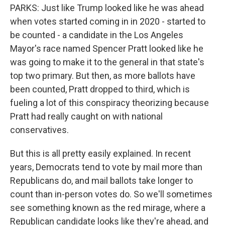
PARKS: Just like Trump looked like he was ahead
when votes started coming in in 2020 - started to
be counted - a candidate in the Los Angeles
Mayor's race named Spencer Pratt looked like he
was going to make it to the general in that state's
top two primary. But then, as more ballots have
been counted, Pratt dropped to third, which is
fueling a lot of this conspiracy theorizing because
Pratt had really caught on with national
conservatives.
But this is all pretty easily explained. In recent
years, Democrats tend to vote by mail more than
Republicans do, and mail ballots take longer to
count than in-person votes do. So we'll sometimes
see something known as the red mirage, where a
Republican candidate looks like they're ahead, and