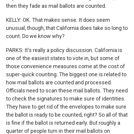
then they fade as mail ballots are counted.
KELLY: OK. That makes sense. It does seem
unusual, though, that California does take so long to
count. Do we know why?
PARKS: It's really a policy discussion. California is
one of the easiest states to vote in, but some of
those convenience measures come at the cost of
super-quick counting. The biggest one is related to
how mail ballots are counted and processed.
Officials need to scan these mail ballots. They need
to check the signatures to make sure of identities.
They have to get rid of the envelopes to make sure
the ballot is ready to be counted, right? So all of that
is fine if the ballot is returned early. But roughly a
quarter of people turn in their mail ballots on