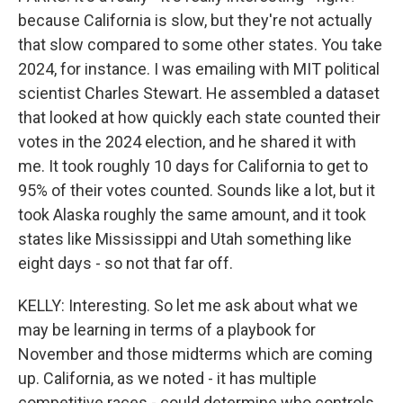
because California is slow, but they're not actually
that slow compared to some other states. You take
2024, for instance. I was emailing with MIT political
scientist Charles Stewart. He assembled a dataset
that looked at how quickly each state counted their
votes in the 2024 election, and he shared it with
me. It took roughly 10 days for California to get to
95% of their votes counted. Sounds like a lot, but it
took Alaska roughly the same amount, and it took
states like Mississippi and Utah something like
eight days - so not that far off.
KELLY: Interesting. So let me ask about what we
may be learning in terms of a playbook for
November and those midterms which are coming
up. California, as we noted - it has multiple
competitive races - could determine who controls