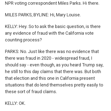
NPR voting correspondent Miles Parks. Hi there.
MILES PARKS, BYLINE: Hi, Mary Louise.
KELLY: Hey. So to ask the basic question, is there
any evidence of fraud with the California vote
counting process?
PARKS: No. Just like there was no evidence that
there was fraud in 2020 - widespread fraud, I
should say - even though, as you heard Trump say,
he still to this day claims that there was. But both
that election and this one in California present
situations that do lend themselves pretty easily to
these sort of fraud claims.
KELLY: OK.