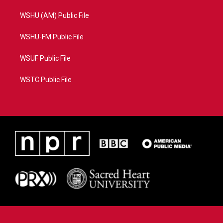
WSHU (AM) Public File
WSHU-FM Public File
WSUF Public File
WSTC Public File