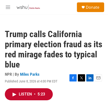
Skip to main content
S
Donate
e
M
a
e
r
n
c
u
h
Trump calls California
u
e
primary election fraud as its
r
y
red mirage fades to typical
blue
NPR | By
Miles Parks
Published June 8, 2026 at 4:00 PM EDT
F
T
L
E
a
w
i
m
c
i
n
a
LISTEN
•
5:23
e
t
k
i
b
t
e
l
o
e
d