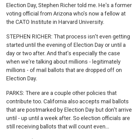
Election Day, Stephen Richer told me. He's a former
voting official from Arizona who's now a fellow at
the CATO Institute in Harvard University.
STEPHEN RICHER: That process isn't even getting
started until the evening of Election Day or until a
day or two after. And that's especially the case
when we're talking about millions - legitimately
millions - of mail ballots that are dropped off on
Election Day.
PARKS: There are a couple other policies that
contribute too. California also accepts mail ballots
that are postmarked by Election Day but don't arrive
until - up until a week after. So election officials are
still receiving ballots that will count even...