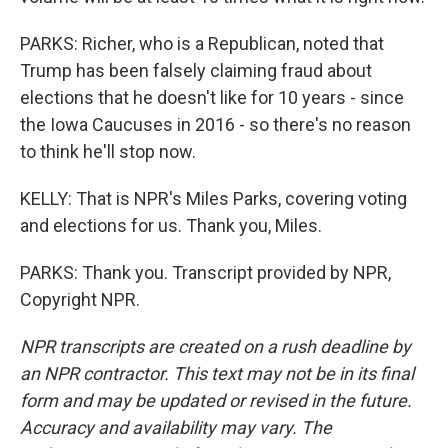
PARKS: Richer, who is a Republican, noted that
Trump has been falsely claiming fraud about
elections that he doesn't like for 10 years - since
the Iowa Caucuses in 2016 - so there's no reason
to think he'll stop now.
KELLY: That is NPR's Miles Parks, covering voting
and elections for us. Thank you, Miles.
PARKS: Thank you. Transcript provided by NPR,
Copyright NPR.
NPR transcripts are created on a rush deadline by
an NPR contractor. This text may not be in its final
form and may be updated or revised in the future.
Accuracy and availability may vary. The