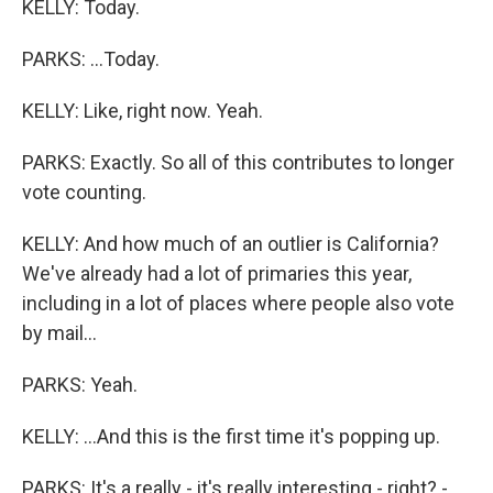
KELLY: Today.
PARKS: ...Today.
KELLY: Like, right now. Yeah.
PARKS: Exactly. So all of this contributes to longer
vote counting.
KELLY: And how much of an outlier is California?
We've already had a lot of primaries this year,
including in a lot of places where people also vote
by mail...
PARKS: Yeah.
KELLY: ...And this is the first time it's popping up.
PARKS: It's a really - it's really interesting - right? -