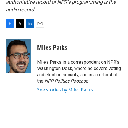
authoritative record of NPR’s programming is the
audio record.
F
T
L
E
a
w
i
m
c
i
n
a
e
t
k
i
Miles Parks
b
t
e
l
o
e
d
o
r
I
Miles Parks is a correspondent on NPR's
k
n
Washington Desk, where he covers voting
and election security, and is a co-host of
the
NPR Politics Podcast
.
See stories by Miles Parks