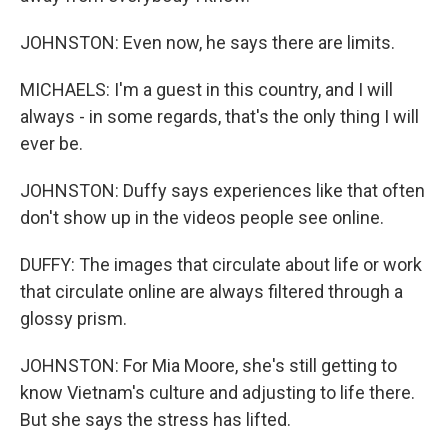
JOHNSTON: Even now, he says there are limits.
MICHAELS: I'm a guest in this country, and I will
always - in some regards, that's the only thing I will
ever be.
JOHNSTON: Duffy says experiences like that often
don't show up in the videos people see online.
DUFFY: The images that circulate about life or work
that circulate online are always filtered through a
glossy prism.
JOHNSTON: For Mia Moore, she's still getting to
know Vietnam's culture and adjusting to life there.
But she says the stress has lifted.