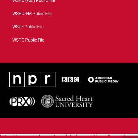
WSHU (AM) Public File
WSHU-FM Public File
WSUF Public File
WSTC Public File
https://www.pledgecart.org/pledgecart3/user/home?