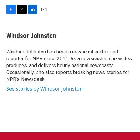
F
T
L
E
a
w
i
m
c
i
n
a
e
t
k
i
Windsor Johnston
b
t
e
l
o
e
d
o
r
I
Windsor Johnston has been a newscast anchor and
k
n
reporter for NPR since 2011. As a newscaster, she writes,
produces, and delivers hourly national newscasts.
Occasionally, she also reports breaking news stories for
NPR's Newsdesk.
See stories by Windsor Johnston