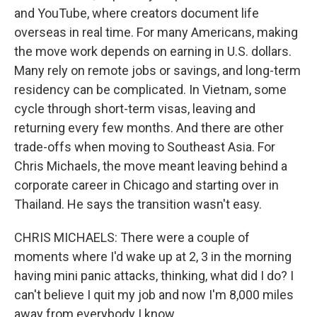
and YouTube, where creators document life
overseas in real time. For many Americans, making
the move work depends on earning in U.S. dollars.
Many rely on remote jobs or savings, and long-term
residency can be complicated. In Vietnam, some
cycle through short-term visas, leaving and
returning every few months. And there are other
trade-offs when moving to Southeast Asia. For
Chris Michaels, the move meant leaving behind a
corporate career in Chicago and starting over in
Thailand. He says the transition wasn't easy.
CHRIS MICHAELS: There were a couple of
moments where I'd wake up at 2, 3 in the morning
having mini panic attacks, thinking, what did I do? I
can't believe I quit my job and now I'm 8,000 miles
away from everybody I know.