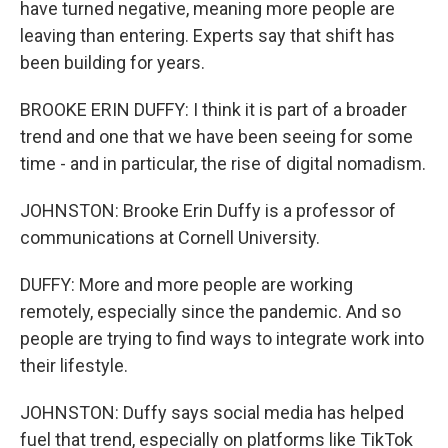
have turned negative, meaning more people are
leaving than entering. Experts say that shift has
been building for years.
BROOKE ERIN DUFFY: I think it is part of a broader
trend and one that we have been seeing for some
time - and in particular, the rise of digital nomadism.
JOHNSTON: Brooke Erin Duffy is a professor of
communications at Cornell University.
DUFFY: More and more people are working
remotely, especially since the pandemic. And so
people are trying to find ways to integrate work into
their lifestyle.
JOHNSTON: Duffy says social media has helped
fuel that trend, especially on platforms like TikTok