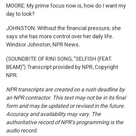
MOORE: My prime focus now is, how do I want my
day to look?
JOHNSTON: Without the financial pressure, she
says she has more control over her daily life.
Windsor Johnston, NPR News.
(SOUNDBITE OF RINI SONG, "SELFISH (FEAT.
BEAM)") Transcript provided by NPR, Copyright
NPR.
NPR transcripts are created on a rush deadline by
an NPR contractor. This text may not be in its final
form and may be updated or revised in the future.
Accuracy and availability may vary. The
authoritative record of NPR’s programming is the
audio record.