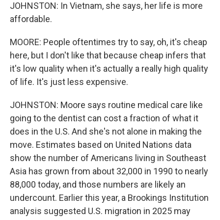
JOHNSTON: In Vietnam, she says, her life is more
affordable.
MOORE: People oftentimes try to say, oh, it's cheap
here, but I don't like that because cheap infers that
it's low quality when it's actually a really high quality
of life. It's just less expensive.
JOHNSTON: Moore says routine medical care like
going to the dentist can cost a fraction of what it
does in the U.S. And she's not alone in making the
move. Estimates based on United Nations data
show the number of Americans living in Southeast
Asia has grown from about 32,000 in 1990 to nearly
88,000 today, and those numbers are likely an
undercount. Earlier this year, a Brookings Institution
analysis suggested U.S. migration in 2025 may