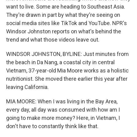
want to live. Some are heading to Southeast Asia.
They're drawn in part by what they're seeing on
social media sites like TikTok and YouTube. NPR's
Windsor Johnston reports on what's behind the
trend and what those videos leave out.
WINDSOR JOHNSTON, BYLINE: Just minutes from
the beach in Da Nang, a coastal city in central
Vietnam, 37-year-old Mia Moore works as a holistic
nutritionist. She moved there earlier this year after
leaving California.
MIA MOORE: When I was living in the Bay Area,
every day, all day was consumed with how am I
going to make more money? Here, in Vietnam, I
don't have to constantly think like that.