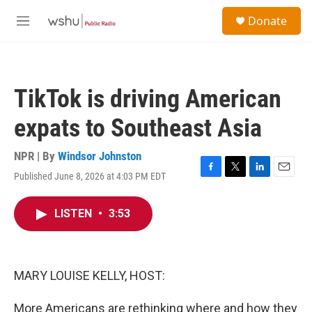
Skip to main content
S
Donate
e
M
a
e
r
n
c
u
h
TikTok is driving American
u
e
expats to Southeast Asia
r
y
NPR | By
Windsor Johnston
Published June 8, 2026 at 4:03 PM EDT
F
T
L
E
a
w
i
m
c
i
n
a
LISTEN
•
3:53
e
t
k
i
b
t
e
l
o
e
d
o
r
I
k
n
MARY LOUISE KELLY, HOST:
More Americans are rethinking where and how they