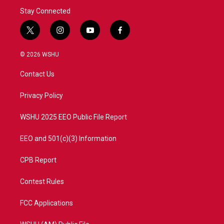
Stay Connected
t
i
y
f
w
n
o
a
i
s
u
c
© 2026 WSHU
t
t
t
e
t
a
u
b
Contact Us
e
g
b
o
r
r
e
o
a
k
Privacy Policy
m
WSHU 2025 EEO Public File Report
EEO and 501(c)(3) Information
CPB Report
Contest Rules
FCC Applications