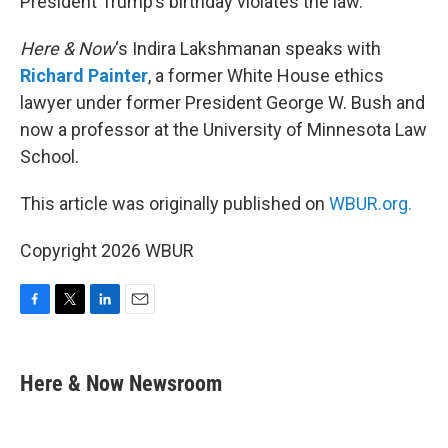
President Trump’s birthday violates the law.
Here & Now
‘s Indira Lakshmanan speaks with
Richard Painter
, a former White House ethics
lawyer under former President George W. Bush and
now a professor at the University of Minnesota Law
School.
This article was originally published on
WBUR.org.
Copyright 2026 WBUR
F
T
L
E
a
w
i
m
c
i
n
a
e
t
k
i
Here & Now Newsroom
b
t
e
l
o
e
d
o
r
I