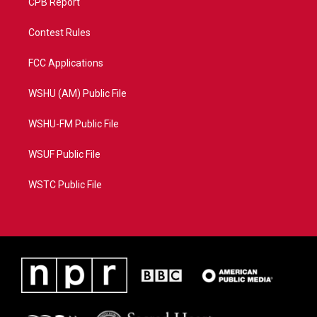
CPB Report
Contest Rules
FCC Applications
WSHU (AM) Public File
WSHU-FM Public File
WSUF Public File
WSTC Public File