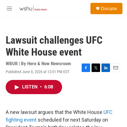
Skip to main content
S
Donate
e
M
a
e
r
n
c
u
h
Lawsuit challenges UFC
u
e
White House event
r
y
WBUR | By
Here & Now Newsroom
Published June 8, 2026 at 12:01 PM EDT
F
T
L
E
a
w
i
m
c
i
n
a
LISTEN
•
6:08
e
t
k
i
b
t
e
l
o
e
d
o
r
I
k
n
A new lawsuit argues that the White House
UFC
fighting event
scheduled for next Saturday on