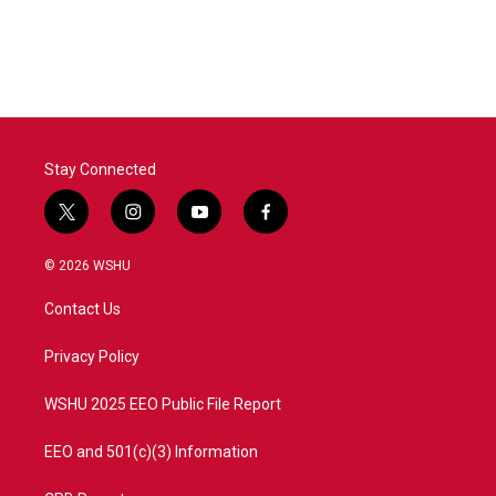
k
n
Stay Connected
t
i
y
f
w
n
o
a
i
s
u
c
© 2026 WSHU
t
t
t
e
t
a
u
b
Contact Us
e
g
b
o
r
r
e
o
a
k
Privacy Policy
m
WSHU 2025 EEO Public File Report
EEO and 501(c)(3) Information