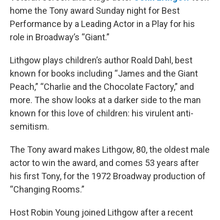
home the Tony award Sunday night for Best
Performance by a Leading Actor in a Play for his
role in Broadway’s “Giant.”
Lithgow plays children’s author Roald Dahl, best
known for books including “James and the Giant
Peach,” “Charlie and the Chocolate Factory,” and
more. The show looks at a darker side to the man
known for this love of children: his virulent anti-
semitism.
The Tony award makes Lithgow, 80, the oldest male
actor to win the award, and comes 53 years after
his first Tony, for the 1972 Broadway production of
“Changing Rooms.”
Host Robin Young joined Lithgow after a recent