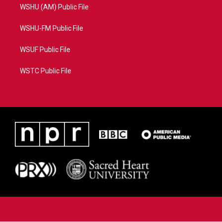
WSHU (AM) Public File
WSHU-FM Public File
WSUF Public File
WSTC Public File