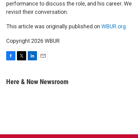
performance to discuss the role, and his career. We
revisit their conversation.
This article was originally published on
WBUR.org.
Copyright 2026 WBUR
F
T
L
E
a
w
i
m
c
i
n
a
e
t
k
i
Here & Now Newsroom
b
t
e
l
o
e
d
o
r
I
k
n