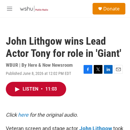
Skip to main content
S
Donate
e
M
a
e
r
n
c
u
h
John Lithgow wins Lead
u
e
Actor Tony for role in 'Giant'
r
y
WBUR | By
Here & Now Newsroom
Published June 8, 2026 at 12:02 PM EDT
F
T
L
E
a
w
i
m
c
i
n
a
LISTEN
•
11:03
e
t
k
i
b
t
e
l
o
e
d
o
r
I
k
n
Click
here
for the original audio.
Veteran screen and stage actor
John Lithgow
took