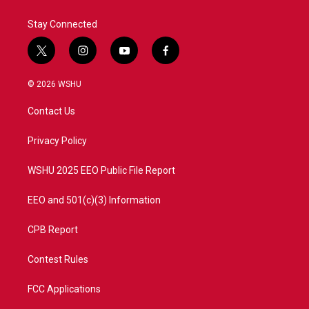
Stay Connected
t
i
y
f
w
n
o
a
i
s
u
c
© 2026 WSHU
t
t
t
e
t
a
u
b
Contact Us
e
g
b
o
r
r
e
o
a
k
Privacy Policy
m
WSHU 2025 EEO Public File Report
EEO and 501(c)(3) Information
CPB Report
Contest Rules
FCC Applications