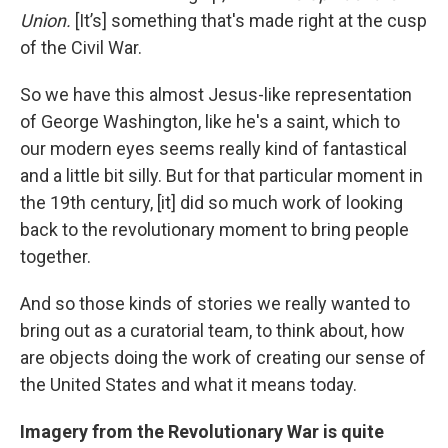
Union.
[It’s] something that's made right at the cusp
of the Civil War.
So we have this almost Jesus-like representation
of George Washington, like he's a saint, which to
our modern eyes seems really kind of fantastical
and a little bit silly. But for that particular moment in
the 19th century, [it] did so much work of looking
back to the revolutionary moment to bring people
together.
And so those kinds of stories we really wanted to
bring out as a curatorial team, to think about, how
are objects doing the work of creating our sense of
the United States and what it means today.
Imagery from the Revolutionary War is quite