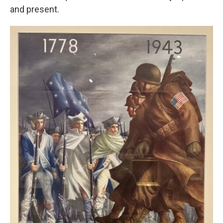
and present.