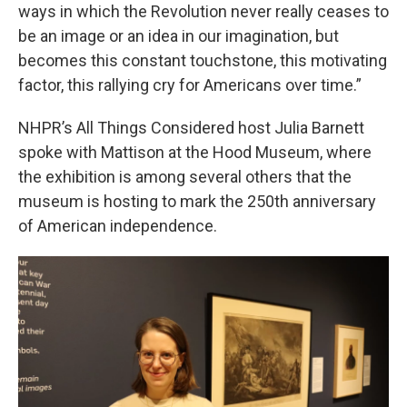
ways in which the Revolution never really ceases to
be an image or an idea in our imagination, but
becomes this constant touchstone, this motivating
factor, this rallying cry for Americans over time.”
NHPR’s All Things Considered host Julia Barnett
spoke with Mattison at the Hood Museum, where
the exhibition is among several others that the
museum is hosting to mark the 250th anniversary
of American independence.