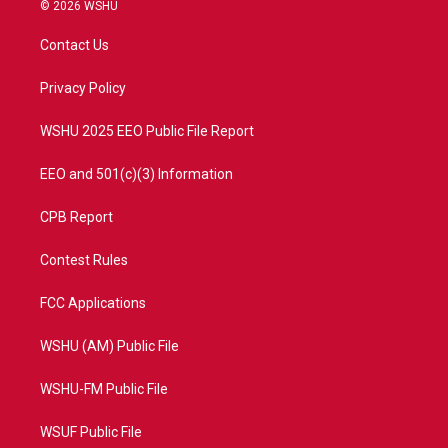
i
s
u
c
© 2026 WSHU
t
t
t
e
t
a
u
b
Contact Us
e
g
b
o
r
r
e
o
a
k
Privacy Policy
m
WSHU 2025 EEO Public File Report
EEO and 501(c)(3) Information
CPB Report
Contest Rules
FCC Applications
WSHU (AM) Public File
WSHU-FM Public File
WSUF Public File