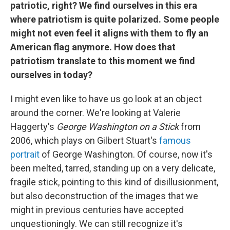
patriotic, right? We find ourselves in this era
where patriotism is quite polarized. Some people
might not even feel it aligns with them to fly an
American flag anymore. How does that
patriotism translate to this moment we find
ourselves in today?
I might even like to have us go look at an object
around the corner. We're looking at Valerie
Haggerty's
George Washington on a Stick
from
2006, which plays on Gilbert Stuart's
famous
portrait
of George Washington. Of course, now it's
been melted, tarred, standing up on a very delicate,
fragile stick, pointing to this kind of disillusionment,
but also deconstruction of the images that we
might in previous centuries have accepted
unquestioningly. We can still recognize it's