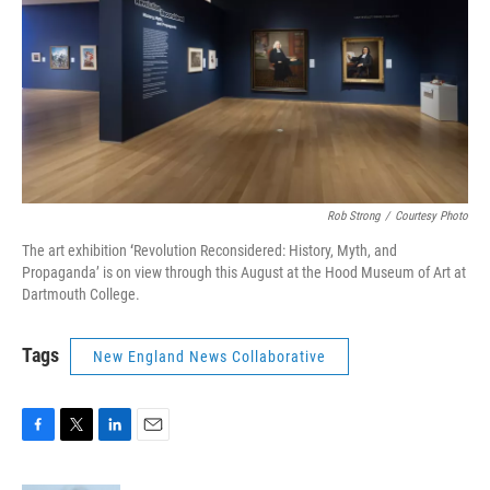
Rob Strong
/
Courtesy Photo
The art exhibition
‘
Revolution Reconsidered: History, Myth, and
Propaganda’ is on view through this August at the Hood Museum of Art at
Dartmouth College.
Tags
New England News Collaborative
F
T
L
E
a
w
i
m
c
i
n
a