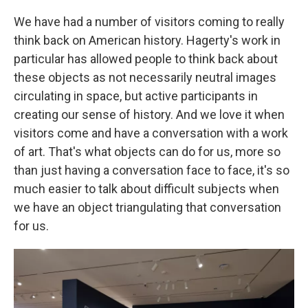
We have had a number of visitors coming to really
think back on American history. Hagerty's work in
particular has allowed people to think back about
these objects as not necessarily neutral images
circulating in space, but active participants in
creating our sense of history. And we love it when
visitors come and have a conversation with a work
of art. That's what objects can do for us, more so
than just having a conversation face to face, it's so
much easier to talk about difficult subjects when
we have an object triangulating that conversation
for us.