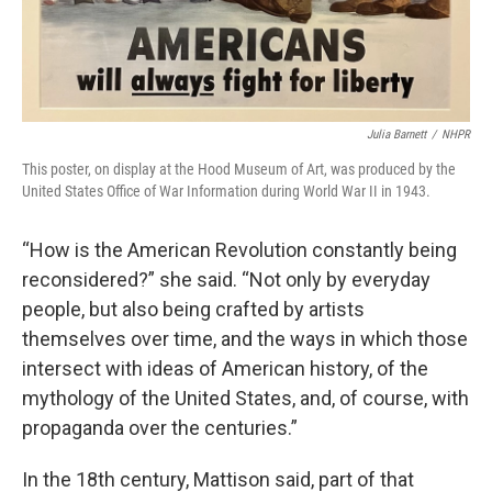
Julia Barnett
/
NHPR
This poster, on display at the Hood Museum of Art, was produced by the
United States Office of War Information during World War II in 1943.
“How is the American Revolution constantly being
reconsidered?” she said. “Not only by everyday
people, but also being crafted by artists
themselves over time, and the ways in which those
intersect with ideas of American history, of the
mythology of the United States, and, of course, with
propaganda over the centuries.”
In the 18th century, Mattison said, part of that