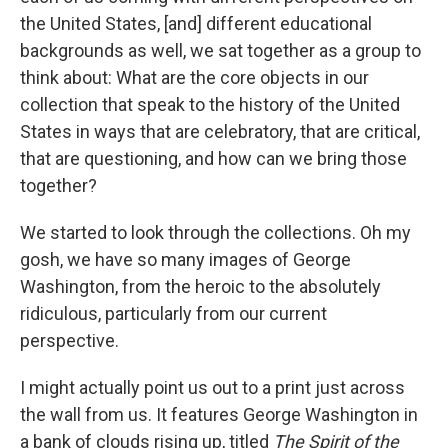
the United States, [and] different educational
backgrounds as well, we sat together as a group to
think about: What are the core objects in our
collection that speak to the history of the United
States in ways that are celebratory, that are critical,
that are questioning, and how can we bring those
together?
We started to look through the collections. Oh my
gosh, we have so many images of George
Washington, from the heroic to the absolutely
ridiculous, particularly from our current
perspective.
I might actually point us out to a print just across
the wall from us. It features George Washington in
a bank of clouds rising up, titled
The Spirit of the