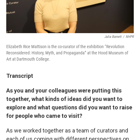
Julia Barnett
/
NHPR
Elizabeth Rice Mattison is the co-curator of the exhibition “Revolution
Reconsidered: History, Myth, and Propaganda” at the Hood Museum of
Art at Dartmouth College.
Transcript
As you and your colleagues were putting this
together, what kinds of ideas did you want to
explore and what questions did you want to raise
for people who came to visit?
As we worked together as a team of curators and
each of us coming with different perspectives on