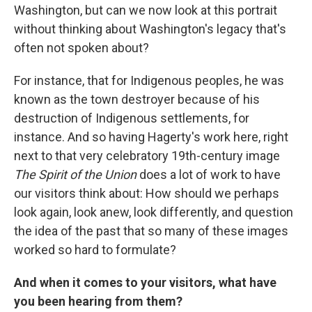
Washington, but can we now look at this portrait
without thinking about Washington's legacy that's
often not spoken about?
For instance, that for Indigenous peoples, he was
known as the town destroyer because of his
destruction of Indigenous settlements, for
instance. And so having Hagerty's work here, right
next to that very celebratory 19th-century image
The Spirit of the Union
does a lot of work to have
our visitors think about: How should we perhaps
look again, look anew, look differently, and question
the idea of the past that so many of these images
worked so hard to formulate?
And when it comes to your visitors, what have
you been hearing from them?