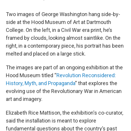
Two images of George Washington hang side-by-
side at the Hood Museum of Art at Dartmouth
College. On the left, in a Civil War era print, he’s
framed by clouds, looking almost saintlike. On the
right, in a contemporary piece, his portrait has been
melted and placed on a large stick.
The images are part of an ongoing exhibition at the
Hood Museum titled “
Revolution Reconsidered:
History, Myth, and Propaganda
” that explores the
evolving use of the Revolutionary War in American
art and imagery.
Elizabeth Rice Mattison, the exhibition's co-curator,
said the installation is meant to explore
fundamental questions about the country’s past