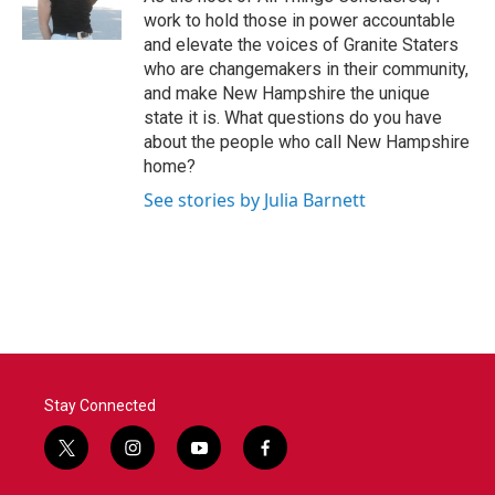
work to hold those in power accountable
and elevate the voices of Granite Staters
who are changemakers in their community,
and make New Hampshire the unique
state it is. What questions do you have
about the people who call New Hampshire
home?
See stories by Julia Barnett
Stay Connected
t
i
y
f
w
n
o
a