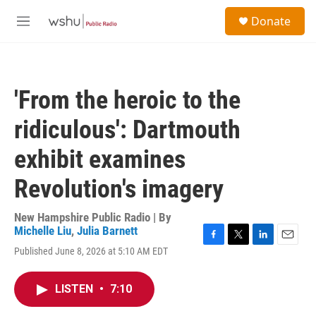
Skip to main content
S
Donate
e
M
a
e
r
n
c
u
h
'From the heroic to the
u
e
ridiculous': Dartmouth
r
y
exhibit examines
Revolution's imagery
New Hampshire Public Radio | By
Michelle Liu
,
Julia Barnett
F
T
L
E
Published June 8, 2026 at 5:10 AM EDT
a
w
i
m
c
i
n
a
e
t
k
i
LISTEN
•
7:10
b
t
e
l
o
e
d