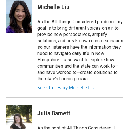
e
t
k
i
Michelle Liu
b
t
e
l
o
e
d
o
r
I
As the All Things Considered producer, my
k
n
goal is to bring different voices on air, to
provide new perspectives, amplify
solutions, and break down complex issues
so our listeners have the information they
need to navigate daily life in New
Hampshire. I also want to explore how
communities and the state can work to—
and have worked to—create solutions to
the state’s housing crisis.
See stories by Michelle Liu
Julia Barnett
As the host of All Things Considered, I