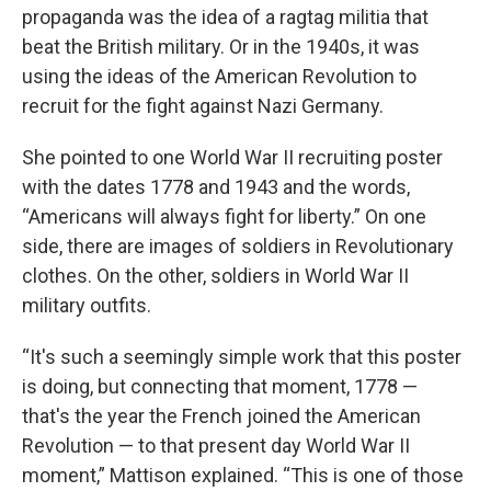
propaganda was the idea of a ragtag militia that
beat the British military. Or in the 1940s, it was
using the ideas of the American Revolution to
recruit for the fight against Nazi Germany.
She pointed to one World War II recruiting poster
with the dates 1778 and 1943 and the words,
“Americans will always fight for liberty.” On one
side, there are images of soldiers in Revolutionary
clothes. On the other, soldiers in World War II
military outfits.
“It's such a seemingly simple work that this poster
is doing, but connecting that moment, 1778 —
that's the year the French joined the American
Revolution — to that present day World War II
moment,” Mattison explained. “This is one of those